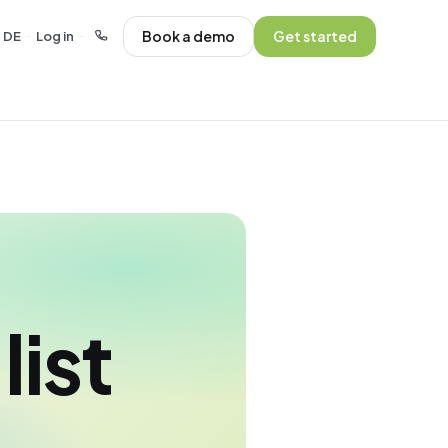
Book a demo
Get started
DE
Log in
·
·
list