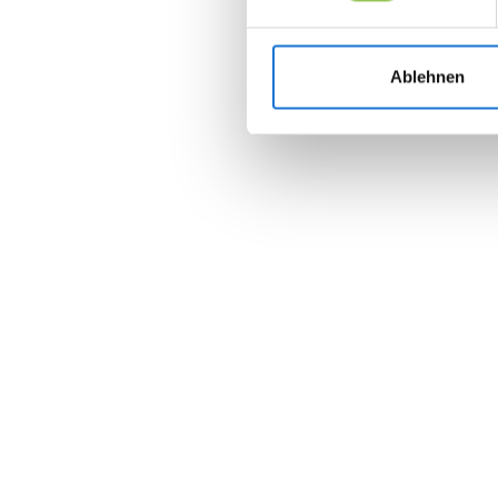
Ablehnen
Join