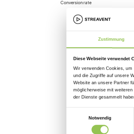
Conversion rate
Zustimmung
Diese Webseite verwendet 
Wir verwenden Cookies, um I
und die Zugriffe auf unsere 
Website an unsere Partner fü
möglicherweise mit weiteren
der Dienste gesammelt habe
Einwilligungsauswahl
Notwendig