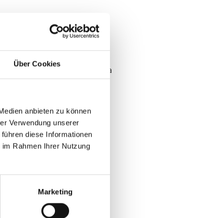
Über Cookies
es and poisons downstream data
lear owner and use case after
 Medien anbieten zu können
uickly
hrer Verwendung unserer
ut phone tag
 führen diese Informationen
ie im Rahmen Ihrer Nutzung
 sessions
Marketing
ups at B2B events