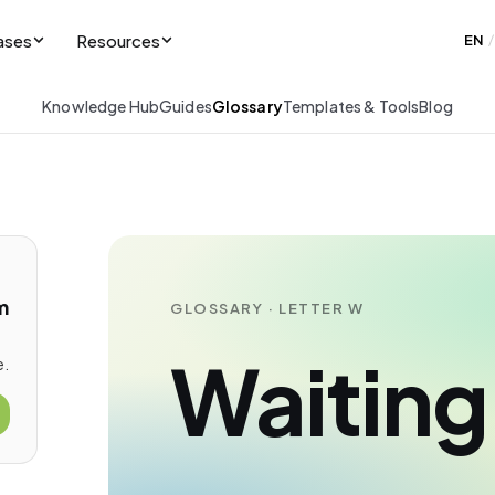
ases
Resources
EN
/
Knowledge Hub
Guides
Glossary
Templates & Tools
Blog
m
GLOSSARY · LETTER W
Waiting 
e.