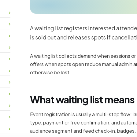
A waiting list registers interested attend
is sold out and releases spots if cancellat
A waiting list collects demand when sessions o
offers when spots open reduce manual admin a
otherwise be lost.
What waiting list means 
Event registration is usually a multi-step flow: l
type, payment or free confirmation, and automat
audience segment and feed check-in, badges,