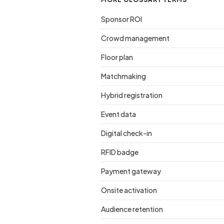
Sponsor ROI
Crowd management
Floor plan
Matchmaking
Hybrid registration
Event data
Digital check-in
RFID badge
Payment gateway
Onsite activation
Audience retention