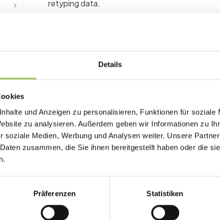
retyping data.
Why waiting list matters
Details
Poor registration design drops completion rat
quality. Every field you collect should have a c
signup.
Cookies
nhalte und Anzeigen zu personalisieren, Funktionen für soziale
Fair queue when popular breakouts sell out q
Website zu analysieren. Außerdem geben wir Informationen zu I
Auto-invite flows convert waitlisters witho
r soziale Medien, Werbung und Analysen weiter. Unsere Partner
 Daten zusammen, die Sie ihnen bereitgestellt haben oder die s
Demand data informs larger rooms or repeat
n.
Präferenzen
Statistiken
Typical waiting list set