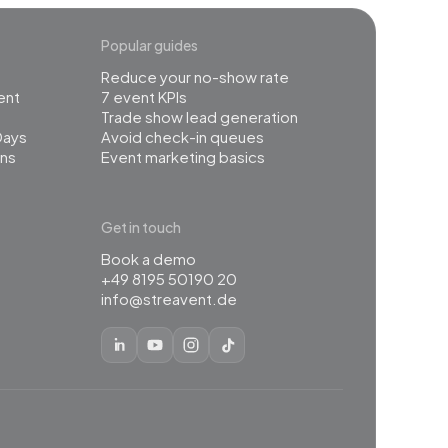
Popular guides
Reduce your no-show rate
ent
7 event KPIs
Trade show lead generation
Days
Avoid check-in queues
ns
Event marketing basics
Get in touch
Book a demo
+49 8195 50190 20
info@streavent.de