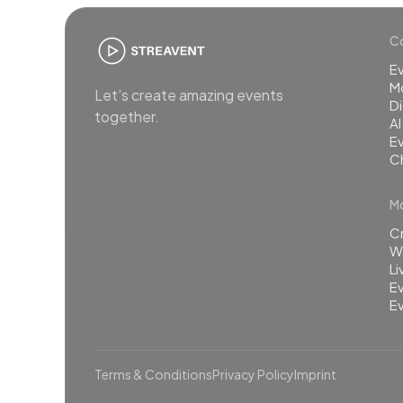
Co
E
M
Let’s create amazing events
Di
together.
AI
Ev
C
Mo
C
Wh
L
Ev
Ev
Terms & Conditions
Privacy Policy
Imprint