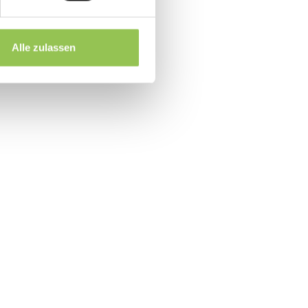
r complex B2B events
rise ticket buyers
Alle zulassen
n URL
event