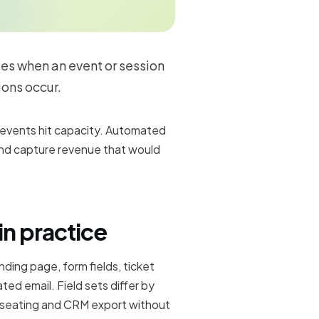
ees when an event or session
ions occur.
r events hit capacity. Automated
nd capture revenue that would
in practice
anding page, form fields, ticket
ed email. Field sets differ by
 seating and CRM export without