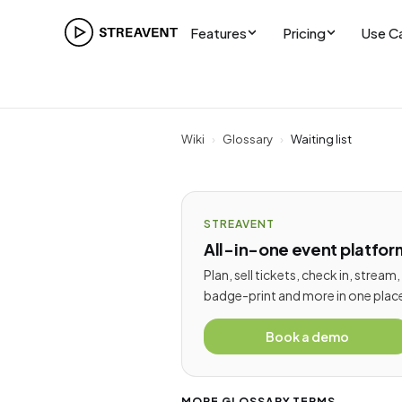
Features
Pricing
Use C
Wiki
›
Glossary
›
Waiting list
STREAVENT
All-in-one event platfor
Plan, sell tickets, check in, stream,
badge-print and more in one plac
Book a demo
MORE GLOSSARY TERMS