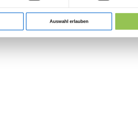
Multi-step forms with save-and-resume fo
Corporate invoicing and PO fields for enterp
Auswahl erlauben
UTM and referral tracking on the registratio
 the revolution in 
management