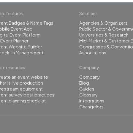
re features
Solutions
vent Badges & Name Tags
Agencies & Organizers
obile Event App
Public Sector & Governm
gital Event Platform
Universities & Research
 Event Planner
Mid-Market & Customer 
ent Website Builder
Congresses & Conventio
heck-In Management
Associations
re resources
Company
reate an event website
Company
at is live production
Blog
ivestream equipment
Guides
ent survey best practices
Glossary
ent planning checklist
Integrations
Changelog