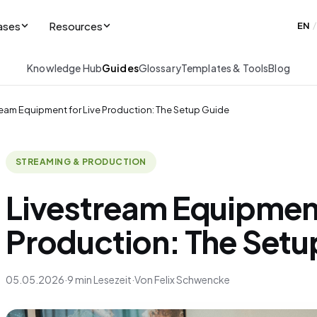
ases
Resources
EN
/
Knowledge Hub
Guides
Glossary
Templates & Tools
Blog
ream Equipment for Live Production: The Setup Guide
STREAMING & PRODUCTION
Livestream Equipment
Production: The Setu
05.05.2026
·
9 min Lesezeit
·
Von Felix Schwencke