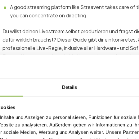
A good streaming platform like Streavent takes care of th
you can concentrate on directing.
Du willst deinen Livestream selbst produzieren und fragst 
dafür wirklich brauchst? Dieser Guide gibt dir ein konkretes,
professionelle Live-Regie, inklusive aller Hardware- und 
Events, Kongresse oder hybride Veranstaltungen benötigst
Basic hardware equipment for y
Details
Before we go into the details: A live direction is not a hob
signals in real time, coordinate moderators and speakers and
Cookies
stream never stops. The equipment has to cope with that.
nhalte und Anzeigen zu personalisieren, Funktionen für soziale
Website zu analysieren. Außerdem geben wir Informationen zu I
r soziale Medien, Werbung und Analysen weiter. Unsere Partner
Desktop PC: the control center