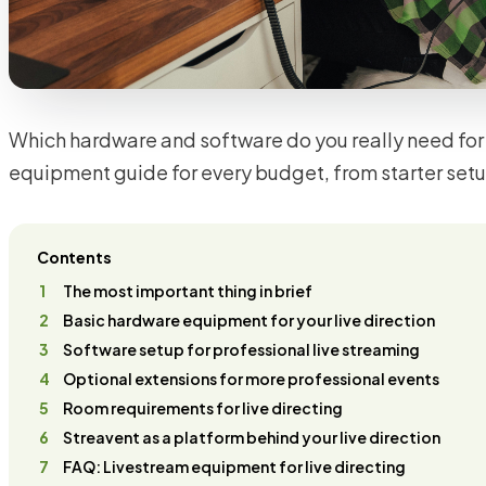
Which hardware and software do you really need for 
equipment guide for every budget, from starter setup 
Contents
The most important thing in brief
Basic hardware equipment for your live direction
Software setup for professional live streaming
Optional extensions for more professional events
Room requirements for live directing
Streavent as a platform behind your live direction
FAQ: Livestream equipment for live directing