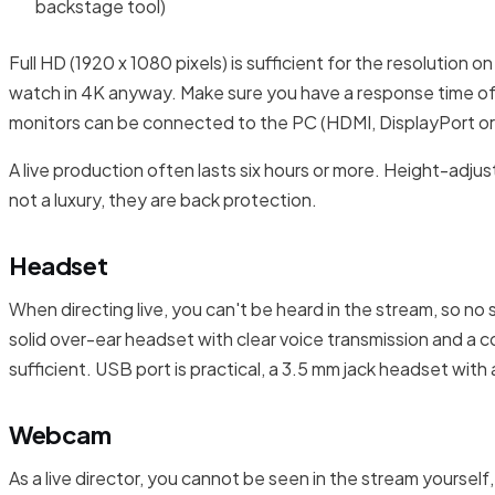
backstage tool)
Full HD (1920 x 1080 pixels) is sufficient for the resolution o
watch in 4K anyway. Make sure you have a response time of 5
monitors can be connected to the PC (HDMI, DisplayPort o
A live production often lasts six hours or more. Height-adju
not a luxury, they are back protection.
Headset
When directing live, you can't be heard in the stream, so n
solid over-ear headset with clear voice transmission and a co
sufficient. USB port is practical, a 3.5 mm jack headset with 
Webcam
As a live director, you cannot be seen in the stream yoursel