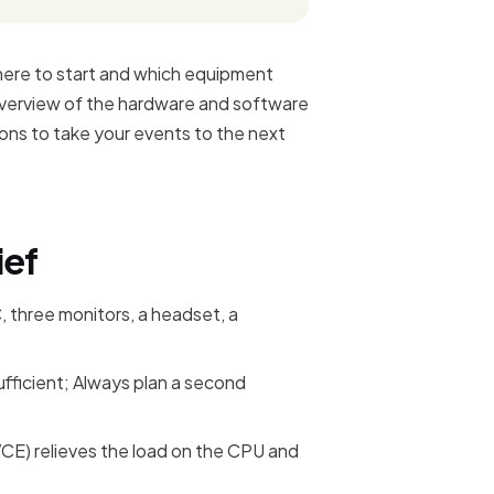
here to start and which equipment
r overview of the hardware and software
ions to take your events to the next
ief
, three monitors, a headset, a
ufficient; Always plan a second
E) relieves the load on the CPU and