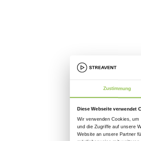
Zustimmung
Diese Webseite verwendet 
Wir verwenden Cookies, um I
und die Zugriffe auf unsere 
Website an unsere Partner fü