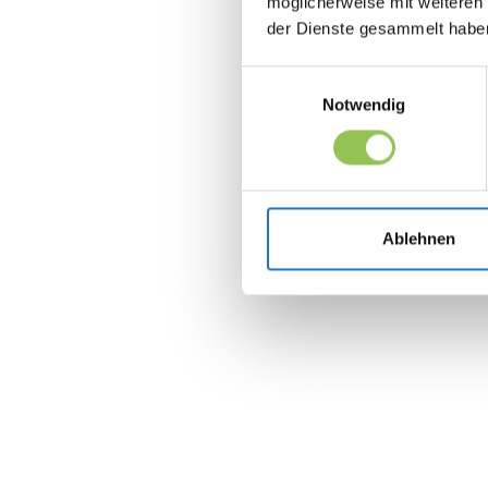
möglicherweise mit weiteren
der Dienste gesammelt habe
Einwilligungsauswahl
Notwendig
Ablehnen