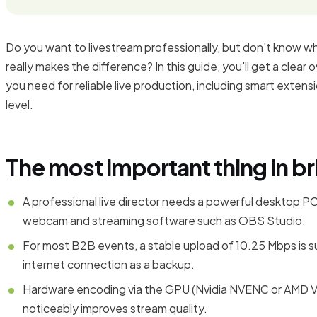
Do you want to livestream professionally, but don't know w
really makes the difference? In this guide, you'll get a clea
you need for reliable live production, including smart extens
level.
The most important thing in br
A professional live director needs a powerful desktop PC
webcam and streaming software such as OBS Studio.
For most B2B events, a stable upload of 10.25 Mbps is s
internet connection as a backup.
Hardware encoding via the GPU (Nvidia NVENC or AMD VC
noticeably improves stream quality.