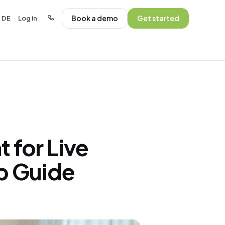
Book a demo
Get started
DE
Log in
·
·
 for Live
p Guide