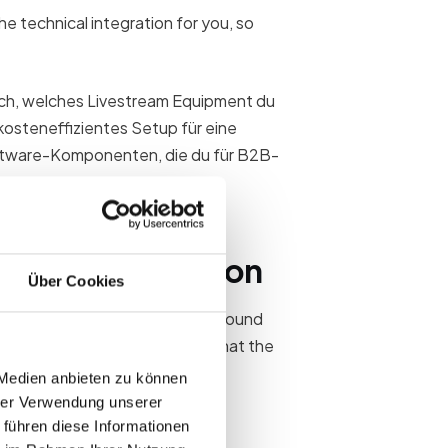
e technical integration for you, so
dich, welches Livestream Equipment du
 kosteneffizientes Setup für eine
Software-Komponenten, die du für B2B-
.
our live direction
Über Cookies
by setup. You control image and sound
 are responsible for ensuring that the
 Medien anbieten zu können
hrer Verwendung unserer
 führen diese Informationen