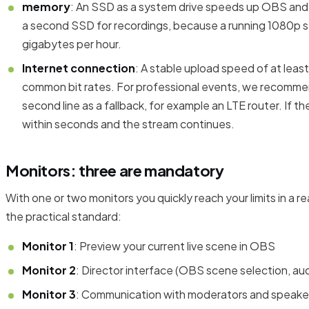
memory
: An SSD as a system drive speeds up OBS and al
a second SSD for recordings, because a running 1080p s
gigabytes per hour.
Internet connection
: A stable upload speed of at least
common bit rates. For professional events, we recomme
second line as a fallback, for example an LTE router. If the
within seconds and the stream continues.
Monitors: three are mandatory
With one or two monitors you quickly reach your limits in a re
the practical standard:
Monitor 1
: Preview your current live scene in OBS
Monitor 2
: Director interface (OBS scene selection, aud
Monitor 3
: Communication with moderators and speaker