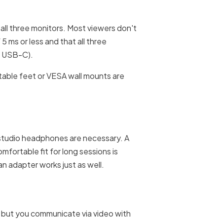
n all three monitors. Most viewers don't
 ms or less and that all three
r USB-C).
stable feet or VESA wall mounts are
o studio headphones are necessary. A
mfortable fit for long sessions is
an adapter works just as well.
f, but you communicate via video with