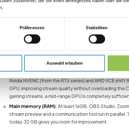
 Daten zusammen, die Sie ihnen bereitgestellt haben oder die s
The PC is the heart of your live control. A laptop is mobile, b
n.
PCs offer more PCIe slots for capture cards, better cooling a
performance ratio with comparable computing power.
Präferenzen
Statistiken
The following minimum requirements have proven themselves
Processor (CPU)
: At least a modern 6-core processor 
5xxx). More cores mean stable encoding, even when you 
and communication tools open at the same time.
Auswahl erlauben
Graphics card (GPU)
: A dedicated GPU with hardware
Nvidia NVENC (from the RTX series) and AMD VCE shift 
GPU, improving stream quality without overloading the 
gaming streams, a mid-range GPU is completely sufficien
Main memory (RAM)
: At least 16GB. OBS Studio, Zoom
stream preview and a communication tool run in parallel. 
today, 32 GB gives you room for improvement.