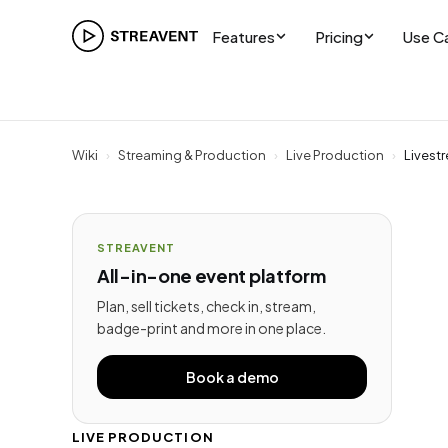
Features
Pricing
Use C
Wiki
›
Streaming & Production
›
Live Production
›
Livest
STREAVENT
All-in-one event platform
Plan, sell tickets, check in, stream,
badge-print and more in one place.
Book a demo
LIVE PRODUCTION