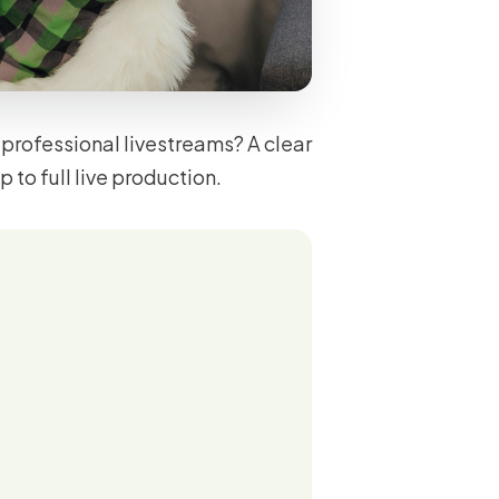
professional livestreams? A clear
to full live production.