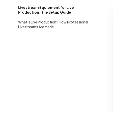
Livestream Equipment for Live
Production: The Setup Guide
What Is Live Production? How Professional
Livestreams Are Made