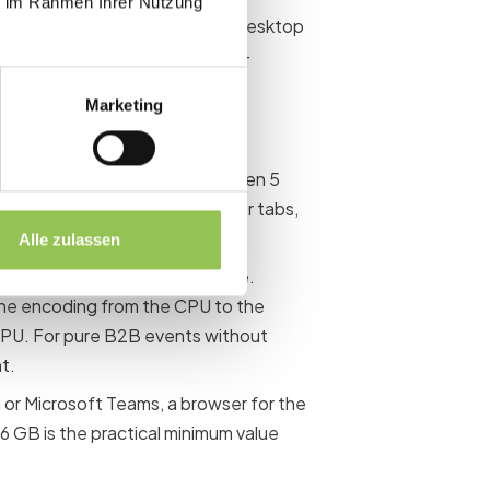
ie im Rahmen Ihrer Nutzung
ut usually not the first choice: Desktop
nd a significantly better price-
Marketing
 in practice:
(Intel Core i5-12xxx or AMD Ryzen 5
have multiple sources, browser tabs,
Alle zulassen
 encoding support makes sense.
the encoding from the CPU to the
CPU. For pure B2B events without
t.
 or Microsoft Teams, a browser for the
16 GB is the practical minimum value