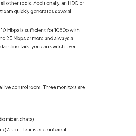
l other tools. Additionally, an HDD or
tream quickly generates several
 10 Mbps is sufficient for 1080p with
nd 25 Mbps or more and always a
 landline fails, you can switch over
al live control room. Three monitors are
io mixer, chats)
s (Zoom, Teams or an internal