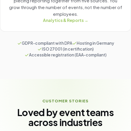
piecing reporting together from five sources. You
grow through the number of events, not the number of
employees.
Analytics & Reports →
GDPR-compliant with DPA
Hosting in Germany
ISO 27001 (in certification)
Accessible registration (EAA-compliant)
CUSTOMER STORIES
Loved by event teams
across industries