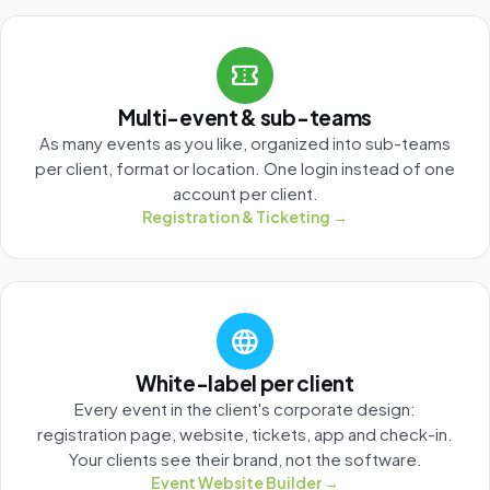
confirmation_number
Multi-event & sub-teams
As many events as you like, organized into sub-teams
per client, format or location. One login instead of one
account per client.
Registration & Ticketing →
language
White-label per client
Every event in the client's corporate design:
registration page, website, tickets, app and check-in.
Your clients see their brand, not the software.
Event Website Builder →