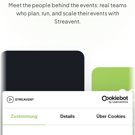
Meet the people behind the events: real teams
who plan, run, and scale their events with
Streavent.
9
less manu
content
Zustimmung
Details
Über Cookies
automaticall
CRM