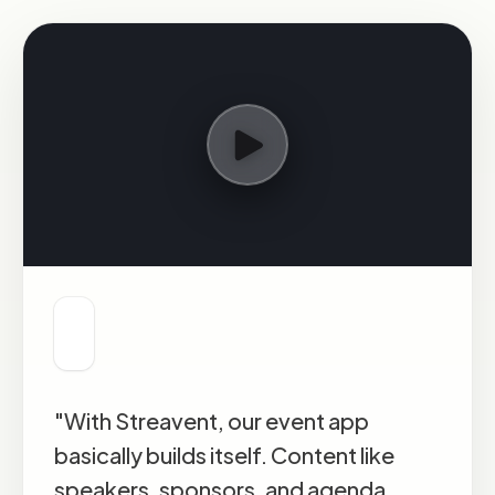
"With Streavent, our event app
basically builds itself. Content like
speakers, sponsors, and agenda