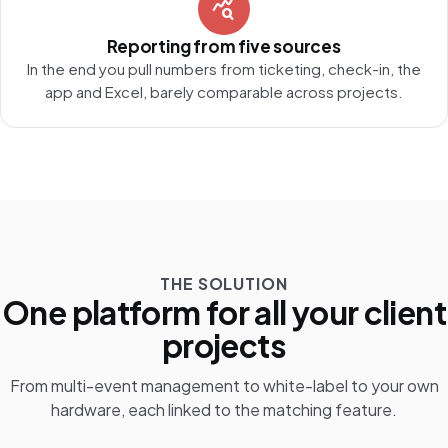
query_stats
Reporting from five sources
In the end you pull numbers from ticketing, check-in, the
app and Excel, barely comparable across projects.
THE SOLUTION
One platform for all your client
projects
From multi-event management to white-label to your own
hardware, each linked to the matching feature.