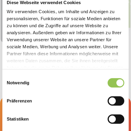
Diese Webseite verwendet Cookies
Stef
“We build event landing pages
Wir verwenden Cookies, um Inhalte und Anzeigen zu
without an agency, and it
personalisieren, Funktionen für soziale Medien anbieten
shows a clear ROI.”
zu können und die Zugriffe auf unsere Website zu
Christina Armbruster
Marketing Manager, Optigrün international AG
analysieren. Außerdem geben wir Informationen zu Ihrer
Verwendung unserer Website an unsere Partner für
soziale Medien, Werbung und Analysen weiter. Unsere
Partner führen diese Informationen möglicherweise mit
weiteren Daten zusammen, die Sie ihnen bereitgestellt
haben oder die sie im Rahmen Ihrer Nutzung der Dienste
gesammelt haben.
Einwilligungsauswahl
Notwendig
Präferenzen
Curious how this looks for your
client projects?
Statistiken
Book a discovery and demo call. 30 minutes, no