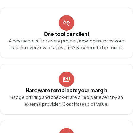
link_off
One tool per client
A new account for every project, new logins, password
lists. An overview of all events? Nowhere to be found.
payments
Hardware rental eats your margin
Badge printing and check-in are billed per event by an
external provider. Cost instead of value.