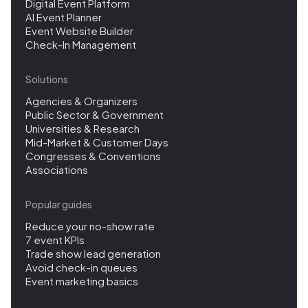
Digital Event Platform
AI Event Planner
Event Website Builder
Check-In Management
Solutions
Agencies & Organizers
Public Sector & Government
Universities & Research
Mid-Market & Customer Days
Congresses & Conventions
Associations
Popular guides
Reduce your no-show rate
7 event KPIs
Trade show lead generation
Avoid check-in queues
Event marketing basics