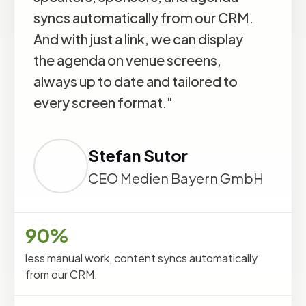
syncs automatically from our CRM.
And with just a link, we can display
the agenda on venue screens,
always up to date and tailored to
every screen format."
Stefan Sutor
CEO Medien Bayern GmbH
90%
less manual work, content syncs automatically
from our CRM.