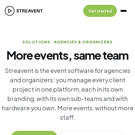
Get started
SOLUTIONS · AGENCIES & ORGANIZERS
More events, same team
Streavent is the event software for agencies
and organizers: you manage every client
project in one platform, each in its own
branding, with its own sub-teams and with
hardware you own. More events, without more
staff.