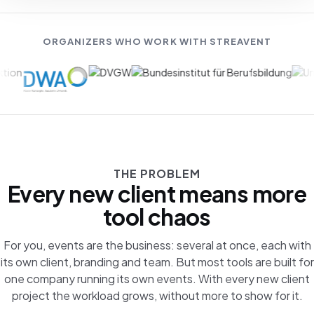
ORGANIZERS WHO WORK WITH STREAVENT
THE PROBLEM
Every new client means more
tool chaos
For you, events are the business: several at once, each with
its own client, branding and team. But most tools are built for
one company running its own events. With every new client
project the workload grows, without more to show for it.