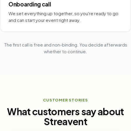
Onboarding call
We set everything up together, so you're ready to go
and can start your event right away.
The first call is free and non-binding. You decide afterwards
whether to continue.
CUSTOMER STORIES
What customers say about
Streavent