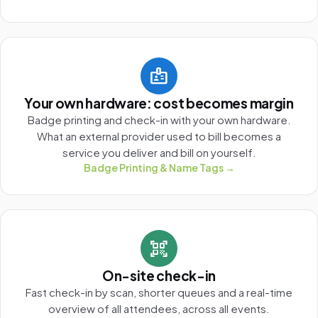
badge
Your own hardware: cost becomes margin
Badge printing and check-in with your own hardware.
What an external provider used to bill becomes a
service you deliver and bill on yourself.
Badge Printing & Name Tags →
qr_code_scanner
On-site check-in
Fast check-in by scan, shorter queues and a real-time
overview of all attendees, across all events.