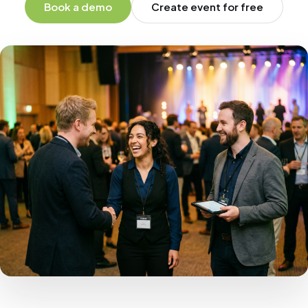
Book a demo
Create event for free