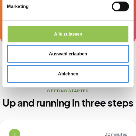
Marketing
obligation, and you'll see right away what
Streavent does for your events.
Book a demo
Alle zulassen
Auswahl erlauben
Ablehnen
GETTING STARTED
Up and running in three steps
1
30 minutes