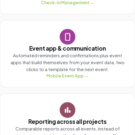
Check-In Management →
smartphone
Event app & communication
Automated reminders and confirmations plus event
apps that build themselves from your event data, two
clicks to a template for the next event.
Mobile Event App →
bar_chart
Reporting across all projects
Comparable reports across all events, instead of