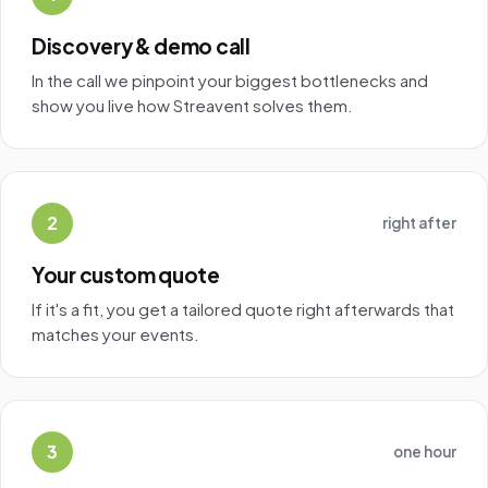
Discovery & demo call
In the call we pinpoint your biggest bottlenecks and
show you live how Streavent solves them.
2
right after
Your custom quote
If it's a fit, you get a tailored quote right afterwards that
matches your events.
3
one hour