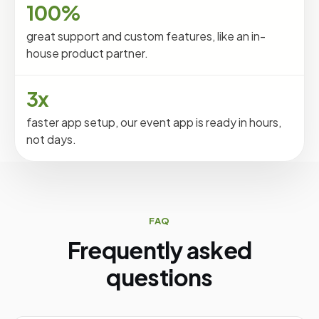
100%
great support and custom features, like an in-
house product partner.
3x
faster app setup, our event app is ready in hours,
not days.
FAQ
Frequently asked
questions