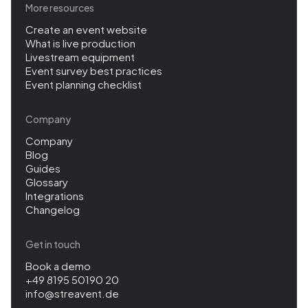
More resources
Create an event website
What is live production
Livestream equipment
Event survey best practices
Event planning checklist
Company
Company
Blog
Guides
Glossary
Integrations
Changelog
Get in touch
Book a demo
+49 8195 50190 20
info@streavent.de