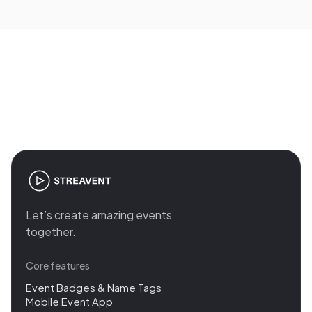
base fee (plus 2% service fee), Pro from €500 per
event. For agencies with many events per year
there are custom packages, transparently
calculable instead of quote on request.
Join the revolution in event
management
Let’s create amazing events
together.
Core features
Event Badges & Name Tags
Mobile Event App