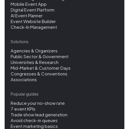
Mobile Event App
Digital Event Platform
AI Event Planner
Event Website Builder
Check-In Management
Solutions
Agencies & Organizers
Public Sector & Government
Universities & Research
Mid-Market & Customer Days
Congresses & Conventions
Associations
Popular guides
Reduce your no-show rate
7 event KPIs
Trade show lead generation
Avoid check-in queues
Event marketing basics