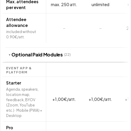
Max. attendees
max. 250 att.
unlimited
u
per event
Attendee
allowance
–
–
2.
included without
0.90€/att.
Optional Paid Modules
(22)
▾
EVENT APP &
PLATFORM
Starter
Agenda, speakers,
location map,
+1,00€/att.
+1,00€/att.
+1
feedback, BYOV
(Zoom, YouTube
etc.) · Mobile (PWA) +
Desktop
Pro