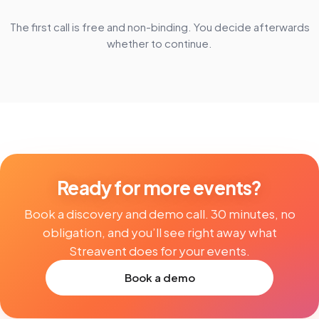
The first call is free and non-binding. You decide afterwards
whether to continue.
Ready for more events?
Book a discovery and demo call. 30 minutes, no
obligation, and you’ll see right away what
Streavent does for your events.
Book a demo