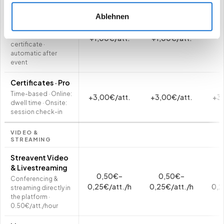
Certificates ·
Ablehnen
Starter
Attendance
+1,00€/att.
+1,00€/att.
certificate ·
automatic after
event
Certificates · Pro
Time-based · Online:
+3,00€/att.
+3,00€/att.
+3,
dwell time · Onsite:
session check-in
VIDEO &
STREAMING
Streavent Video
& Livestreaming
0,50€–
0,50€–
Conferencing &
0,25€/att./h
0,25€/att./h
0,2
streaming directly in
the platform ·
0.50€/att./hour