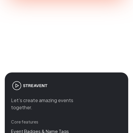
Join the revolution in event
management
Let’s create amazing events
together.
Core features
Event Badges & Name Tags