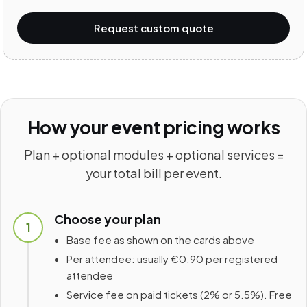
Request custom quote
How your event pricing works
Plan + optional modules + optional services =
your total bill per event.
Choose your plan
1
Base fee as shown on the cards above
Per attendee: usually €0.90 per registered
attendee
Service fee on paid tickets (2% or 5.5%). Free