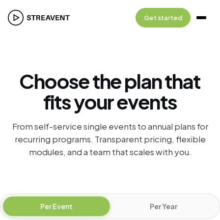
Get started
Choose the plan that
fits your events
From self-service single events to annual plans for
recurring programs. Transparent pricing, flexible
modules, and a team that scales with you.
Pricing plans
Per Event
Per Year