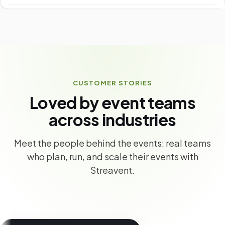
CUSTOMER STORIES
Loved by event teams
across industries
Meet the people behind the events: real teams
who plan, run, and scale their events with
Streavent.