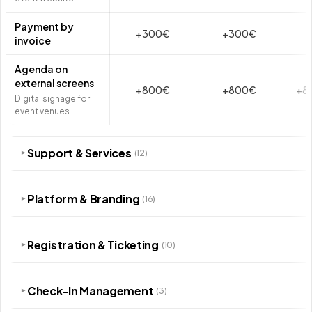
Payment by
+300€
+300€
invoice
Agenda on
external screens
+800€
+800€
+8
Digital signage for
event venues
Support & Services
(12)
▾
Platform & Branding
(16)
▾
Registration & Ticketing
(10)
▾
Check-In Management
(3)
▾