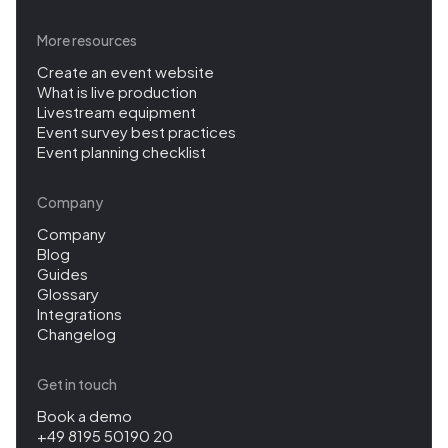
More resources
Create an event website
What is live production
Livestream equipment
Event survey best practices
Event planning checklist
Company
Company
Blog
Guides
Glossary
Integrations
Changelog
Get in touch
Book a demo
+49 8195 50190 20