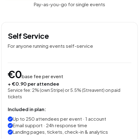
Pay-as-you-go for single events
Self Service
For anyone running events self-service
€0
base fee per event
+ €0.90 per attendee
Service fee: 2% (own Stripe) or 5.5% (Streavent) on paid
tickets
Included in plan:
Up to 250 attendees per event · 1 account
Email support · 24h response time
Landing pages, tickets, check-in & analytics