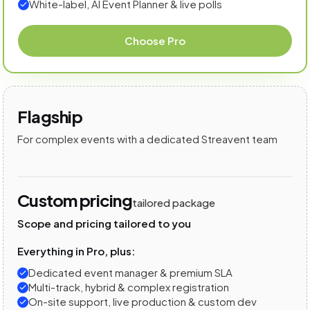
White-label, AI Event Planner & live polls
Choose Pro
Flagship
For complex events with a dedicated Streavent team
Custom pricing
tailored package
Scope and pricing tailored to you
Everything in Pro, plus:
Dedicated event manager & premium SLA
Multi-track, hybrid & complex registration
On-site support, live production & custom dev