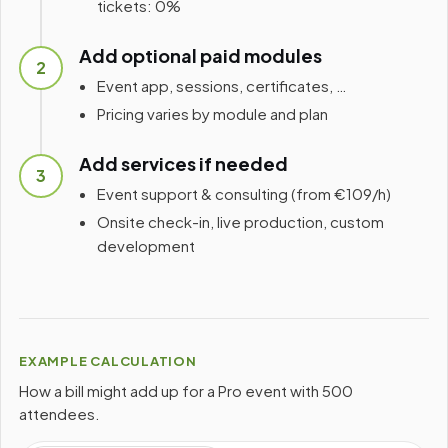
tickets: 0%
Add optional paid modules
2
Event app, sessions, certificates, …
Pricing varies by module and plan
Add services if needed
3
Event support & consulting (from €109/h)
Onsite check-in, live production, custom
development
EXAMPLE CALCULATION
How a bill might add up for a Pro event with 500
attendees.