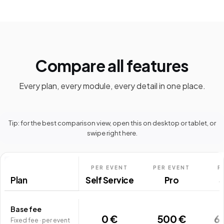
Compare all features
Every plan, every module, every detail in one place.
Tip: for the best comparison view, open this on desktop or tablet, or
swipe right here.
PER EVENT
PER EVENT
P
Plan
Self Service
Pro
S
Base fee
0 €
500 €
6
Fixed fee · per event