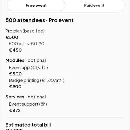
Free event
Paid event
500 attendees · Pro event
Pro plan (base fee)
€500
500 att. × €0.90
€450
Modules ·
optional
Event app (€1/att.)
€500
Badge printing (€1.80/att.)
€900
Services ·
optional
Event support (8h)
€872
Estimated total bill