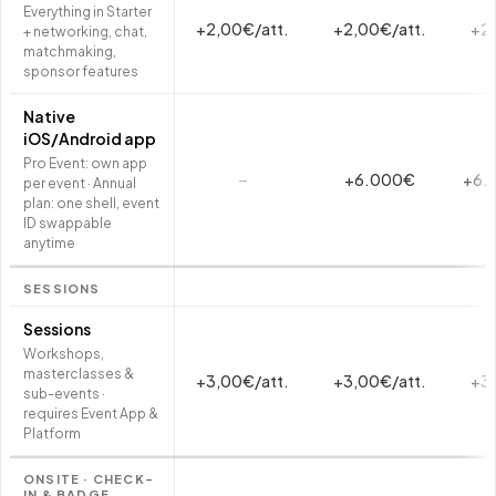
Everything in Starter
+2,00€/att.
+2,00€/att.
+2,
+ networking, chat,
matchmaking,
sponsor features
Native
iOS/Android app
Pro Event: own app
–
+6.000€
+6.
per event · Annual
plan: one shell, event
ID swappable
anytime
SESSIONS
Sessions
Workshops,
masterclasses &
+3,00€/att.
+3,00€/att.
+3,
sub-events ·
requires Event App &
Platform
ONSITE · CHECK-
IN & BADGE