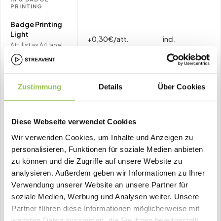
PRINTING
Badge Printing
Light
+0,30€/att.
incl.
Att. list as A4 label
PDF · own printer
Event Badge
Printer
Zustimmung
Details
Über Cookies
Pro Event: 1.80€/att.
+1,80€/att.
–
+948€/
(min. 150 att.) ·
(min. 150 att.)
Annual:
Diese Webseite verwendet Cookies
948€/printer/year · 1
printer per 250 att.
Wir verwenden Cookies, um Inhalte und Anzeigen zu
personalisieren, Funktionen für soziale Medien anbieten
↳ Buy badges
+0,50€/pcs
+0
–
zu können und die Zugriffe auf unsere Website zu
Optional · only with
(opt.)
Badge Printer
analysieren. Außerdem geben wir Informationen zu Ihrer
Verwendung unserer Website an unsere Partner für
↳ Buy lanyards
+2,50€/pcs
+2
soziale Medien, Werbung und Analysen weiter. Unsere
–
Optional · only with
(opt.)
Partner führen diese Informationen möglicherweise mit
Badge Printer
weiteren Daten zusammen, die Sie ihnen bereitgestellt