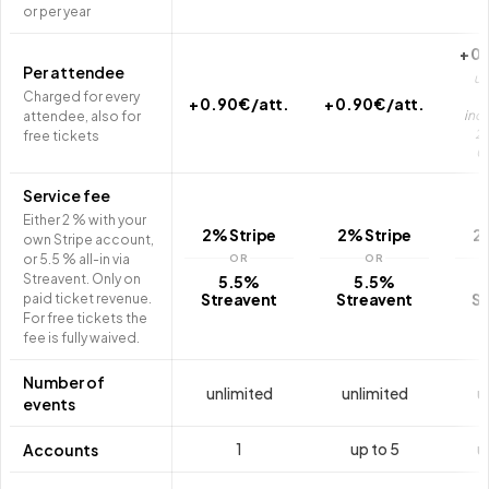
or per year
+ 0.
Per attendee
up
Charged for every
a
+ 0.90 € /att.
+ 0.90 € /att.
incl
attendee, also for
2,
free tickets
0
Service fee
Either 2 % with your
2% Stripe
2% Stripe
2
own Stripe account,
or 5.5 % all-in via
OR
OR
Streavent. Only on
5.5%
5.5%
Streavent
Streavent
St
paid ticket revenue.
For free tickets the
fee is fully waived.
Number of
unlimited
unlimited
u
events
1
up to 5
u
Accounts