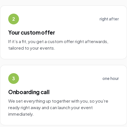
2
right after
Your custom offer
If it’s a fit, you get a custom offer right afterwards,
tailored to your events.
3
one hour
Onboarding call
We set everything up together with you, so you’re
ready right away and can launch your event
immediately.