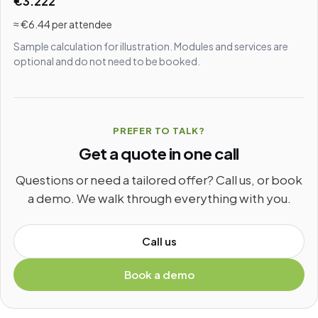
€3.222
≈ €6.44 per attendee
Sample calculation for illustration. Modules and services are
optional and do not need to be booked.
PREFER TO TALK?
Get a quote in one call
Questions or need a tailored offer? Call us, or book
a demo. We walk through everything with you.
Call us
Book a demo