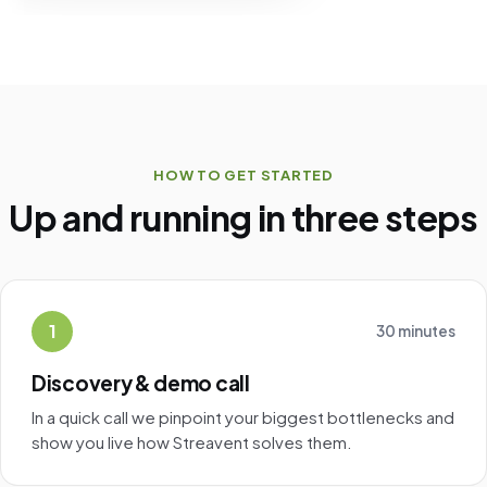
HOW TO GET STARTED
Up and running in three steps
1
30 minutes
Discovery & demo call
In a quick call we pinpoint your biggest bottlenecks and
show you live how Streavent solves them.