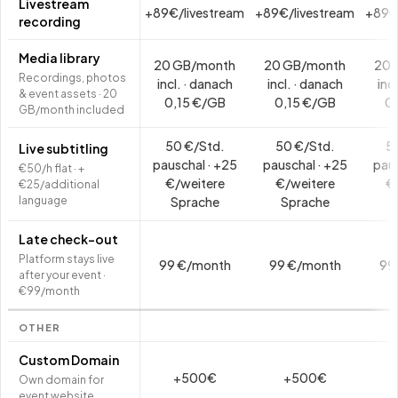
Livestream
+89€/livestream
+89€/livestream
+89€
recording
Media library
20 GB/month
20 GB/month
20 
Recordings, photos
incl. · danach
incl. · danach
inc
& event assets · 20
0,15 €/GB
0,15 €/GB
0,
GB/month included
50 €/Std.
50 €/Std.
5
Live subtitling
pauschal · +25
pauschal · +25
paus
€50/h flat · +
€/weitere
€/weitere
€
€25/additional
language
Sprache
Sprache
S
Late check-out
Platform stays live
99 €/month
99 €/month
99
after your event ·
€99/month
OTHER
Custom Domain
+500€
+500€
Own domain for
event website