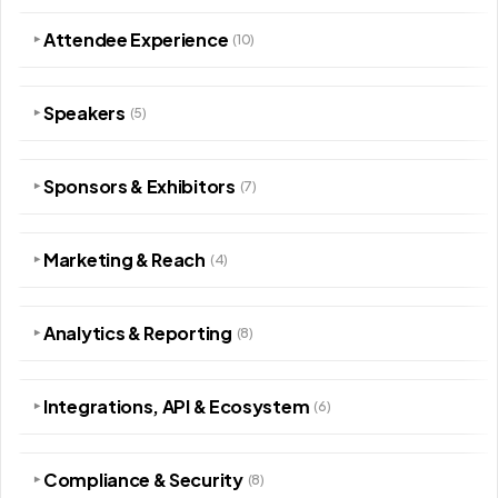
Attendee Experience
(10)
▾
Speakers
(5)
▾
Sponsors & Exhibitors
(7)
▾
Marketing & Reach
(4)
▾
Analytics & Reporting
(8)
▾
Integrations, API & Ecosystem
(6)
▾
Compliance & Security
(8)
▾