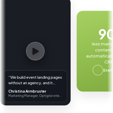
9
less manu
content
automaticall
CRM
Stef
“We build event landing pages
without an agency, and it
shows a clear ROI.”
Christina Armbruster
Marketing Manager, Optigrün international AG