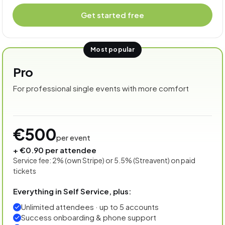
Get started free
Most popular
Pro
For professional single events with more comfort
€500
per event
+ €0.90 per attendee
Service fee: 2% (own Stripe) or 5.5% (Streavent) on paid
tickets
Everything in Self Service, plus:
Unlimited attendees · up to 5 accounts
Success onboarding & phone support