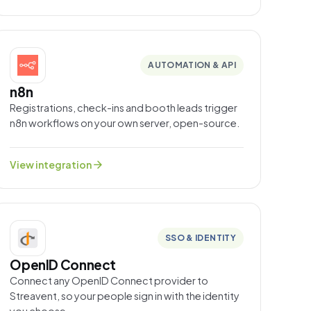
AUTOMATION & API
n8n
Registrations, check-ins and booth leads trigger
n8n workflows on your own server, open-source.
arrow_forward
View integration
SSO & IDENTITY
OpenID Connect
Connect any OpenID Connect provider to
Streavent, so your people sign in with the identity