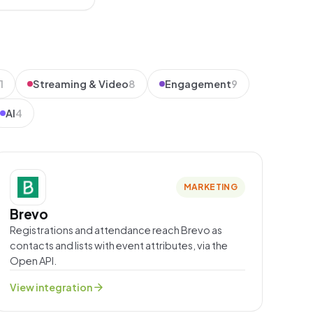
1
Streaming & Video
8
Engagement
9
AI
4
MARKETING
Brevo
Registrations and attendance reach Brevo as
contacts and lists with event attributes, via the
Open API.
arrow_forward
View integration