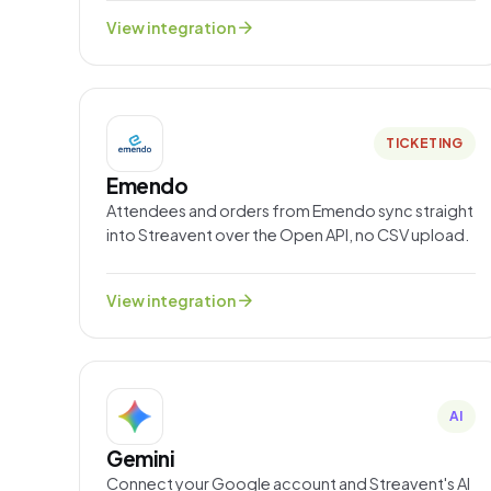
arrow_forward
View integration
TICKETING
Emendo
Attendees and orders from Emendo sync straight
into Streavent over the Open API, no CSV upload.
arrow_forward
View integration
AI
Gemini
Connect your Google account and Streavent's AI