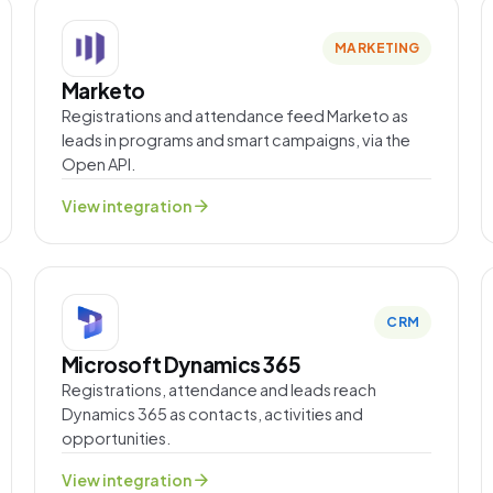
MARKETING
Marketo
Registrations and attendance feed Marketo as
leads in programs and smart campaigns, via the
Open API.
arrow_forward
View integration
CRM
Microsoft Dynamics 365
Registrations, attendance and leads reach
Dynamics 365 as contacts, activities and
opportunities.
arrow_forward
View integration