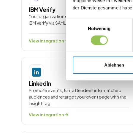
möglicherweise mit weiteren
der Dienste gesammelt habe
IBM Verify
Your organization signs in to Streavent through
Einwilligungsauswahl
IBM Verify via SAML or OpenID Connect.
Notwendig
arrow_forward
View integration
Ablehnen
MARKETING
LinkedIn
Promote events, turn attendees into matched
audiences and retarget your event page with the
Insight Tag.
arrow_forward
View integration