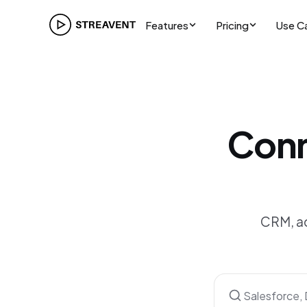
Features
Pricing
Use C
Conn
CRM, ac