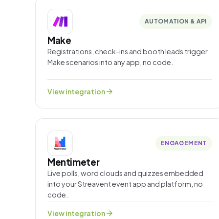
AUTOMATION & API
Make
Registrations, check-ins and booth leads trigger
Make scenarios into any app, no code.
arrow_forward
View integration
ENGAGEMENT
Mentimeter
Live polls, word clouds and quizzes embedded
into your Streavent event app and platform, no
code.
arrow_forward
View integration