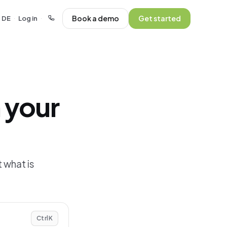
Book a demo
Get started
DE
Log in
·
·
 your
 what is
Ctrl
K