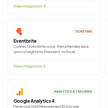
arrow_forward
View integration
TICKETING
Eventbrite
Connect Eventbrite once, then attendee data
syncs straight into Streavent, no Excel.
arrow_forward
View integration
ANALYTICS & TRACKING
Google Analytics 4
Paste your GA4 Measurement ID into one