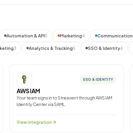
Automation & API
5
Marketing
4
Communication
keting
3
Analytics & Tracking
5
SSO & Identity
6
SSO & IDENTITY
AWS IAM
Your team signs in to Streavent through AWS IAM
Identity Center via SAML.
arrow_forward
View integration