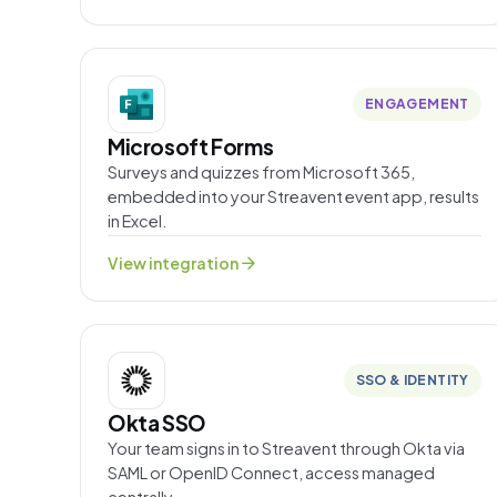
ENGAGEMENT
Microsoft Forms
Surveys and quizzes from Microsoft 365,
embedded into your Streavent event app, results
in Excel.
arrow_forward
View integration
SSO & IDENTITY
Okta SSO
Your team signs in to Streavent through Okta via
SAML or OpenID Connect, access managed