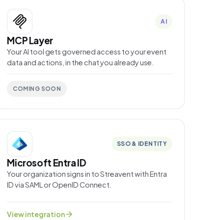
AI
MCP Layer
Your AI tool gets governed access to your event
data and actions, in the chat you already use.
COMING SOON
SSO & IDENTITY
Microsoft Entra ID
Your organization signs in to Streavent with Entra
ID via SAML or OpenID Connect.
arrow_forward
View integration