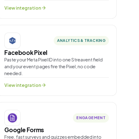
arrow_forward
View integration
ANALYTICS & TRACKING
Facebook Pixel
Paste your Meta Pixel ID into one Streavent field
and your event pages fire the Pixel, no code
needed.
arrow_forward
View integration
ENGAGEMENT
Google Forms
Free, fast surveys and quizzes embedded into