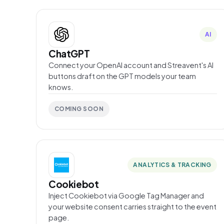
AI
ChatGPT
Connect your OpenAI account and Streavent's AI
buttons draft on the GPT models your team
knows.
COMING SOON
ANALYTICS & TRACKING
Cookiebot
Inject Cookiebot via Google Tag Manager and
your website consent carries straight to the event
page.