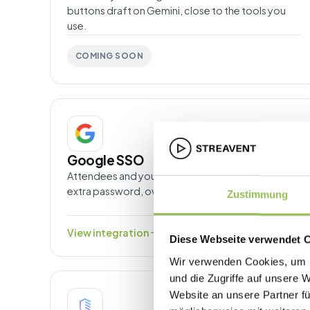
buttons draft on Gemini, close to the tools you
use.
COMING SOON
SSO & IDENTITY
Google SSO
Attendees and your team sign in with Google, no
extra password, over OpenID Connect.
Zustimmung
arrow_forward
View integration
Diese Webseite verwendet 
Wir verwenden Cookies, um I
und die Zugriffe auf unsere 
Website an unsere Partner fü
SSO & IDENTITY