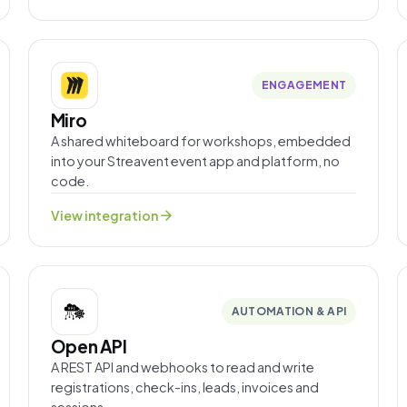
ENGAGEMENT
Miro
A shared whiteboard for workshops, embedded
into your Streavent event app and platform, no
code.
arrow_forward
View integration
AUTOMATION & API
Open API
A REST API and webhooks to read and write
registrations, check-ins, leads, invoices and