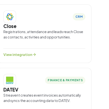
CRM
Close
Registrations, attendance and leads reach Close
as contacts, activities and opportunities.
arrow_forward
View integration
FINANCE & PAYMENTS
DATEV
Streavent creates event invoices automatically
and syncs the accounting data to DATEV.