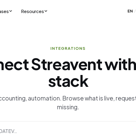
ases
Resources
EN
/
INTEGRATIONS
ect Streavent with
stack
counting, automation. Browse what is live, request
missing.