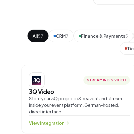
All
57
CRM
7
Finance & Payments
5
Tic
STREAMING & VIDEO
3Q Video
Store your 3Q project in Streavent and stream
inside your event platform, German-hosted,
direct interface.
arrow_forward
View integration