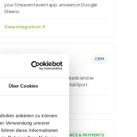
your Streavent event app, answers in Google
Sheets.
arrow_forward
View integration
CRM
HubSpot
Registrations, attendance and leads land as
contacts with event context in HubSpot.
Über Cookies
arrow_forward
View integration
 Medien anbieten zu können
hrer Verwendung unserer
 führen diese Informationen
FINANCE & PAYMENTS