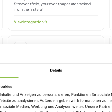
Streavent field, your event pages are tracked
from the first visit.
arrow_forward
View integration
ANALYTICS & TRACKING
Google Tag Manager
Paste your GTM container ID into one Streavent
field and manage every event-page tag from one
Details
container.
arrow_forward
View integration
Cookies
nhalte und Anzeigen zu personalisieren, Funktionen für soziale
Website zu analysieren. Außerdem geben wir Informationen zu I
r soziale Medien, Werbung und Analysen weiter. Unsere Partner
ENGAGEMENT