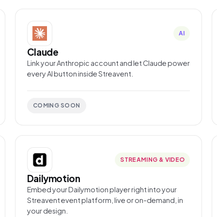
AI
Claude
Link your Anthropic account and let Claude power
every AI button inside Streavent.
COMING SOON
STREAMING & VIDEO
Dailymotion
Embed your Dailymotion player right into your
Streavent event platform, live or on-demand, in
your design.