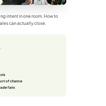
ng intent in one room. How to
ales can actually close.
?
ools
duct of chance
ade fairs