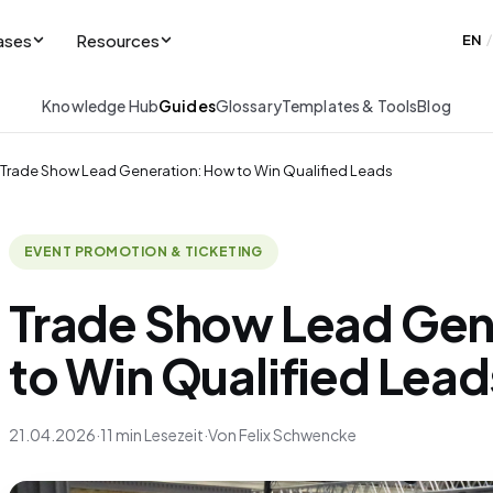
ases
Resources
EN
/
Knowledge Hub
Guides
Glossary
Templates & Tools
Blog
Trade Show Lead Generation: How to Win Qualified Leads
EVENT PROMOTION & TICKETING
Trade Show Lead Gen
to Win Qualified Lead
21.04.2026
·
11 min Lesezeit
·
Von Felix Schwencke