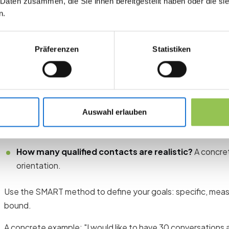
 Daten zusammen, die Sie ihnen bereitgestellt haben oder die s
Set clear goals before you pack
n.
The most common mistake: You go to the trade fair without f
want to achieve. The result is a long day at the trade fair w
Präferenzen
Statistiken
useful contacts.
Before you start planning your booth, answer three questio
What do I want to achieve?
Generate new leads, meet 
Auswahl erlauben
awareness, or a combination?
Who do I want to reach?
Which role, which industry, w
How many qualified contacts are realistic?
A concre
orientation.
Use the SMART method to define your goals: specific, measur
bound.
A concrete example: "I would like to have 30 conversations 