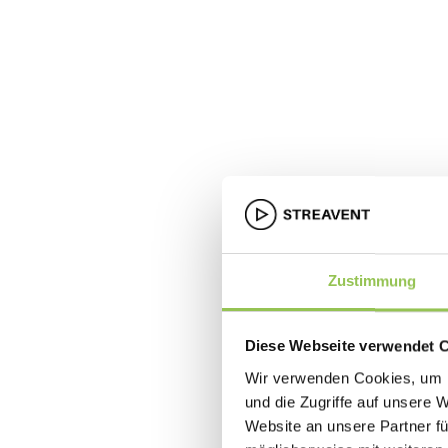
Zustimmung
Diese Webseite verwendet 
Wir verwenden Cookies, um I
und die Zugriffe auf unsere 
Website an unsere Partner fü