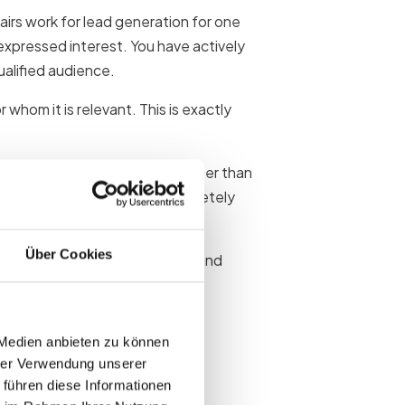
fairs work for lead generation for one
xpressed interest. You have actively
ualified audience.
hom it is relevant. This is exactly
o-face meetings build trust faster than
 trade fair stand is on a completely
Über Cookies
onship between contact quality and
 Medien anbieten zu können
hrer Verwendung unserer
 führen diese Informationen