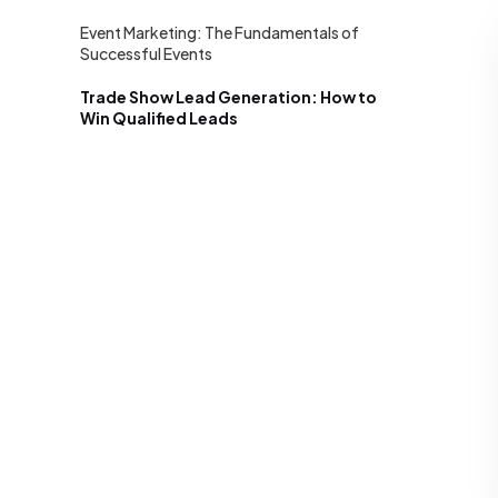
Event Marketing: The Fundamentals of
Successful Events
Trade Show Lead Generation: How to
Win Qualified Leads