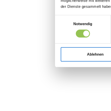
möglicherweise mit weiteren
der Dienste gesammelt habe
Einwilligungsauswahl
Notwendig
Ablehnen