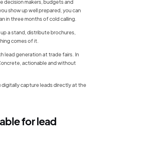
re decision makers, budgets and
f you show up well prepared, you can
an in three months of cold calling.
up a stand, distribute brochures,
hing comes of it.
 lead generation at trade fairs. In
Concrete, actionable and without
igitally capture leads directly at the
able for lead