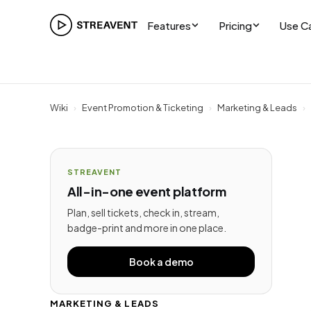
Features
Pricing
Use C
Wiki
›
Event Promotion & Ticketing
›
Marketing & Leads
›
STREAVENT
All-in-one event platform
Plan, sell tickets, check in, stream,
badge-print and more in one place.
Book a demo
MARKETING & LEADS