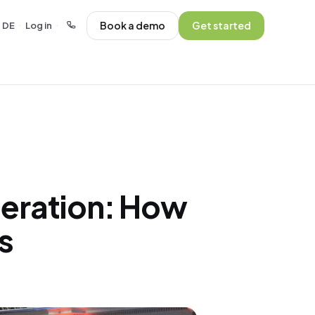
Book a demo
Get started
DE
Log in
·
·
eration: How
s