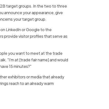
B2B target groups. In the two to three
 you announce your appearance, give
concerns your target group.
 on LinkedIn or Google to the
s provide visitor profiles that serve as
people you want to meet at the trade
talk. "I'm at [trade fair name] and would
 have 15 minutes?"
her exhibitors or media that already
brings reach to an already warm