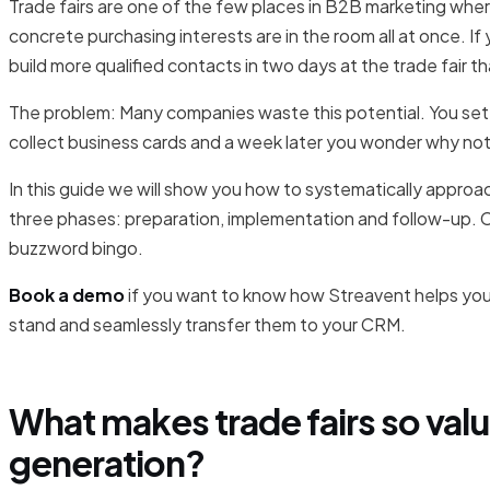
Trade fairs are one of the few places in B2B marketing whe
concrete purchasing interests are in the room all at once. I
build more qualified contacts in two days at the trade fair th
The problem: Many companies waste this potential. You set 
collect business cards and a week later you wonder why not
In this guide we will show you how to systematically approach
three phases: preparation, implementation and follow-up. 
buzzword bingo.
Book a demo
if you want to know how Streavent helps you d
stand and seamlessly transfer them to your CRM.
What makes trade fairs so valu
generation?