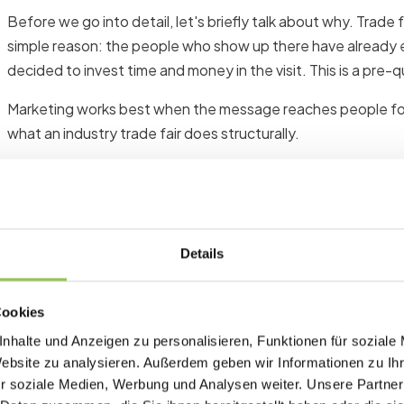
Before we go into detail, let's briefly talk about why. Trade 
simple reason: the people who show up there have already e
decided to invest time and money in the visit. This is a pre-q
Marketing works best when the message reaches people for w
what an industry trade fair does structurally.
In addition, B2B purchasing decisions require trust. Face-t
any email sequence. Anyone who has a real conversation at a
different level than an unknown name in their inbox.
Details
In short: Lead generation at trade fairs has a unique relati
effort if you approach it correctly.
Cookies
nhalte und Anzeigen zu personalisieren, Funktionen für soziale
Phase 1: Preparation
Website zu analysieren. Außerdem geben wir Informationen zu I
r soziale Medien, Werbung und Analysen weiter. Unsere Partner