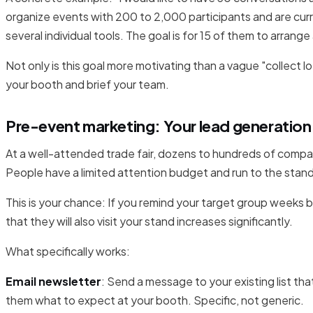
organize events with 200 to 2,000 participants and are curr
several individual tools. The goal is for 15 of them to arrang
Not only is this goal more motivating than a vague "collect lot
your booth and brief your team.
Pre-event marketing: Your lead generation
At a well-attended trade fair, dozens to hundreds of comp
People have a limited attention budget and run to the stand
This is your chance: If you remind your target group weeks be
that they will also visit your stand increases significantly.
What specifically works:
Email newsletter
: Send a message to your existing list that
them what to expect at your booth. Specific, not generic.