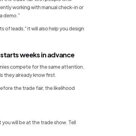
ently working with manual check-in or
e a demo."
s of leads," it will also help you design
 starts weeks in advance
anies compete for the same attention.
s they already know first.
fore the trade fair, the likelihood
 you will be at the trade show. Tell