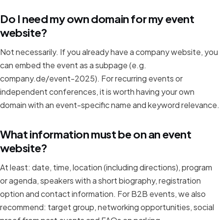
Do I need my own domain for my event
website?
Not necessarily. If you already have a company website, you
can embed the event as a subpage (e.g.
company.de/event-2025). For recurring events or
independent conferences, it is worth having your own
domain with an event-specific name and keyword relevance.
What information must be on an event
website?
At least: date, time, location (including directions), program
or agenda, speakers with a short biography, registration
option and contact information. For B2B events, we also
recommend: target group, networking opportunities, social