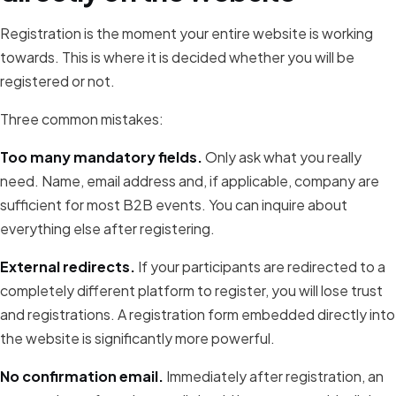
Registration is the moment your entire website is working
towards. This is where it is decided whether you will be
registered or not.
Three common mistakes:
Too many mandatory fields.
Only ask what you really
need. Name, email address and, if applicable, company are
sufficient for most B2B events. You can inquire about
everything else after registering.
External redirects.
If your participants are redirected to a
completely different platform to register, you will lose trust
and registrations. A registration form embedded directly into
the website is significantly more powerful.
No confirmation email.
Immediately after registration, an