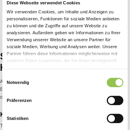
Anyone who is convinced after the speakers shouldn't
Diese Webseite verwendet Cookies
have to scroll to the bottom of the page.
Wir verwenden Cookies, um Inhalte und Anzeigen zu
personalisieren, Funktionen für soziale Medien anbieten
Formulate the CTA specifically: “Secure a free place
zu können und die Zugriffe auf unsere Website zu
now” converts better than “Register”.
analysieren. Außerdem geben wir Informationen zu Ihrer
Verwendung unserer Website an unsere Partner für
soziale Medien, Werbung und Analysen weiter. Unsere
SEO for your event website:
Partner führen diese Informationen möglicherweise mit
weiteren Daten zusammen, die Sie ihnen bereitgestellt
How to get found on Google
haben oder die sie im Rahmen Ihrer Nutzung der Dienste
gesammelt haben.
Einwilligungsauswahl
An event website that no one can find is of little help to you.
Notwendig
Basic SEO measures take little time and can make the
difference between 50 and 500 organic visitors.
Präferenzen
Keyword research before you start
Statistiken
Think about what terms potential participants would type