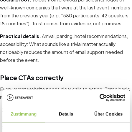
well-known companies that were at the last event, numbers
from the previous year (e.g. “580 participants, 42 speakers,
18 countries”). Trust comes from evidence, not promises.
Practical details.
Arrival, parking, hotel recommendations,
accessibility: What sounds like a trivial matter actually
noticeably reduces the amount of email support needed
before the event.
Place CTAs correctly
Every event website needs clear calls to action. Three basic
rules:
The primary CTA (“Register now” / “Buy ticket”) must be
Zustimmung
Details
Über Cookies
visible above the fold, i.e. accessible without scrolling.
Repeat the CTA after each content-dense section.