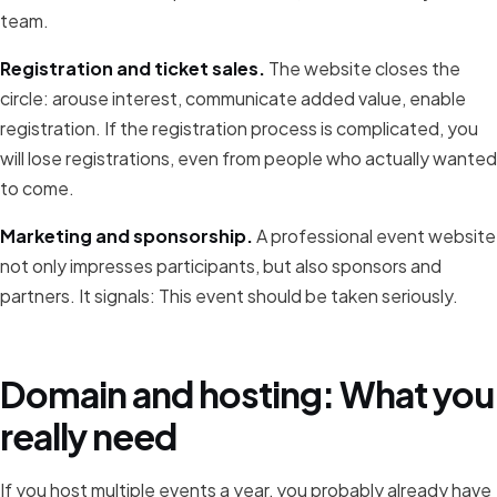
team.
Registration and ticket sales.
The website closes the
circle: arouse interest, communicate added value, enable
registration. If the registration process is complicated, you
will lose registrations, even from people who actually wanted
to come.
Marketing and sponsorship.
A professional event website
not only impresses participants, but also sponsors and
partners. It signals: This event should be taken seriously.
Domain and hosting: What you
really need
If you host multiple events a year, you probably already have