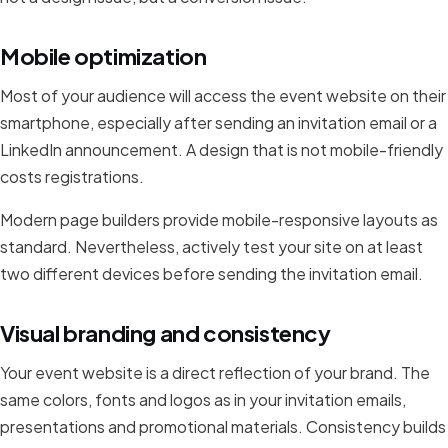
Mobile optimization
Most of your audience will access the event website on their
smartphone, especially after sending an invitation email or a
LinkedIn announcement. A design that is not mobile-friendly
costs registrations.
Modern page builders provide mobile-responsive layouts as
standard. Nevertheless, actively test your site on at least
two different devices before sending the invitation email.
Visual branding and consistency
Your event website is a direct reflection of your brand. The
same colors, fonts and logos as in your invitation emails,
presentations and promotional materials. Consistency builds