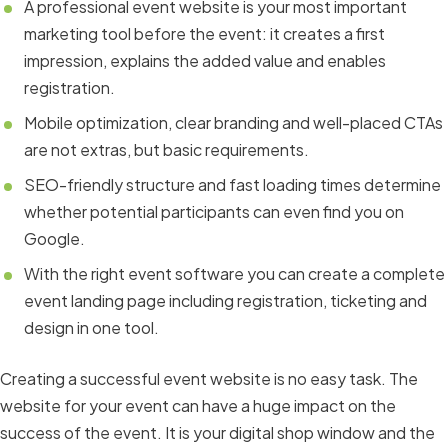
A professional event website is your most important
marketing tool before the event: it creates a first
impression, explains the added value and enables
registration.
Mobile optimization, clear branding and well-placed CTAs
are not extras, but basic requirements.
SEO-friendly structure and fast loading times determine
whether potential participants can even find you on
Google.
With the right event software you can create a complete
event landing page including registration, ticketing and
design in one tool.
Creating a successful event website is no easy task. The
website for your event can have a huge impact on the
success of the event. It is your digital shop window and the