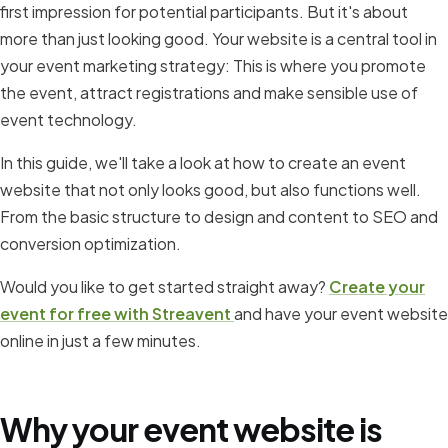
first impression for potential participants. But it's about
more than just looking good. Your website is a central tool in
your event marketing strategy: This is where you promote
the event, attract registrations and make sensible use of
event technology.
In this guide, we'll take a look at how to create an event
website that not only looks good, but also functions well.
From the basic structure to design and content to SEO and
conversion optimization.
Would you like to get started straight away?
Create your
event for free with Streavent
and have your event website
online in just a few minutes.
Why your event website is