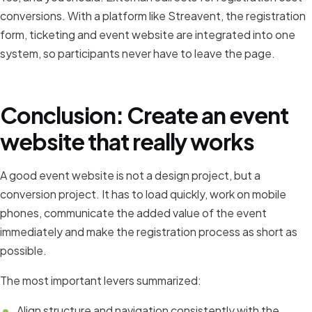
conversions. With a platform like Streavent, the registration
form, ticketing and event website are integrated into one
system, so participants never have to leave the page.
Conclusion: Create an event
website that really works
A good event website is not a design project, but a
conversion project. It has to load quickly, work on mobile
phones, communicate the added value of the event
immediately and make the registration process as short as
possible.
The most important levers summarized:
Align structure and navigation consistently with the