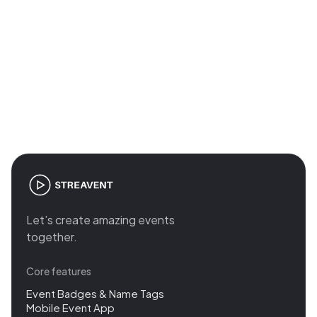
Join the revolution in event
management
Let’s create amazing events
together.
Core features
Event Badges & Name Tags
Mobile Event App