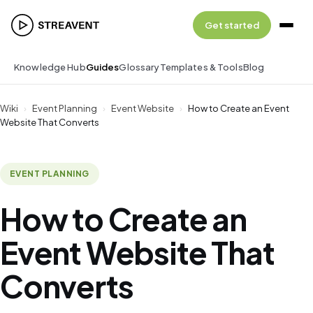
Get started
Knowledge Hub
Guides
Glossary
Templates & Tools
Blog
Wiki
›
Event Planning
›
Event Website
›
How to Create an Event
Website That Converts
EVENT PLANNING
How to Create an
Event Website That
Converts