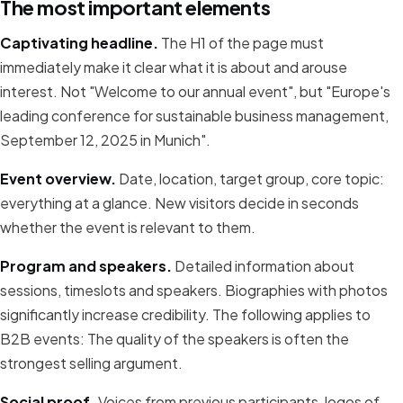
The most important elements
Captivating headline.
The H1 of the page must
immediately make it clear what it is about and arouse
interest. Not "Welcome to our annual event", but "Europe's
leading conference for sustainable business management,
September 12, 2025 in Munich".
Event overview.
Date, location, target group, core topic:
everything at a glance. New visitors decide in seconds
whether the event is relevant to them.
Program and speakers.
Detailed information about
sessions, timeslots and speakers. Biographies with photos
significantly increase credibility. The following applies to
B2B events: The quality of the speakers is often the
strongest selling argument.
Social proof.
Voices from previous participants, logos of