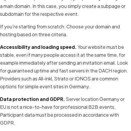
a main domain. In this case, you simply create a subpage or
subdomain for the respective event.
If you're starting from scratch: Choose your domain and
hosting based on three criteria.
Accessibility and loading speed.
Your website must be
stable, even if many people access it at the same time, for
example immediately after sending an invitation email. Look
for guaranteed uptime and fast servers in the DACH region.
Providers such as All-inkl, Strato or IONOS are common
options for simple event sites in Germany.
Data protection and GDPR.
Server location Germany or
EU is not a nice-to-have for professional B2B events.
Participant data must be processed in accordance with
GDPR.