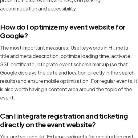
proof from past events and FAQs on parking,
accommodation and accessibility.
How do I optimize my event website for
Google?
The most important measures: Use keywords in H1, meta
title and meta description, optimize loading time, activate
SSL certificate, integrate event schema markup (so that
Google displays the date and location directly in the search
results) and ensure mobile optimization. For regular events, it
is also worth having a content area around the topic of the
event.
Can I integrate registration and ticketing
directly on the event website?
Yes, and you should. External redirects for registration cost