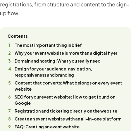
registrations, from structure and content to the sign-
up flow.
Contents
The most important thing in brief
Why your event website is more than a digital flyer
Domain and hosting: What you really need
Design for your audience: navigation,
responsiveness and branding
Content that converts: What belongs on every event
website
SEO for your event website: How to get found on
Google
Registration and ticketing directly on the website
Create an event website with an all-in-one platform
FAQ: Creating an event website