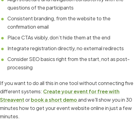
questions of the participants
Consistent branding, from the website to the
confirmation email
Place CTAs visibly, don’t hide them at the end
Integrate registration directly, no external redirects
Consider SEO basics right from the start, not as post-
processing
If you want to do all this in one tool without connecting five
different systems:
Create your event for free with
Streavent
or
book a short demo
and we'll show you in 30
minutes how to get your event website online in just a few
minutes.