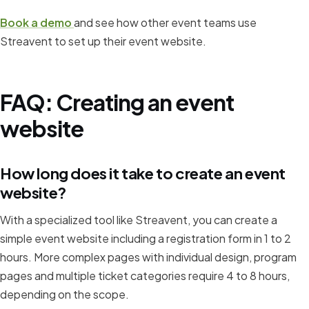
Book a demo
and see how other event teams use
Streavent to set up their event website.
FAQ: Creating an event
website
How long does it take to create an event
website?
With a specialized tool like Streavent, you can create a
simple event website including a registration form in 1 to 2
hours. More complex pages with individual design, program
pages and multiple ticket categories require 4 to 8 hours,
depending on the scope.