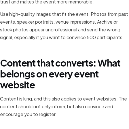
trust and makes the event more memorable.
Use high-quality images that fit the event. Photos from past
events, speaker portraits, venue impressions. Archive or
stock photos appear unprofessional and send the wrong
signal, especially if you want to convince 500 participants.
Content that converts: What
belongs on every event
website
Content is king, and this also applies to event websites. The
content should not only inform, but also convince and
encourage you to register.