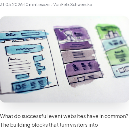
31.03.2026
·
10 min Lesezeit
·
Von Felix Schwencke
What do successful event websites have in common?
The building blocks that turn visitors into