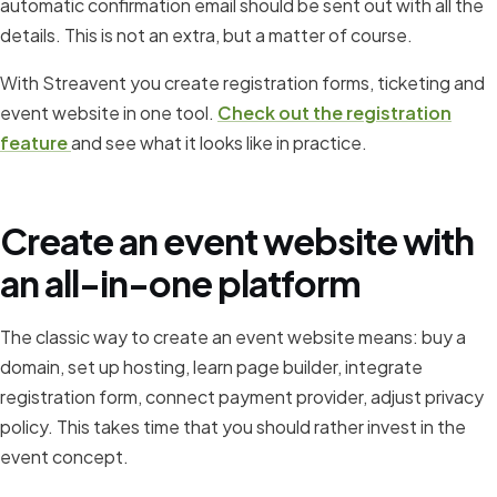
automatic confirmation email should be sent out with all the
details. This is not an extra, but a matter of course.
With Streavent you create registration forms, ticketing and
event website in one tool.
Check out the registration
feature
and see what it looks like in practice.
Create an event website with
an all-in-one platform
The classic way to create an event website means: buy a
domain, set up hosting, learn page builder, integrate
registration form, connect payment provider, adjust privacy
policy. This takes time that you should rather invest in the
event concept.