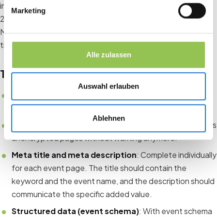
into Google. Examples: “Corporate Management Congress
Marketing
2025”, “HR Conference Munich”, “Continuing Event
Manager Training Online”. Use these keywords in the page
title, URL slug, meta title and meta description.
Alle zulassen
Technical basics
Auswahl erlauben
Loading speed
: Google rates slow sites lower.
Compress images, do not load unnecessary plugins.
Ablehnen
SSL certificate
: HTTPS is mandatory. No browser shows
unencrypted pages without warning anymore.
Meta title and meta description
: Complete individually
for each event page. The title should contain the
keyword and the event name, and the description should
communicate the specific added value.
Structured data (event schema)
: With event schema