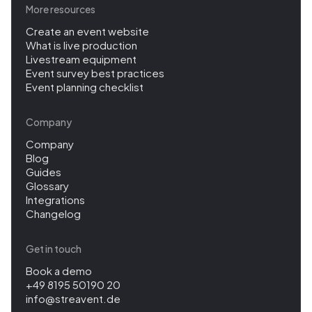
More resources
Create an event website
What is live production
Livestream equipment
Event survey best practices
Event planning checklist
Company
Company
Blog
Guides
Glossary
Integrations
Changelog
Get in touch
Book a demo
+49 8195 50190 20
info@streavent.de