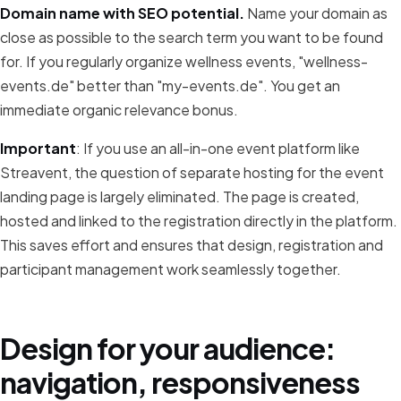
Domain name with SEO potential.
Name your domain as
close as possible to the search term you want to be found
for. If you regularly organize wellness events, "wellness-
events.de" better than "my-events.de". You get an
immediate organic relevance bonus.
Important
: If you use an all-in-one event platform like
Streavent, the question of separate hosting for the event
landing page is largely eliminated. The page is created,
hosted and linked to the registration directly in the platform.
This saves effort and ensures that design, registration and
participant management work seamlessly together.
Design for your audience:
navigation, responsiveness