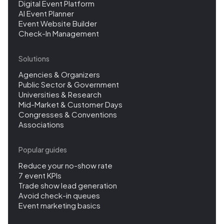
Digital Event Platform
AI Event Planner
Event Website Builder
Check-In Management
Solutions
Agencies & Organizers
Public Sector & Government
Universities & Research
Mid-Market & Customer Days
Congresses & Conventions
Associations
Popular guides
Reduce your no-show rate
7 event KPIs
Trade show lead generation
Avoid check-in queues
Event marketing basics