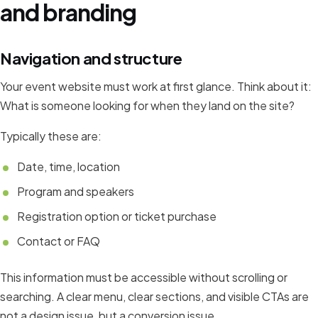
and branding
Navigation and structure
Your event website must work at first glance. Think about it:
What is someone looking for when they land on the site?
Typically these are:
Date, time, location
Program and speakers
Registration option or ticket purchase
Contact or FAQ
This information must be accessible without scrolling or
searching. A clear menu, clear sections, and visible CTAs are
not a design issue, but a conversion issue.