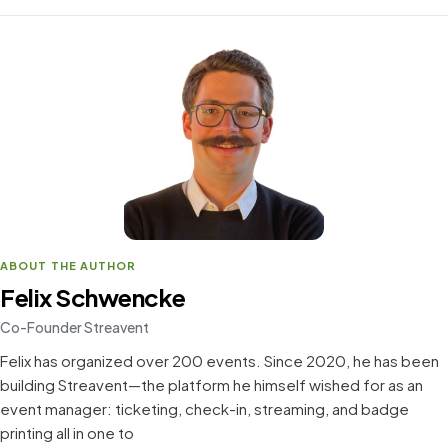
ABOUT THE AUTHOR
Felix Schwencke
Co-Founder Streavent
Felix has organized over 200 events. Since 2020, he has been
building Streavent—the platform he himself wished for as an
event manager: ticketing, check-in, streaming, and badge
printing all in one to