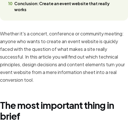
Conclusion: Create an event website that really
works
Whether it's a concert, conference or community meeting:
anyone who wants to create an event website is quickly
faced with the question of what makes a site really
successful. In this article you will find out which technical
principles, design decisions and content elements turn your
event website from a mere information sheet into a real
conversion tool.
The most important thing in
brief