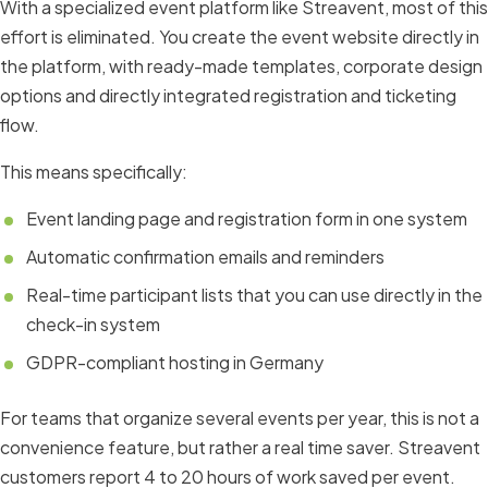
With a specialized event platform like Streavent, most of this
effort is eliminated. You create the event website directly in
the platform, with ready-made templates, corporate design
options and directly integrated registration and ticketing
flow.
This means specifically:
Event landing page and registration form in one system
Automatic confirmation emails and reminders
Real-time participant lists that you can use directly in the
check-in system
GDPR-compliant hosting in Germany
For teams that organize several events per year, this is not a
convenience feature, but rather a real time saver. Streavent
customers report 4 to 20 hours of work saved per event.