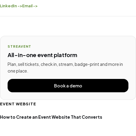
LinkedIn ->
Email ->
STREAVENT
All-in-one event platform
Plan, sell tickets, check in, stream, badge-print and more in
one place.
Book a demo
EVENT WEBSITE
How to Create an Event Website That Converts