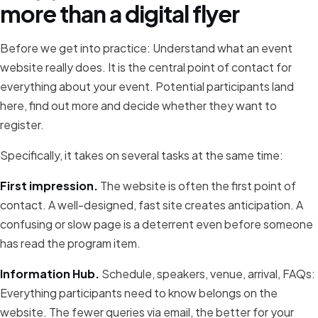
more than a digital flyer
Before we get into practice: Understand what an event
website really does. It is the central point of contact for
everything about your event. Potential participants land
here, find out more and decide whether they want to
register.
Specifically, it takes on several tasks at the same time:
First impression.
The website is often the first point of
contact. A well-designed, fast site creates anticipation. A
confusing or slow page is a deterrent even before someone
has read the program item.
Information Hub.
Schedule, speakers, venue, arrival, FAQs:
Everything participants need to know belongs on the
website. The fewer queries via email, the better for your