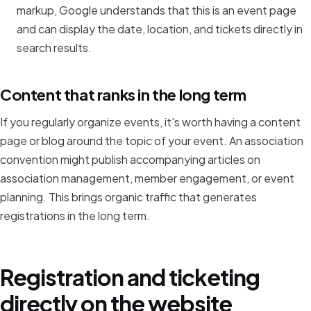
markup, Google understands that this is an event page
and can display the date, location, and tickets directly in
search results.
Content that ranks in the long term
If you regularly organize events, it's worth having a content
page or blog around the topic of your event. An association
convention might publish accompanying articles on
association management, member engagement, or event
planning. This brings organic traffic that generates
registrations in the long term.
Registration and ticketing
directly on the website