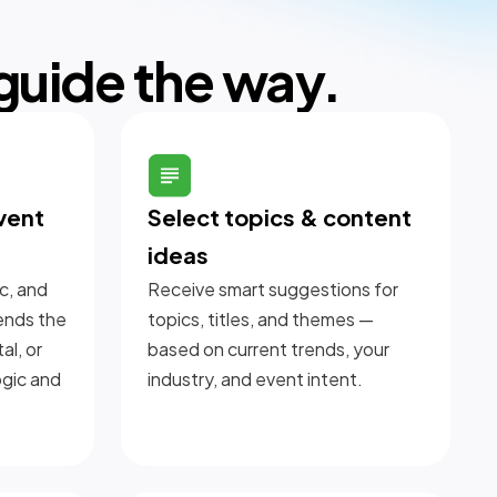
 guide the way.
vent
Select topics & content
ideas
c, and
Receive smart suggestions for
ends the
topics, titles, and themes —
al, or
based on current trends, your
ogic and
industry, and event intent.