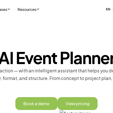
ases
Resources
EN
/
AI Event Planne
 action — with an intelligent assistant that helps you d
, format, and structure. From concept to project plan
Book a demo
View pricing