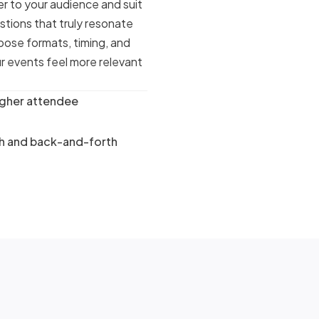
r to your audience and suit
stions that truly resonate
pose formats, timing, and
r events feel more relevant
igher attendee
ch and back-and-forth