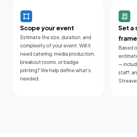
Scope your event
Set a
Estimate the size, duration, and
fram
complexity of your event. Will it
Based on
need catering, media production,
estimat
breakout rooms, or badge
— includ
printing? We help define what's
staff, a
needed.
Streave