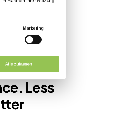
ie im Rahmen Ihrer Nutzung
Marketing
Alle zulassen
nce. Less
tter