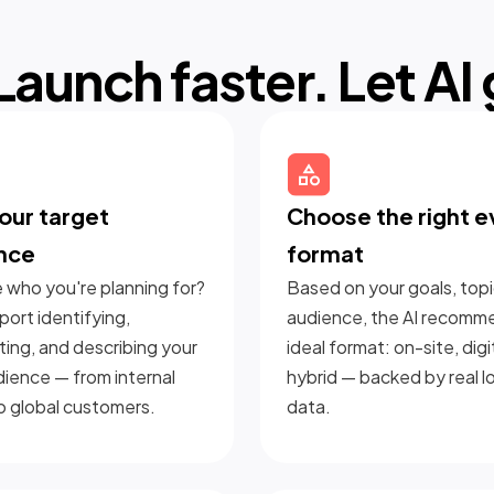
Launch faster. Let AI
our target
Choose the right e
nce
format
 who you're planning for?
Based on your goals, topi
ort identifying,
audience, the AI recomm
ing, and describing your
ideal format: on-site, digit
dience — from internal
hybrid — backed by real l
o global customers.
data.