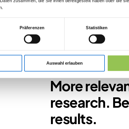
 Daten zusammen, die Sie ihnen bereitgestellt haben oder die s
 in
n.
Präferenzen
Statistiken
to clear,
ort
Auswahl erlauben
ns
More releva
research. Be
results.