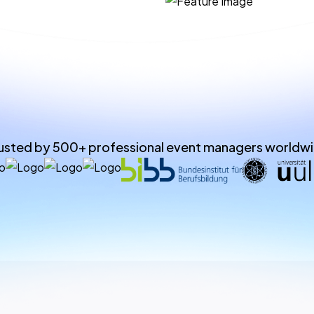
usted by 500+ professional event managers worldw