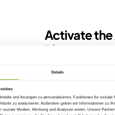
Activate the
Planner
Create a new event and start your pl
simple inputs. The AI guides you step
Details
complete, tailored concept and roa
Cookies
Relevant topics
nhalte und Anzeigen zu personalisieren, Funktionen für soziale
Create events that are
Website zu analysieren. Außerdem geben wir Informationen zu I
relevant to your audience
r soziale Medien, Werbung und Analysen weiter. Unsere Partner
and fit your goals