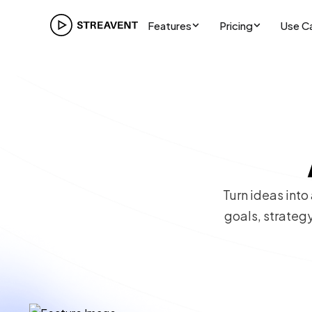
Features
Pricing
Use C
Turn ideas into
goals, strategy