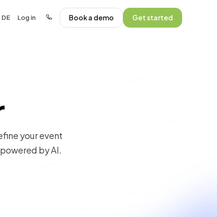
Book a demo
Get started
DE
Log in
·
·
r
efine your event
, powered by AI.