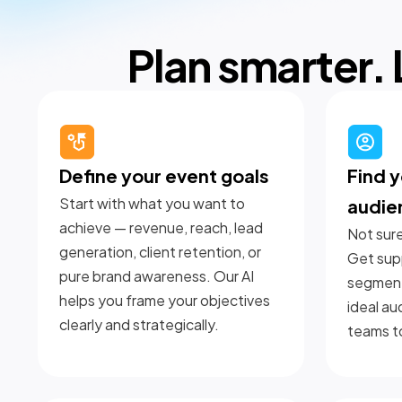
Plan smarter. 
Define your event goals
Find y
Start with what you want to
audie
achieve — revenue, reach, lead
Not sure
generation, client retention, or
Get supp
pure brand awareness. Our AI
segment
helps you frame your objectives
ideal au
clearly and strategically.
teams t