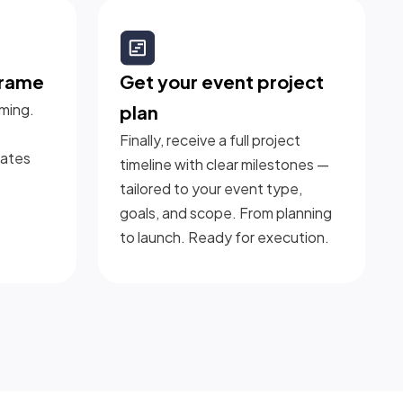
frame
Get your event project
iming.
plan
Finally, receive a full project
dates
timeline with clear milestones —
tailored to your event type,
goals, and scope. From planning
to launch. Ready for execution.