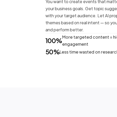
You want to create events that matte
your business goals. Get topic sugge
with your target audience. Let AI pro
themes based on real intent — so you
and perform better.
More targeted content = h
100%
engagement
50%
Less time wasted on resear