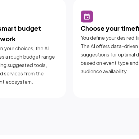
 smart budget
Choose your time
You define your desired t
ework
The AI offers data-driven
 your choices, the AI
suggestions for optimal 
es a rough budget range
based on event type and
ing suggested tools,
audience availability.
nd services from the
nt ecosystem.