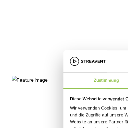
Zustimmung
Diese Webseite verwendet 
Wir verwenden Cookies, um I
und die Zugriffe auf unsere 
Website an unsere Partner fü