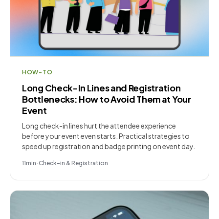
HOW-TO
Long Check-In Lines and Registration
Bottlenecks: How to Avoid Them at Your
Event
Long check-in lines hurt the attendee experience
before your event even starts. Practical strategies to
speed up registration and badge printing on event day.
11
min
·
Check-in & Registration