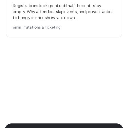
Registrations look great until half the seats stay
empty. Why attendees skip events, and proven tactics
to bring your no-show rate down.
6
min
·
Invitations & Ticketing
Join the revolution in event
management