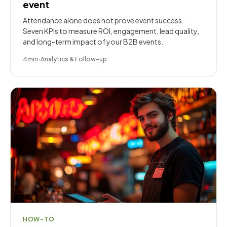
event
Attendance alone does not prove event success.
Seven KPIs to measure ROI, engagement, lead quality,
and long-term impact of your B2B events.
4
min
·
Analytics & Follow-up
HOW-TO