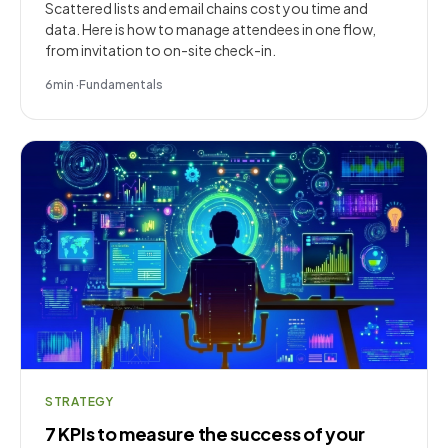
Scattered lists and email chains cost you time and
data. Here is how to manage attendees in one flow,
from invitation to on-site check-in.
6
min
·
Fundamentals
STRATEGY
7 KPIs to measure the success of your