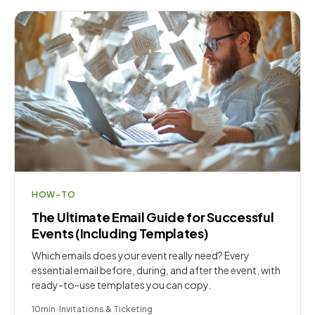
HOW-TO
The Ultimate Email Guide for Successful
Events (Including Templates)
Which emails does your event really need? Every
essential email before, during, and after the event, with
ready-to-use templates you can copy.
10
min
·
Invitations & Ticketing