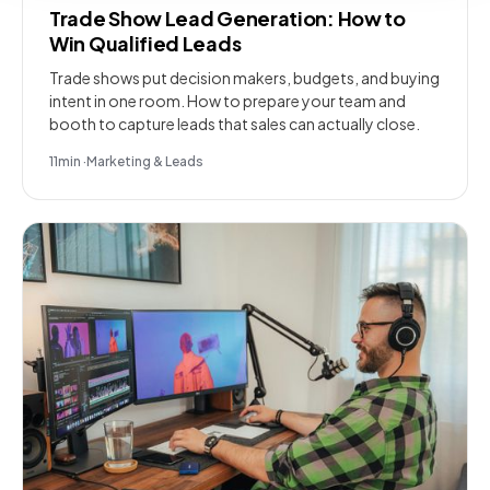
Trade Show Lead Generation: How to
Win Qualified Leads
Trade shows put decision makers, budgets, and buying
intent in one room. How to prepare your team and
booth to capture leads that sales can actually close.
11
min
·
Marketing & Leads