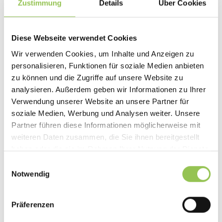
Zustimmung
Details
Über Cookies
Diese Webseite verwendet Cookies
Wir verwenden Cookies, um Inhalte und Anzeigen zu
personalisieren, Funktionen für soziale Medien anbieten
zu können und die Zugriffe auf unsere Website zu
analysieren. Außerdem geben wir Informationen zu Ihrer
Verwendung unserer Website an unsere Partner für
soziale Medien, Werbung und Analysen weiter. Unsere
Partner führen diese Informationen möglicherweise mit
weiteren Daten zusammen, die Sie ihnen bereitgestellt
haben oder die sie im Rahmen Ihrer Nutzung der Dienste
gesammelt haben.
Einwilligungsauswahl
STRATEGY
Notwendig
Event Marketing: The Fundamentals of
Successful Events
Präferenzen
Event marketing brings prospects out of anonymity
and into direct contact with your brand. The