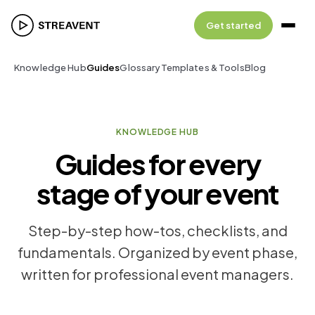
Get started
Knowledge Hub
Guides
Glossary
Templates & Tools
Blog
KNOWLEDGE HUB
Guides for every
stage of your event
Step-by-step how-tos, checklists, and
fundamentals. Organized by event phase,
written for professional event managers.