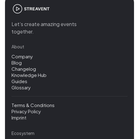
Let’s create amazing events
together.
About
Company
Blog
Changelog
Knowledge Hub
Guides
Glossary
Terms & Conditions
Privacy Policy
Imprint
Ecosystem