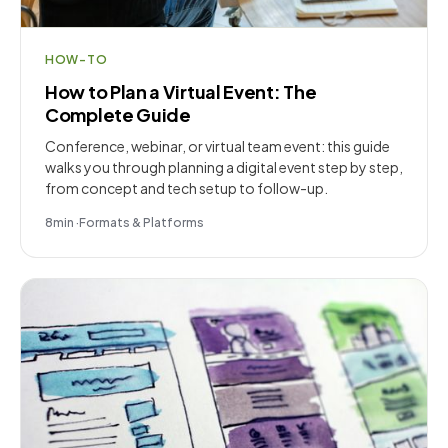
HOW-TO
How to Plan a Virtual Event: The
Complete Guide
Conference, webinar, or virtual team event: this guide
walks you through planning a digital event step by step,
from concept and tech setup to follow-up.
8
min
·
Formats & Platforms