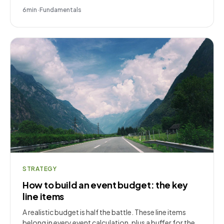
6
min
·
Fundamentals
STRATEGY
How to build an event budget: the key
line items
A realistic budget is half the battle. These line items
belong in every event calculation, plus a buffer for the