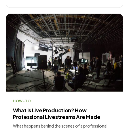
HOW-TO
What Is Live Production? How
Professional Livestreams Are Made
What happens behind the scenes of a professional