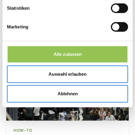
fundamentals: strategy, channels, and measurable
Statistiken
goals.
11
min
·
Marketing & Leads
Marketing
Alle zulassen
Auswahl erlauben
Ablehnen
HOW-TO