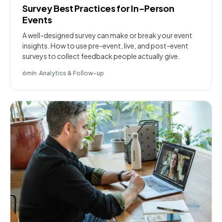
Survey Best Practices for In-Person
Events
A well-designed survey can make or break your event
insights. How to use pre-event, live, and post-event
surveys to collect feedback people actually give.
6
min
·
Analytics & Follow-up