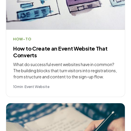
HOW-TO
How to Create an Event Website That
Converts
What do successful event websites have in common?
The building blocks that turn visitors into registrations,
from structure and content to the sign-up flow.
10
min
·
Event Website