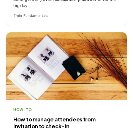
big day.
7
min
·
Fundamentals
HOW-TO
How to manage attendees from
invitation to check-in