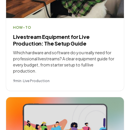
HOW-TO
Livestream Equipment for Live
Production: The Setup Guide
Which hardware and software do you really need for
professional livestreams? A clear equipment guide for
every budget, from starter setup to full live
production.
9
min
·
Live Production