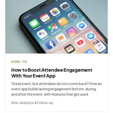
HOW-TO
How to Boost Attendee Engagement
With Your Event App
Great event, but attendees do not come back? How an
event app builds lasting engagement before, during,
and after the event, with features that get used.
8
min
·
Analytics & Follow-up