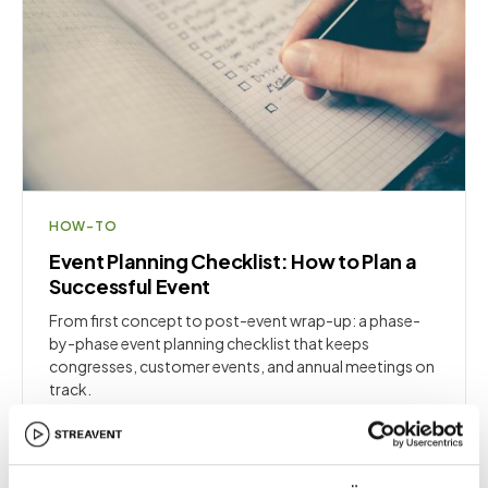
HOW-TO
Event Planning Checklist: How to Plan a
Successful Event
From first concept to post-event wrap-up: a phase-
by-phase event planning checklist that keeps
congresses, customer events, and annual meetings on
track.
8
min
·
Fundamentals