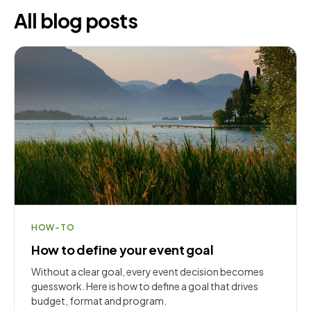
All blog posts
HOW-TO
How to define your event goal
Without a clear goal, every event decision becomes
guesswork. Here is how to define a goal that drives
budget, format and program.