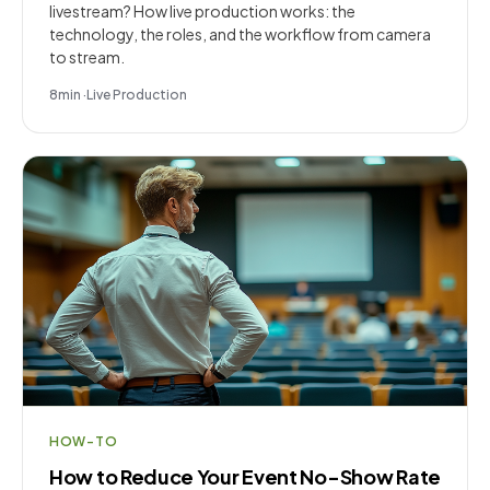
livestream? How live production works: the
technology, the roles, and the workflow from camera
to stream.
8
min
·
Live Production
HOW-TO
How to Reduce Your Event No-Show Rate