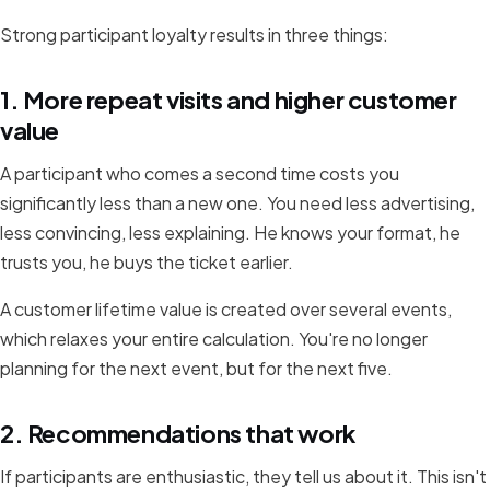
Strong participant loyalty results in three things:
1. More repeat visits and higher customer
value
A participant who comes a second time costs you
significantly less than a new one. You need less advertising,
less convincing, less explaining. He knows your format, he
trusts you, he buys the ticket earlier.
A customer lifetime value is created over several events,
which relaxes your entire calculation. You're no longer
planning for the next event, but for the next five.
2. Recommendations that work
If participants are enthusiastic, they tell us about it. This isn't