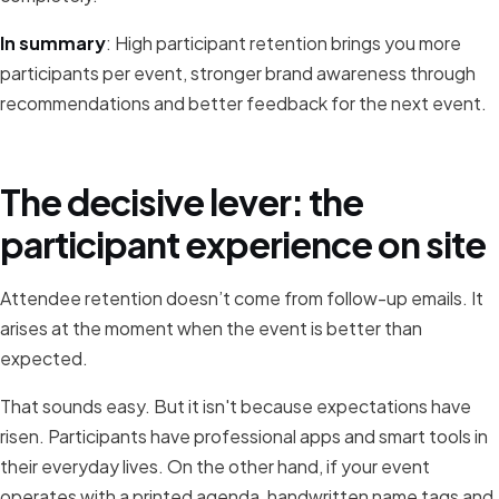
In summary
: High participant retention brings you more
participants per event, stronger brand awareness through
recommendations and better feedback for the next event.
The decisive lever: the
participant experience on site
Attendee retention doesn’t come from follow-up emails. It
arises at the moment when the event is better than
expected.
That sounds easy. But it isn't because expectations have
risen. Participants have professional apps and smart tools in
their everyday lives. On the other hand, if your event
operates with a printed agenda, handwritten name tags and