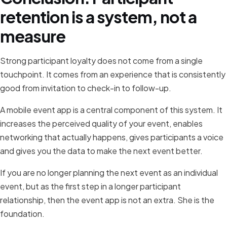
retention is a system, not a
measure
Strong participant loyalty does not come from a single
touchpoint. It comes from an experience that is consistently
good from invitation to check-in to follow-up.
A mobile event app is a central component of this system. It
increases the perceived quality of your event, enables
networking that actually happens, gives participants a voice
and gives you the data to make the next event better.
If you are no longer planning the next event as an individual
event, but as the first step in a longer participant
relationship, then the event app is not an extra. She is the
foundation.