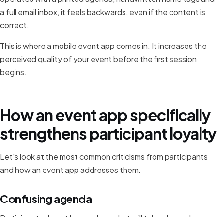
a full email inbox, it feels backwards, even if the content is
correct.
This is where a mobile event app comes in. It increases the
perceived quality of your event before the first session
begins.
How an event app specifically
strengthens participant loyalty
Let’s look at the most common criticisms from participants
and how an event app addresses them.
Confusing agenda