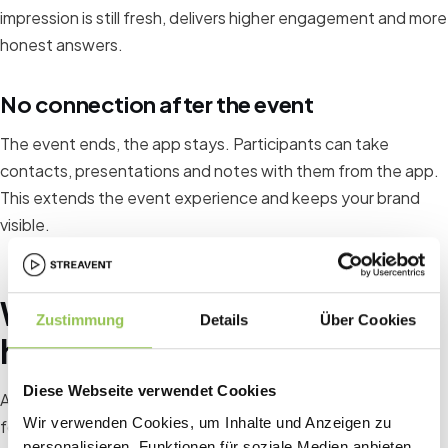
impression is still fresh, delivers higher engagement and more
honest answers.
No connection after the event
The event ends, the app stays. Participants can take
contacts, presentations and notes with them from the app.
This extends the event experience and keeps your brand
visible.
What you actually have in your
Zustimmung
Details
Über Cookies
hand with an event app
Diese Webseite verwendet Cookies
A professional event app gives you as an organizer the
Wir verwenden Cookies, um Inhalte und Anzeigen zu
following tools for stronger participant loyalty:
personalisieren, Funktionen für soziale Medien anbieten