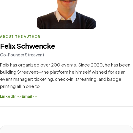
ABOUT THE AUTHOR
Felix Schwencke
Co-Founder Streavent
Felix has organized over 200 events. Since 2020, he has been
building Streavent—the platform he himself wished for as an
event manager: ticketing, check-in, streaming, and badge
printing all in one to
LinkedIn ->
Email ->