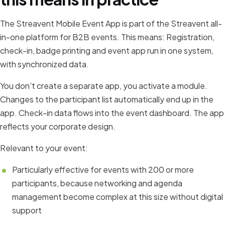
The Streavent Mobile Event App is part of the Streavent all-
in-one platform for B2B events. This means: Registration,
check-in, badge printing and event app run in one system,
with synchronized data.
You don't create a separate app, you activate a module.
Changes to the participant list automatically end up in the
app. Check-in data flows into the event dashboard. The app
reflects your corporate design.
Relevant to your event:
Particularly effective for events with 200 or more
participants, because networking and agenda
management become complex at this size without digital
support