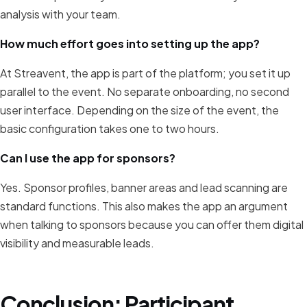
analysis with your team.
How much effort goes into setting up the app?
At Streavent, the app is part of the platform; you set it up
parallel to the event. No separate onboarding, no second
user interface. Depending on the size of the event, the
basic configuration takes one to two hours.
Can I use the app for sponsors?
Yes. Sponsor profiles, banner areas and lead scanning are
standard functions. This also makes the app an argument
when talking to sponsors because you can offer them digital
visibility and measurable leads.
Conclusion: Participant