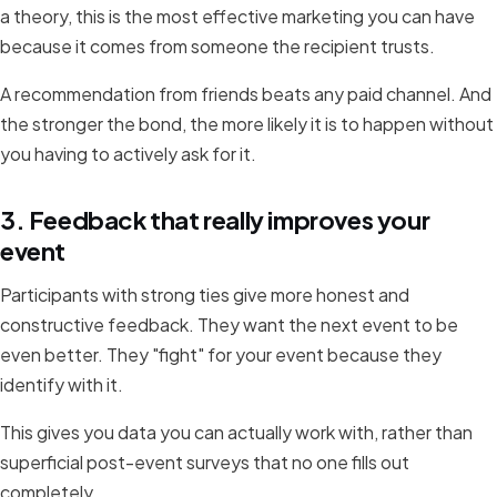
a theory, this is the most effective marketing you can have
because it comes from someone the recipient trusts.
A recommendation from friends beats any paid channel. And
the stronger the bond, the more likely it is to happen without
you having to actively ask for it.
3. Feedback that really improves your
event
Participants with strong ties give more honest and
constructive feedback. They want the next event to be
even better. They "fight" for your event because they
identify with it.
This gives you data you can actually work with, rather than
superficial post-event surveys that no one fills out
completely.