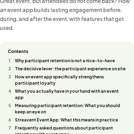
Great event, but attendees do not come back? How
an event app builds lasting engagement before,
during, and after the event, with features that get
used.
Contents
Why participant retention is not a nice-to-have
The decisive lever: the participant experience on site
How an event app specifically strengthens
participant loyalty
What you actually have in your hand with an event
app
Measuring participant retention: What you should
keep an eye on
Streavent Event App: What this means in practice
Frequently asked questions about participant
retention with event apps