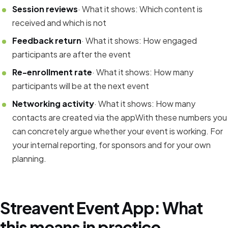
Session reviews
· What it shows: Which content is
received and which is not
Feedback return
· What it shows: How engaged
participants are after the event
Re-enrollment rate
· What it shows: How many
participants will be at the next event
Networking activity
· What it shows: How many
contacts are created via the appWith these numbers you
can concretely argue whether your event is working. For
your internal reporting, for sponsors and for your own
planning.
Streavent Event App: What
this means in practice