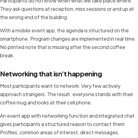
Participants do not know when what will take place where.
They ask questions at reception, miss sessions or end up at
the wrong end of the building.
With a mobile event app, the agenda is structured on the
smartphone. Program changes are implemented in real time.
No printed note that is missing after the second coffee
break.
Networking that isn't happening
Most participants want to network. Very few actively
approach strangers. The result: everyone stands with their
coffee mug and looks at their cell phone.
An event app with networking function and integrated chat
gives participants a structured reason to contact them.
Profiles, common areas of interest, direct messages.