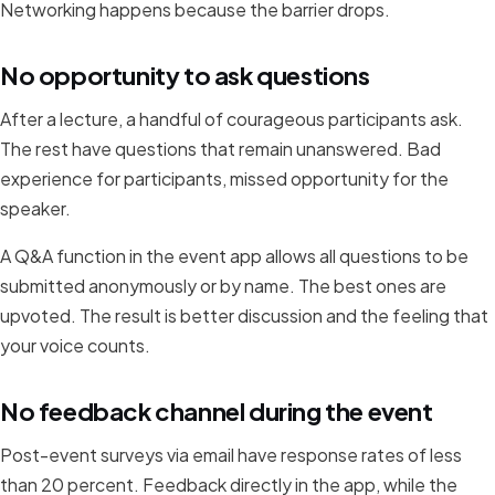
Networking happens because the barrier drops.
No opportunity to ask questions
After a lecture, a handful of courageous participants ask.
The rest have questions that remain unanswered. Bad
experience for participants, missed opportunity for the
speaker.
A Q&A function in the event app allows all questions to be
submitted anonymously or by name. The best ones are
upvoted. The result is better discussion and the feeling that
your voice counts.
No feedback channel during the event
Post-event surveys via email have response rates of less
than 20 percent. Feedback directly in the app, while the