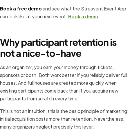
Book a free demo
and see what the Streavent Event App
can look like at your next event:
Book a demo
Why participant retention is
not a nice-to-have
As an organizer, you earn your money through tickets,
sponsors or both. Both work better if you reliably deliver full
houses. And full houses are created more quickly when
existing participants come back than if you acquire new
participants from scratch every time.
This is not an intuition, this is the basic principle of marketing:
initial acquisition costs more than retention. Nevertheless,
many organizers neglect precisely this lever.