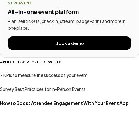
STREAVENT
All-in-one event platform
Plan, sell tickets, check in, stream, badge-print and more in
one place.
Book a demo
ANALYTICS & FOLLOW-UP
7 KPIs to measure the success of your event
Survey Best Practices for In-Person Events
How to Boost Attendee Engagement With Your Event App