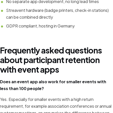
No separate app development, no long lead times
Streavent hardware (badge printers, check-in stations)
can be combined directly
GDPR compliant, hosting in Germany
Frequently asked questions
about participant retention
with event apps
Does an event app also work for smaller events with
less than 100 people?
Yes. Especially for smaller events with a high return
requirement, for example association conferences or annual
customer meetings, an app makes the difference between