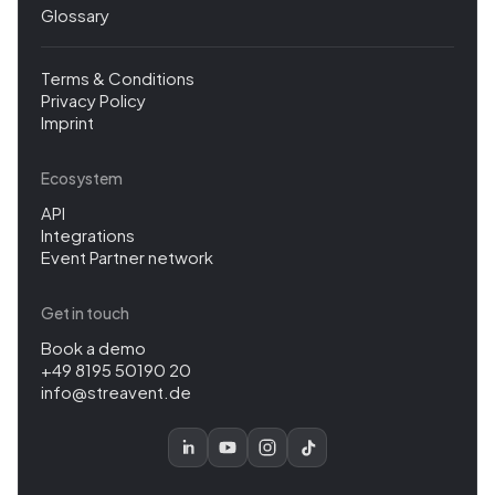
Glossary
Terms & Conditions
Privacy Policy
Imprint
Ecosystem
API
Integrations
Event Partner network
Get in touch
Book a demo
+49 8195 50190 20
info@streavent.de