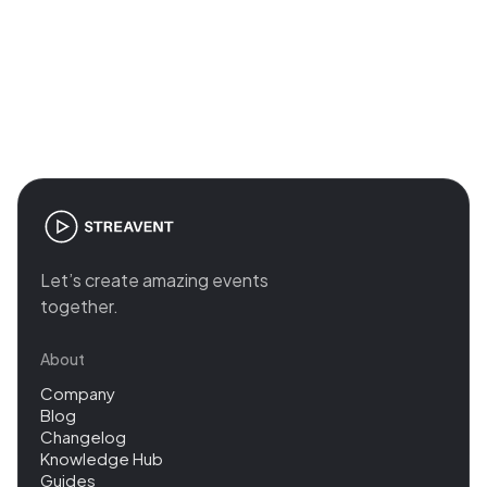
Join the revolution in event
management
Let’s create amazing events
together.
About
Company
Blog
Changelog
Knowledge Hub
Guides