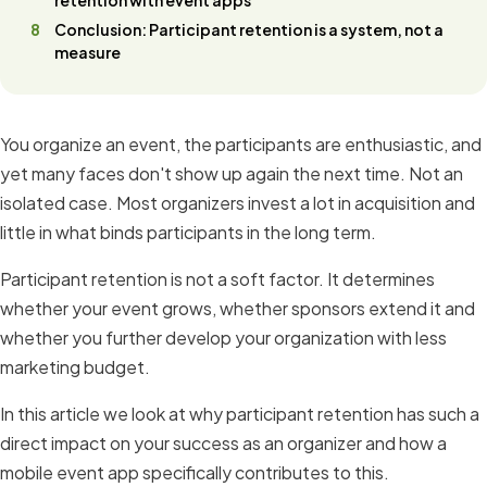
Conclusion: Participant retention is a system, not a
measure
You organize an event, the participants are enthusiastic, and
yet many faces don't show up again the next time. Not an
isolated case. Most organizers invest a lot in acquisition and
little in what binds participants in the long term.
Participant retention is not a soft factor. It determines
whether your event grows, whether sponsors extend it and
whether you further develop your organization with less
marketing budget.
In this article we look at why participant retention has such a
direct impact on your success as an organizer and how a
mobile event app specifically contributes to this.