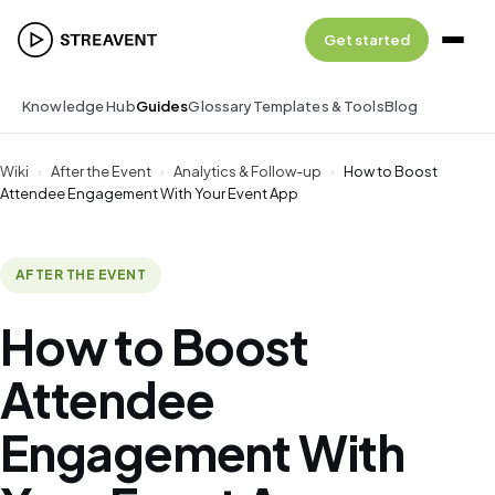
Get started
Knowledge Hub
Guides
Glossary
Templates & Tools
Blog
Wiki
›
After the Event
›
Analytics & Follow-up
›
How to Boost
Attendee Engagement With Your Event App
AFTER THE EVENT
How to Boost
Attendee
Engagement With