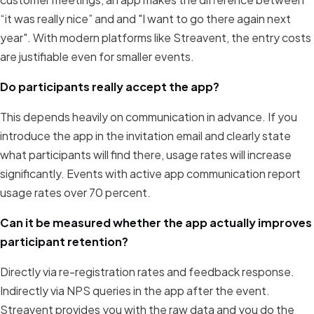
“it was really nice” and and "I want to go there again next
year". With modern platforms like Streavent, the entry costs
are justifiable even for smaller events.
Do participants really accept the app?
This depends heavily on communication in advance. If you
introduce the app in the invitation email and clearly state
what participants will find there, usage rates will increase
significantly. Events with active app communication report
usage rates over 70 percent.
Can it be measured whether the app actually improves
participant retention?
Directly via re-registration rates and feedback response.
Indirectly via NPS queries in the app after the event.
Streavent provides you with the raw data and you do the