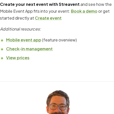
Create your next event with Streavent
and see how the
Mobile Event App fits into your event:
Book a demo
or get
started directly at
Create event
Additional resources:
Mobile event app
(feature overview)
Check-in management
View prices