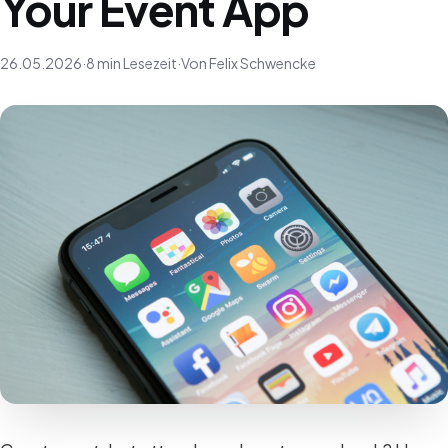
Your Event App
26.05.2026
·
8 min Lesezeit
·
Von Felix Schwencke