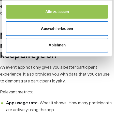
event and therefore the likelihood that participants will
Alle zulassen
come back.
Auswahl erlauben
Measuring participant
retention: What you should
Ablehnen
keep an eye on
An event app not only gives you a better participant
experience, it also provides you with data that you can use
to demonstrate participant loyalty.
Relevant metrics:
App usage rate
· What it shows: How many participants
are actively using the app