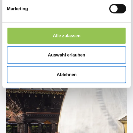
Marketing
Alle zulassen
Auswahl erlauben
Ablehnen