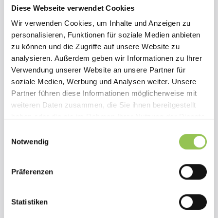
Diese Webseite verwendet Cookies
Wir verwenden Cookies, um Inhalte und Anzeigen zu
90%
personalisieren, Funktionen für soziale Medien anbieten
zu können und die Zugriffe auf unsere Website zu
faster setup from landing page to ticketing — our entire
analysieren. Außerdem geben wir Informationen zu Ihrer
event was ready to go within one week and we could do
Verwendung unserer Website an unsere Partner für
everything on our own
soziale Medien, Werbung und Analysen weiter. Unsere
Partner führen diese Informationen möglicherweise mit
4x
weiteren Daten zusammen, die Sie ihnen bereitgestellt
haben oder die sie im Rahmen Ihrer Nutzung der Dienste
more reach by offering the full program via livestream
gesammelt haben.
for our remote attendees.
Einwilligungsauswahl
Notwendig
75%
Präferenzen
less manual work by using one platform for ticketing,
app, and digital streaming — no more switching
between tools.
Statistiken