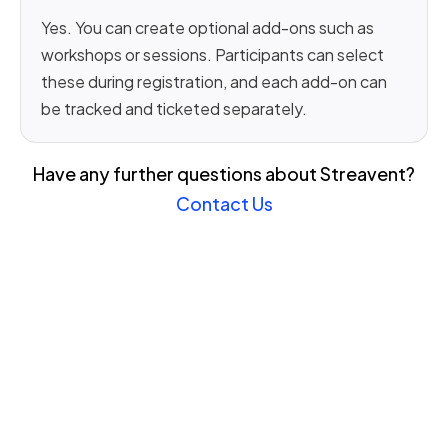
Yes. You can create optional add-ons such as
workshops or sessions. Participants can select
these during registration, and each add-on can
be tracked and ticketed separately.
Have any further questions about Streavent?
Contact Us
Join the revolution in event
management