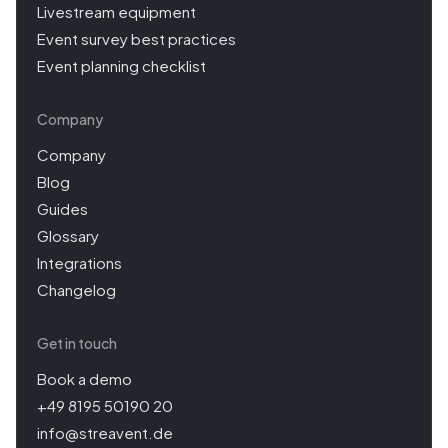
Livestream equipment
Event survey best practices
Event planning checklist
Company
Company
Blog
Guides
Glossary
Integrations
Changelog
Get in touch
Book a demo
+49 8195 50190 20
info@streavent.de