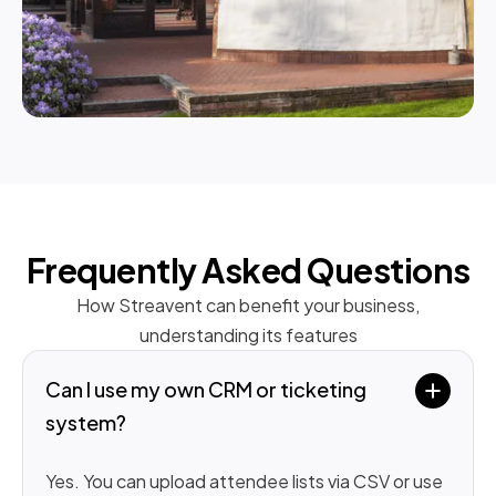
Frequently Asked Questions
How Streavent can benefit your business,
understanding its features
Can I use my own CRM or ticketing 
system?
Yes. You can upload attendee lists via CSV or use