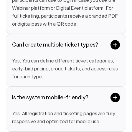
Webinar platform or Digital Event platform. For
full ticketing, participants receive a branded PDF
or digital pass with a QR code.
Can I create multiple ticket types?
Yes. You can define different ticket categories,
early-bird pricing, group tickets, and access rules
for each type.
Is the system mobile-friendly?
Yes. All registration and ticketing pages are fully
responsive and optimized for mobile use.