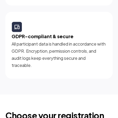
GDPR-compliant & secure
All participant data is handled in accordance with
GDPR. Encryption, permission controls, and
audit logs keep everything secure and
traceable.
Choose your registration