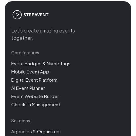
Let’s create amazing events
together.
Core features
Event Badges & Name Tags
Mobile Event App
Digital Event Platform
AI Event Planner
Event Website Builder
Check-In Management
Solutions
Agencies & Organizers