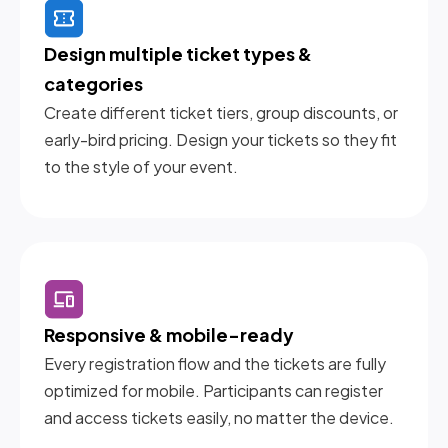
Design multiple ticket types & 
categories
Create different ticket tiers, group discounts, or
early-bird pricing. Design your tickets so they fit
to the style of your event.
Responsive & mobile-ready
Every registration flow and the tickets are fully
optimized for mobile. Participants can register
and access tickets easily, no matter the device.