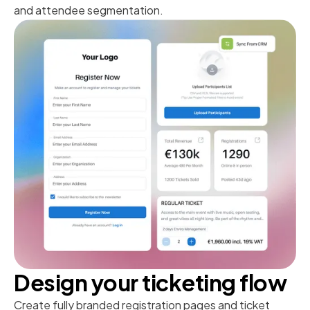
and attendee segmentation.
Design your ticketing flow
Create fully branded registration pages and ticket