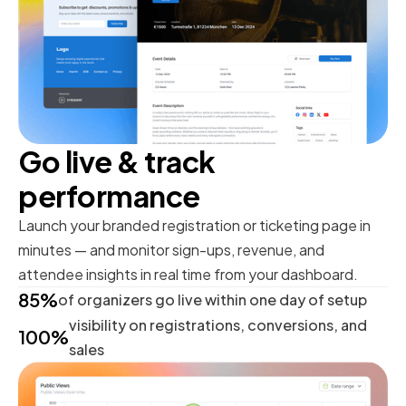
Go live & track
performance
Launch your branded registration or ticketing page in
minutes — and monitor sign-ups, revenue, and
attendee insights in real time from your dashboard.
85%
of organizers go live within one day of setup
visibility on registrations, conversions, and
100%
sales