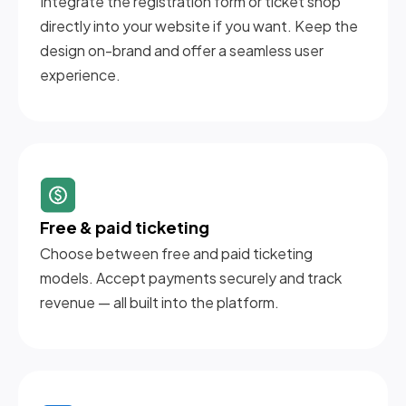
Integrate the registration form or ticket shop
directly into your website if you want. Keep the
design on-brand and offer a seamless user
experience.
Free & paid ticketing
Choose between free and paid ticketing
models. Accept payments securely and track
revenue — all built into the platform.