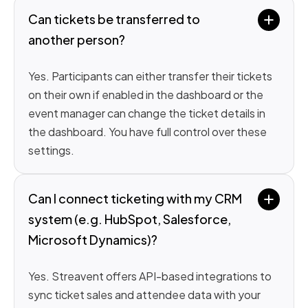
Can tickets be transferred to 
another person?
Yes. Participants can either transfer their tickets
on their own if enabled in the dashboard or the
event manager can change the ticket details in
the dashboard. You have full control over these
settings.
Can I connect ticketing with my CRM 
system (e.g. HubSpot, Salesforce, 
Microsoft Dynamics)?
Yes. Streavent offers API-based integrations to
sync ticket sales and attendee data with your