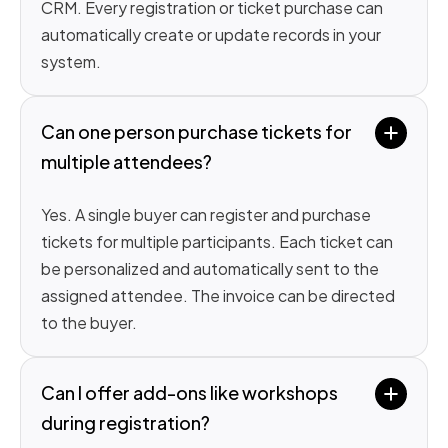
CRM. Every registration or ticket purchase can
automatically create or update records in your
system.
Can one person purchase tickets for 
multiple attendees?
Yes. A single buyer can register and purchase
tickets for multiple participants. Each ticket can
be personalized and automatically sent to the
assigned attendee. The invoice can be directed
to the buyer.
Can I offer add-ons like workshops 
during registration?