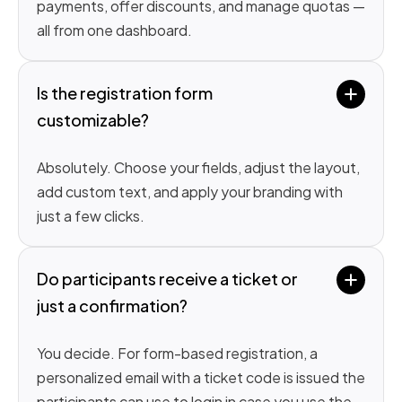
payments, offer discounts, and manage quotas —
all from one dashboard.
Is the registration form 
customizable?
Absolutely. Choose your fields, adjust the layout,
add custom text, and apply your branding with
just a few clicks.
Do participants receive a ticket or 
just a confirmation?
You decide. For form-based registration, a
personalized email with a ticket code is issued the
participants can use to login in case you use the