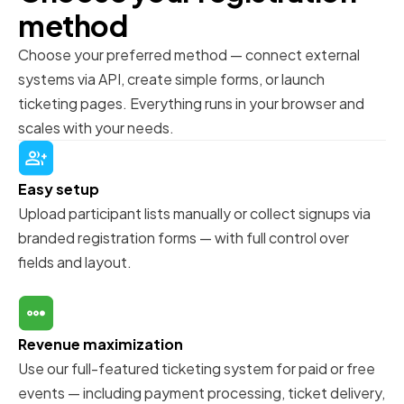
method
Choose your preferred method — connect external
systems via API, create simple forms, or launch
ticketing pages. Everything runs in your browser and
scales with your needs.
Easy setup
Upload participant lists manually or collect signups via
branded registration forms — with full control over
fields and layout.
Revenue maximization
Use our full-featured ticketing system for paid or free
events — including payment processing, ticket delivery,