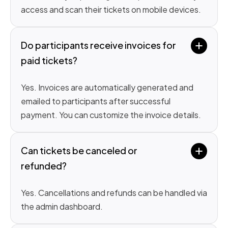
access and scan their tickets on mobile devices.
Do participants receive invoices for 
paid tickets?
Yes. Invoices are automatically generated and
emailed to participants after successful
payment. You can customize the invoice details.
Can tickets be canceled or 
refunded?
Yes. Cancellations and refunds can be handled via
the admin dashboard.