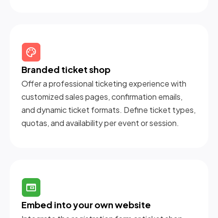
Branded ticket shop
Offer a professional ticketing experience with
customized sales pages, confirmation emails,
and dynamic ticket formats. Define ticket types,
quotas, and availability per event or session.
Embed into your own website