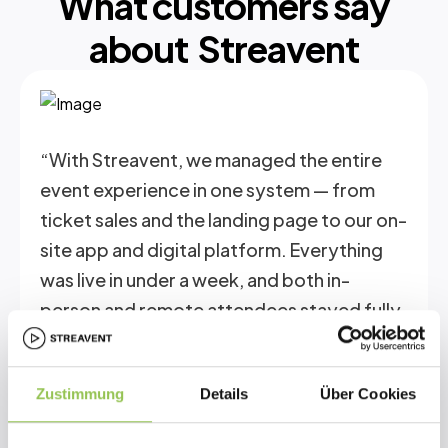
What customers say
about Streavent
“With Streavent, we managed the entire
event experience in one system — from
ticket sales and the landing page to our on-
site app and digital platform. Everything
was live in under a week, and both in-
person and remote attendees stayed fully
connected.”
Zustimmung
Details
Über Cookies
Christoph Newiger
Co-Founder Research Inititative Ostheopathy