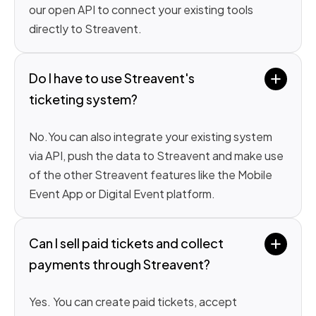
our open API to connect your existing tools
directly to Streavent.
Do I have to use Streavent's 
ticketing system?
No.You can also integrate your existing system
via API, push the data to Streavent and make use
of the other Streavent features like the Mobile
Event App or Digital Event platform.
Can I sell paid tickets and collect 
payments through Streavent?
Yes. You can create paid tickets, accept