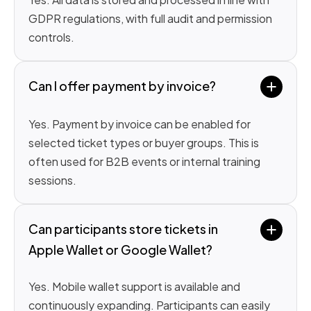
GDPR regulations, with full audit and permission
controls.
Can I offer payment by invoice?
Yes. Payment by invoice can be enabled for
selected ticket types or buyer groups. This is
often used for B2B events or internal training
sessions.
Can participants store tickets in 
Apple Wallet or Google Wallet?
Yes. Mobile wallet support is available and
continuously expanding. Participants can easily