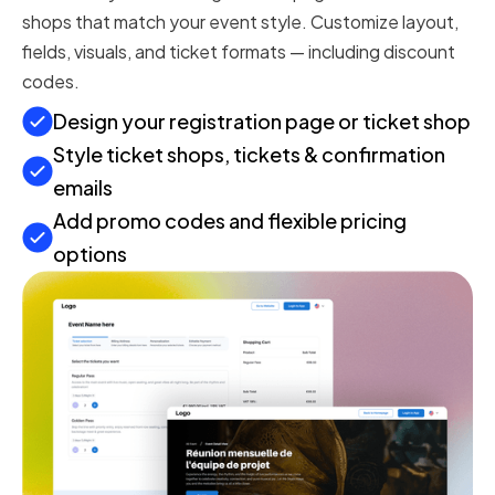
shops that match your event style. Customize layout,
fields, visuals, and ticket formats — including discount
codes.
Design your registration page or ticket shop
Style ticket shops, tickets & confirmation
emails
Add promo codes and flexible pricing
options