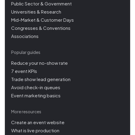
Public Sector & Government
Universities & Research
Mid-Market & Customer Days
Congresses & Conventions
Associations
Popular guides
Reduce your no-show rate
7 event KPIs
Trade show lead generation
Avoid check-in queues
Event marketing basics
More resources
Create an event website
What is live production