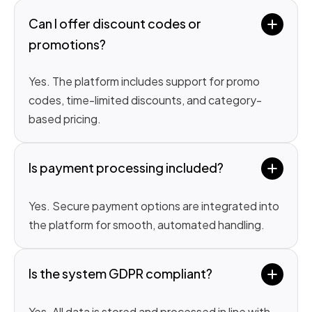
Can I offer discount codes or 
promotions?
Yes. The platform includes support for promo
codes, time-limited discounts, and category-
based pricing.
Is payment processing included?
Yes. Secure payment options are integrated into
the platform for smooth, automated handling.
Is the system GDPR compliant?
Yes. All data is stored and processed in line with