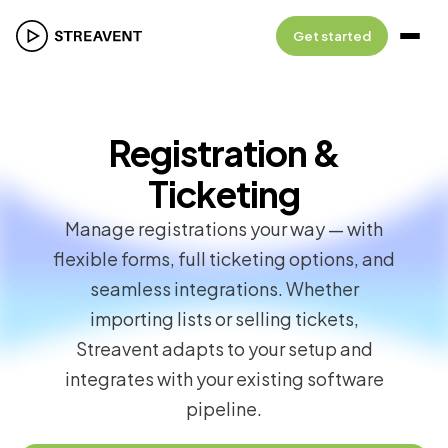
Get started
Registration &
Ticketing
Manage registrations your way — with
flexible forms, full ticketing options, and
seamless integrations. Whether
importing lists or selling tickets,
Streavent adapts to your setup and
integrates with your existing software
pipeline.