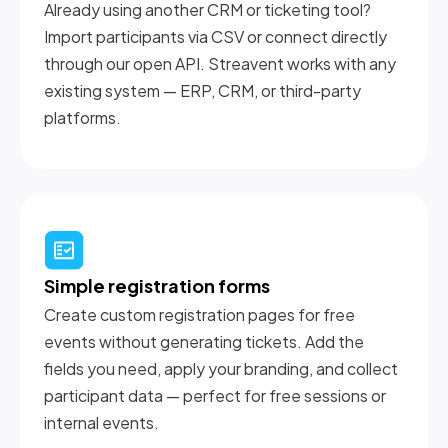
Already using another CRM or ticketing tool?
Import participants via CSV or connect directly
through our open API. Streavent works with any
existing system — ERP, CRM, or third-party
platforms.
Simple registration forms
Create custom registration pages for free
events without generating tickets. Add the
fields you need, apply your branding, and collect
participant data — perfect for free sessions or
internal events.