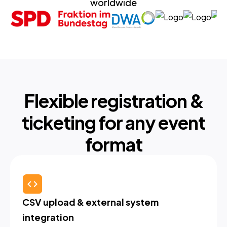
worldwide
Flexible registration &
ticketing for any event
format
CSV upload & external system 
integration