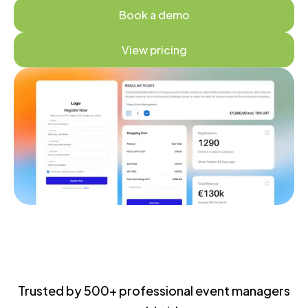
Book a demo
View pricing
Trusted by 500+ professional event managers