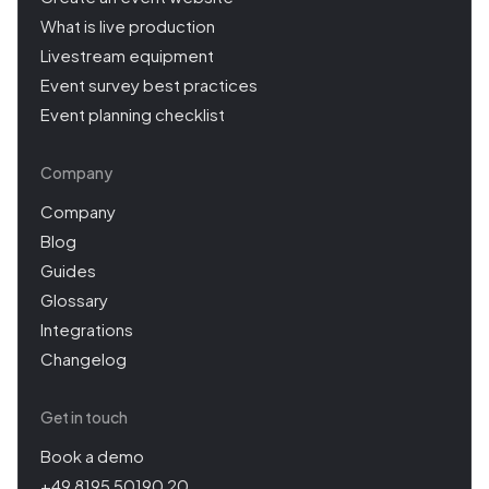
What is live production
Livestream equipment
Event survey best practices
Event planning checklist
Company
Company
Blog
Guides
Glossary
Integrations
Changelog
Get in touch
Book a demo
+49 8195 50190 20