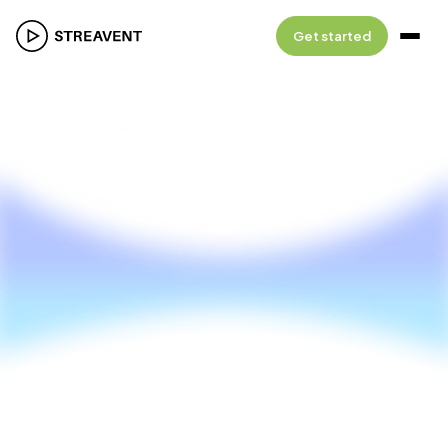
Get started