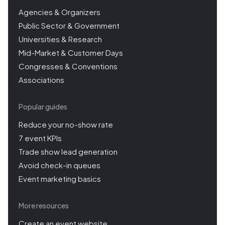
Agencies & Organizers
Public Sector & Government
Universities & Research
Mid-Market & Customer Days
Congresses & Conventions
Associations
Popular guides
Reduce your no-show rate
7 event KPIs
Trade show lead generation
Avoid check-in queues
Event marketing basics
More resources
Create an event website