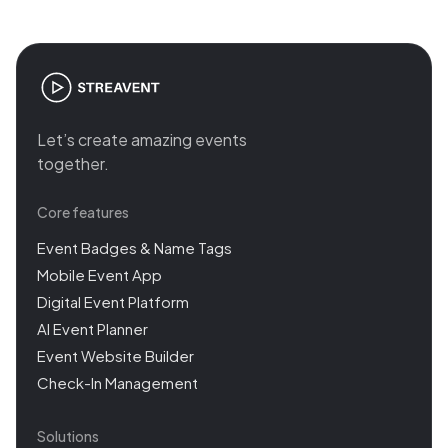
Let’s create amazing events
together.
Core features
Event Badges & Name Tags
Mobile Event App
Digital Event Platform
AI Event Planner
Event Website Builder
Check-In Management
Solutions