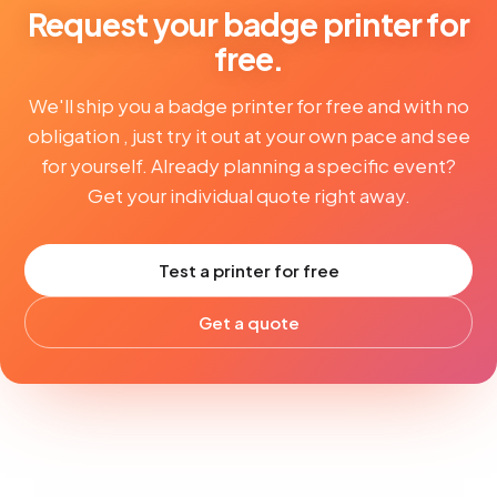
Request your badge printer for
free.
We'll ship you a badge printer for free and with no
obligation , just try it out at your own pace and see
for yourself. Already planning a specific event?
Get your individual quote right away.
Test a printer for free
Get a quote