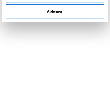
Ablehnen
Set attendee roles, names, companies &
colors
Use pre-designed layouts or create yourself
Preview your badge design before printing