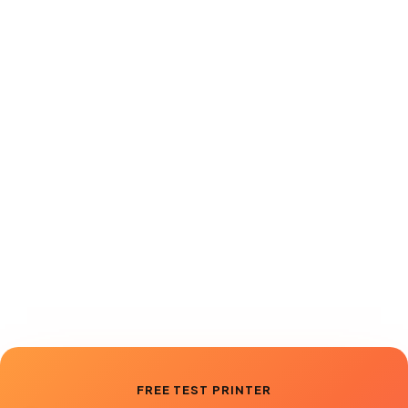
Book a demo
View pricing
FREE TEST PRINTER