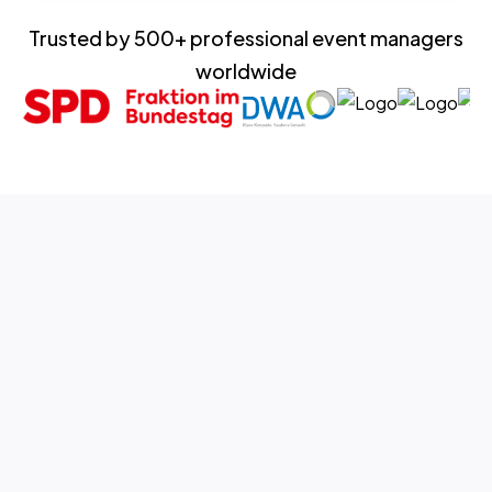
Trusted by 500+ professional event managers
worldwide