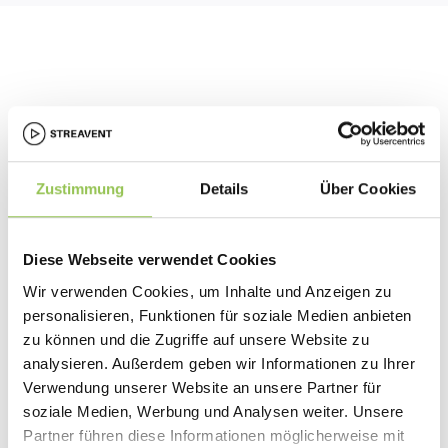
Zustimmung
Details
Über Cookies
Diese Webseite verwendet Cookies
Starter plan
Wir verwenden Cookies, um Inhalte und Anzeigen zu
Download personalized label sheets formatted for A4
personalisieren, Funktionen für soziale Medien anbieten
printing – perfect for small to mid-sized events and DIY
zu können und die Zugriffe auf unsere Website zu
setups.
analysieren. Außerdem geben wir Informationen zu Ihrer
Verwendung unserer Website an unsere Partner für
soziale Medien, Werbung und Analysen weiter. Unsere
Partner führen diese Informationen möglicherweise mit
Pro plan