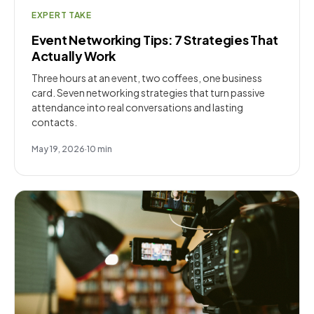
EXPERT TAKE
Event Networking Tips: 7 Strategies That
Actually Work
Three hours at an event, two coffees, one business
card. Seven networking strategies that turn passive
attendance into real conversations and lasting
contacts.
May 19, 2026
·
10
min