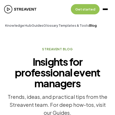
Get started
Knowledge Hub
Guides
Glossary
Templates & Tools
Blog
STREAVENT BLOG
Insights for
professional event
managers
Trends, ideas, and practical tips from the
Streavent team. For deep how-tos, visit
our Guides.