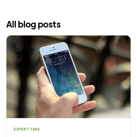
All blog posts
EXPERT TAKE