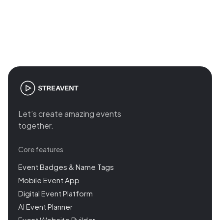
Join the revolution in event
management
Let’s create amazing events
together.
Core features
Event Badges & Name Tags
Mobile Event App
Digital Event Platform
AI Event Planner
Event Website Builder