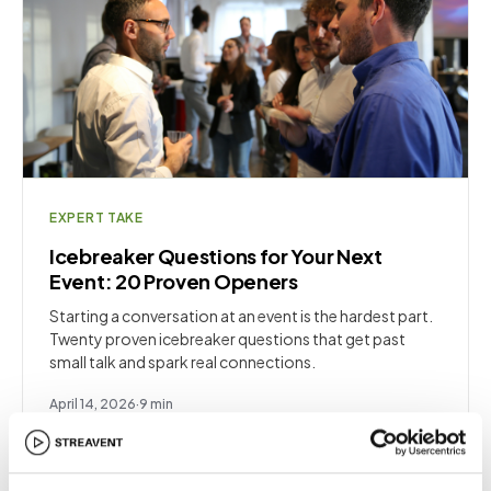
EXPERT TAKE
Icebreaker Questions for Your Next
Event: 20 Proven Openers
Starting a conversation at an event is the hardest part.
Twenty proven icebreaker questions that get past
small talk and spark real connections.
April 14, 2026
·
9
min