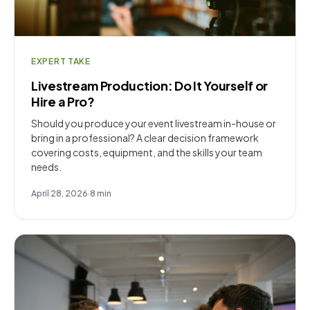
EXPERT TAKE
Livestream Production: Do It Yourself or
Hire a Pro?
Should you produce your event livestream in-house or
bring in a professional? A clear decision framework
covering costs, equipment, and the skills your team
needs.
April 28, 2026
·
8
min