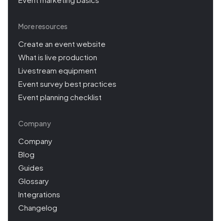
More resources
Create an event website
What is live production
Livestream equipment
Event survey best practices
Event planning checklist
Company
Company
Blog
Guides
Glossary
Integrations
Changelog