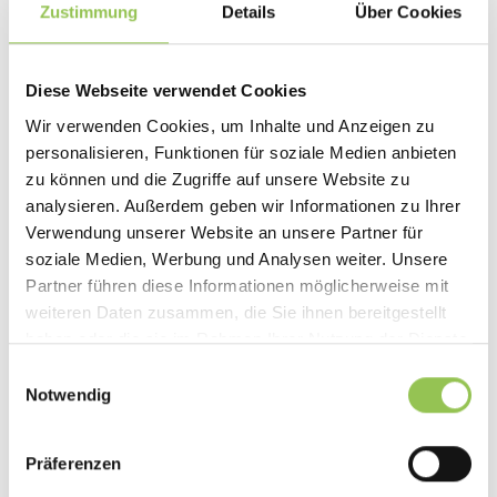
Zustimmung
Details
Über Cookies
Diese Webseite verwendet Cookies
Wir verwenden Cookies, um Inhalte und Anzeigen zu
personalisieren, Funktionen für soziale Medien anbieten
zu können und die Zugriffe auf unsere Website zu
analysieren. Außerdem geben wir Informationen zu Ihrer
Verwendung unserer Website an unsere Partner für
soziale Medien, Werbung und Analysen weiter. Unsere
Partner führen diese Informationen möglicherweise mit
weiteren Daten zusammen, die Sie ihnen bereitgestellt
EXPERT TAKE
haben oder die sie im Rahmen Ihrer Nutzung der Dienste
Event Goodie Bags: Step-by-Step
gesammelt haben.
Einwilligungsauswahl
Guide and 27 Concrete Ideas
Notwendig
At events, the devil is in the details, and goodie bags are
one detail attendees remember. A step-by-step guide
Präferenzen
to budgeting, planning, and filling bags people actually
keep.