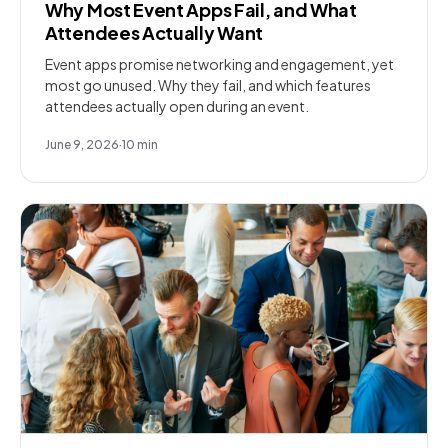
Why Most Event Apps Fail, and What
Attendees Actually Want
Event apps promise networking and engagement, yet
most go unused. Why they fail, and which features
attendees actually open during an event.
June 9, 2026
·
10
min