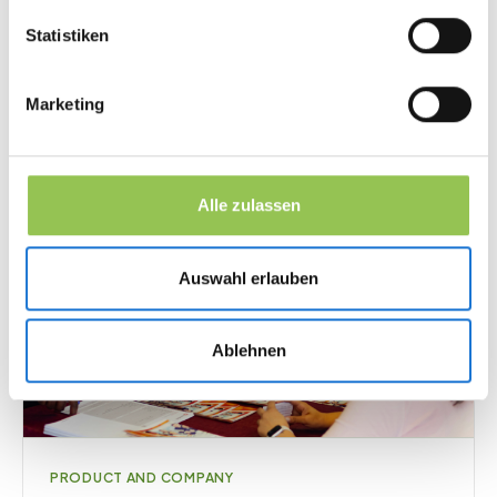
March 24, 2026
·
13
min
Statistiken
Marketing
Alle zulassen
Auswahl erlauben
Ablehnen
PRODUCT AND COMPANY