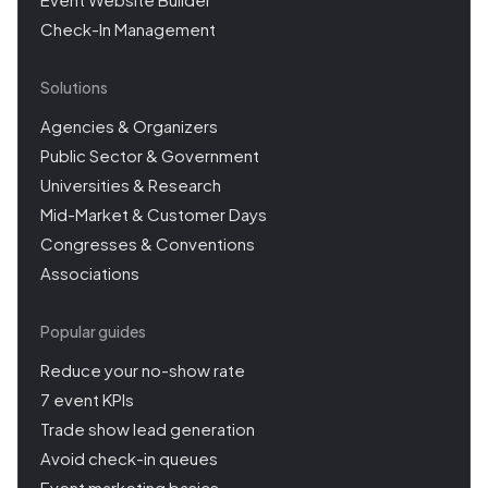
Check-In Management
Solutions
Agencies & Organizers
Public Sector & Government
Universities & Research
Mid-Market & Customer Days
Congresses & Conventions
Associations
Popular guides
Reduce your no-show rate
7 event KPIs
Trade show lead generation
Avoid check-in queues
Event marketing basics