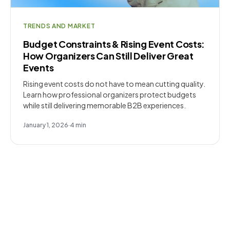
TRENDS AND MARKET
Budget Constraints & Rising Event Costs:
How Organizers Can Still Deliver Great
Events
Rising event costs do not have to mean cutting quality.
Learn how professional organizers protect budgets
while still delivering memorable B2B experiences.
January 1, 2026
·
4
min