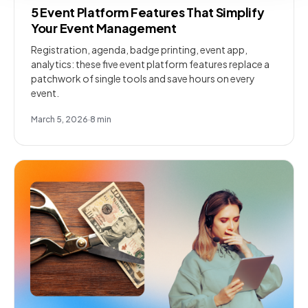
5 Event Platform Features That Simplify
Your Event Management
Registration, agenda, badge printing, event app,
analytics: these five event platform features replace a
patchwork of single tools and save hours on every
event.
March 5, 2026
·
8
min