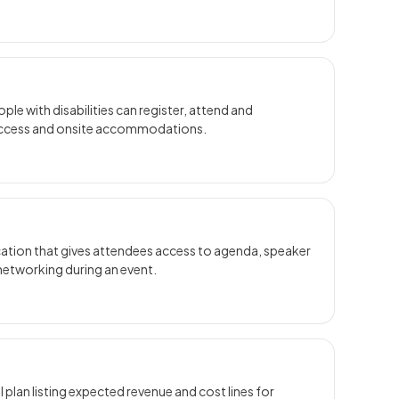
ple with disabilities can register, attend and
l access and onsite accommodations.
ication that gives attendees access to agenda, speaker
 networking during an event.
l plan listing expected revenue and cost lines for