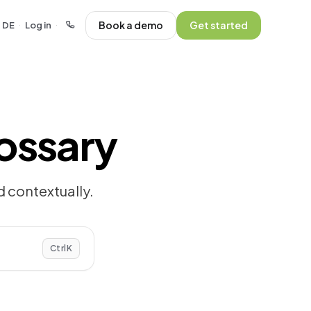
Book a demo
Get started
DE
Log in
·
·
ossary
 contextually.
Ctrl
K