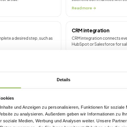
Read more →
CRM integration
lete a desired step, such as
CRM integration connects even
HubSpot or Salesforce for sa
Read more →
Details
o reduce congestion, improve
Cookies
nhalte und Anzeigen zu personalisieren, Funktionen für soziale
Website zu analysieren. Außerdem geben wir Informationen zu I
r soziale Medien, Werbung und Analysen weiter. Unsere Partner