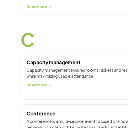
Read more →
C
Capacity management
Capacity management ensures rooms, tickets and resou
while maximizing usable attendance.
Read more →
Conference
A conference is a multi-session event focused on kno
networking, often with keynote talks, tracks and exhib