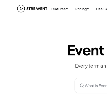
Features
Pricing
Use C
Event
Every term an