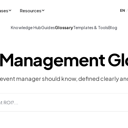
ases
Resources
EN
/
Knowledge Hub
Guides
Glossary
Templates & Tools
Blog
 Management Gl
 event manager should know, defined clearly and