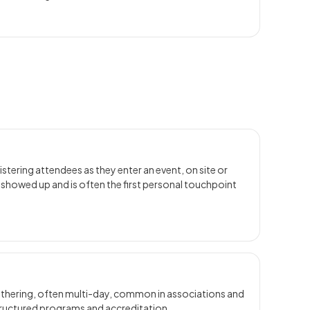
istering attendees as they enter an event, on site or
y showed up and is often the first personal touchpoint
gathering, often multi-day, common in associations and
tructured programs and accreditation.