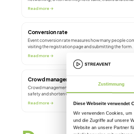
Read more →
Conversion rate
Event conversion rate measures how many people comp
visiting the registration page and submitting the form.
Read more →
Crowd management
Zustimmung
Crowd management controls people flow at venues t
safety and shorten wait times at peak moments.
Read more →
Diese Webseite verwendet 
Wir verwenden Cookies, um I
und die Zugriffe auf unsere 
Website an unsere Partner fü