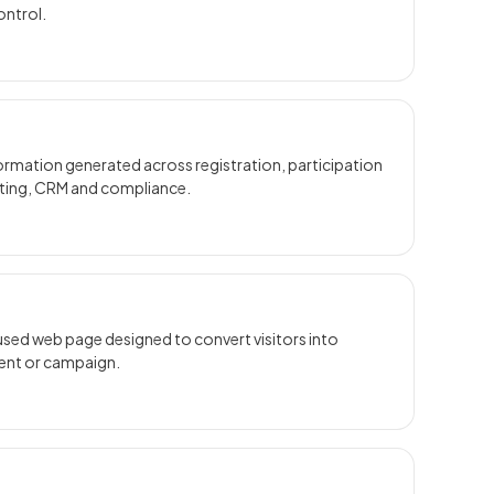
ontrol.
nformation generated across registration, participation
rting, CRM and compliance.
cused web page designed to convert visitors into
vent or campaign.