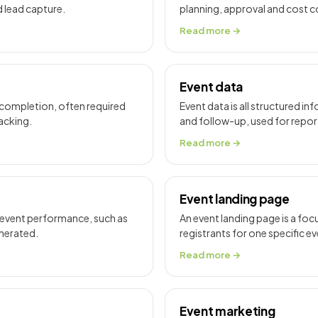
d lead capture.
planning, approval and cost c
Read more →
Event data
or completion, often required
Event data is all structured i
acking.
and follow-up, used for repo
Read more →
Event landing page
e event performance, such as
An event landing page is a fo
enerated.
registrants for one specific e
Read more →
Event marketing