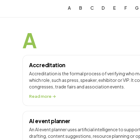
A
B
C
D
E
F
G
A
Accreditation
Accreditation is the formal process of verifying who m
which role, such as press, speaker, exhibitor or VIP. It c
congresses, trade fairs and association events.
Read more →
AI event planner
An AI event planner uses artificial intelligence to suppo
drafting, content suggestions, resource planning or