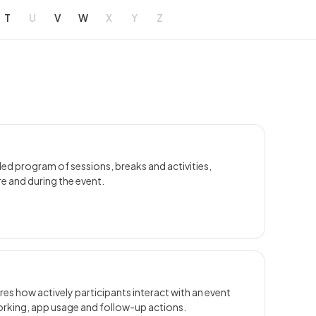
T
U
V
W
X
Y
Z
led program of sessions, breaks and activities,
e and during the event.
 how actively participants interact with an event
orking, app usage and follow-up actions.