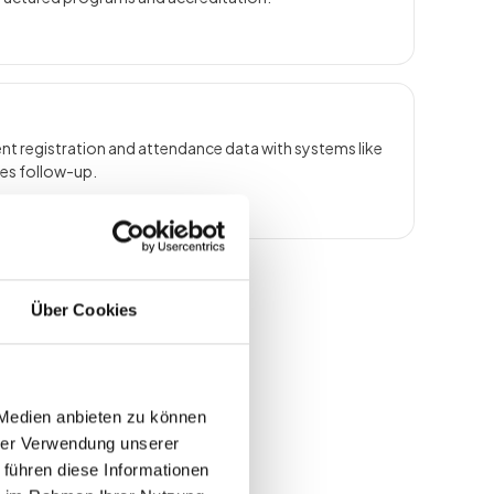
t registration and attendance data with systems like
les follow-up.
Über Cookies
 Medien anbieten zu können
hrer Verwendung unserer
 führen diese Informationen