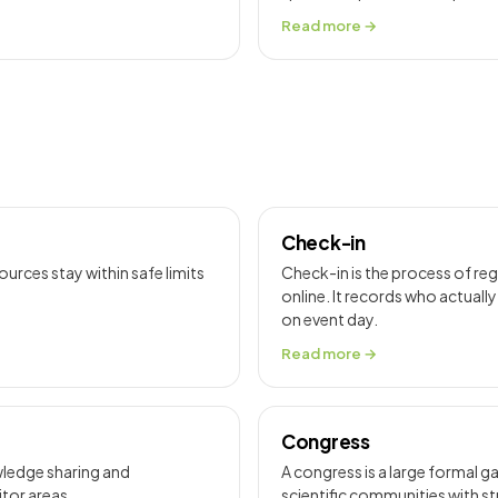
Read more →
Check-in
rces stay within safe limits
Check-in is the process of reg
online. It records who actuall
on event day.
Read more →
Congress
wledge sharing and
A congress is a large formal 
itor areas.
scientific communities with s