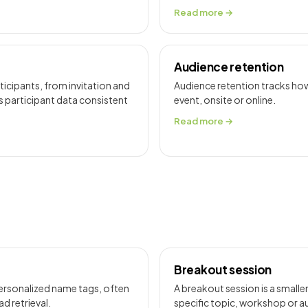
Read more →
Audience retention
icipants, from invitation and
Audience retention tracks how
s participant data consistent
event, onsite or online.
Read more →
Breakout session
personalized name tags, often
A breakout session is a smaller
d retrieval.
specific topic, workshop or 