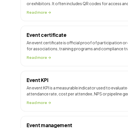
or exhibitors. It often includes QR codes for access an
Read more →
Event certificate
An event certificate is official proof of participation 
for associations, training programs and compliance tr
Read more →
Event KPI
An event KPI is a measurable indicator used to evaluat
attendance rate, cost per attendee, NPS or pipeline g
Read more →
Event management