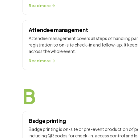
Read more →
Attendee management
Attendee management covers all steps of handling part
registration to on-site check-in and follow-up. It keep
across the whole event.
Read more →
B
Badge printing
Badge printing is on-site or pre-event production of 
including QR codes for check-in, access control and lea