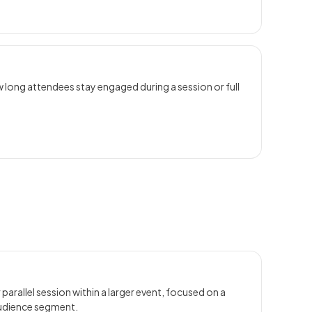
 long attendees stay engaged during a session or full
 parallel session within a larger event, focused on a
audience segment.