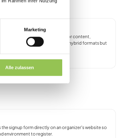
ie im Rahmen Ihrer Nutzung
Marketing
nnels as the primary delivery layer for content,
. The term overlaps with virtual and hybrid formats but
.
Alle zulassen
the signup form directly on an organizer's website so
nd environment to register.