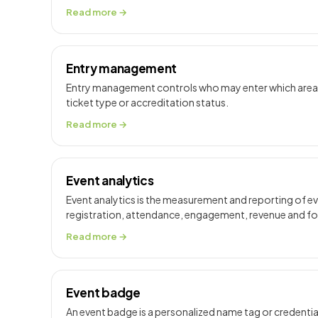
Read more →
Entry management
Entry management controls who may enter which areas 
ticket type or accreditation status.
Read more →
Event analytics
Event analytics is the measurement and reporting of 
registration, attendance, engagement, revenue and 
Read more →
Event badge
An event badge is a personalized name tag or credential