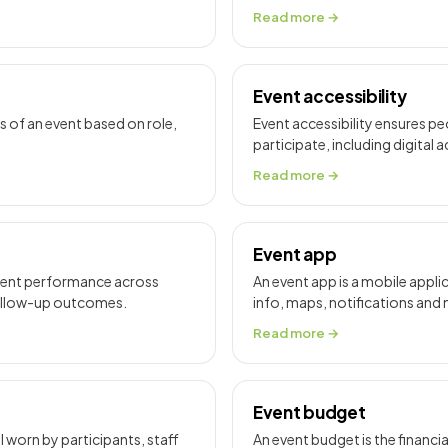
Read more →
Event accessibility
of an event based on role,
Event accessibility ensures peo
participate, including digita
Read more →
Event app
event performance across
An event app is a mobile appl
follow-up outcomes.
info, maps, notifications and
Read more →
Event budget
 worn by participants, staff
An event budget is the financia