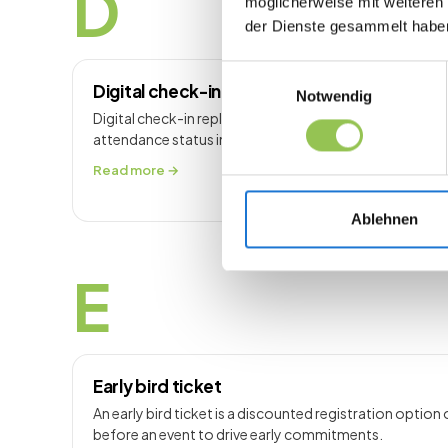
D
möglicherweise mit weiteren
der Dienste gesammelt habe
Einwilligungsauswahl
Digital check-in
Notwendig
Digital check-in replaces paper lists with scan or self
attendance status in real time.
Read more →
Ablehnen
E
Early bird ticket
An early bird ticket is a discounted registration option 
before an event to drive early commitments.