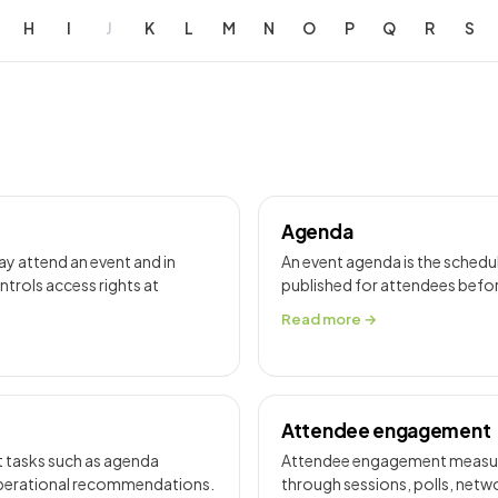
H
I
J
K
L
M
N
O
P
Q
R
S
Agenda
ay attend an event and in
An event agenda is the schedu
ontrols access rights at
published for attendees befor
Read more →
Attendee engagement
rt tasks such as agenda
Attendee engagement measures
 operational recommendations.
through sessions, polls, netw