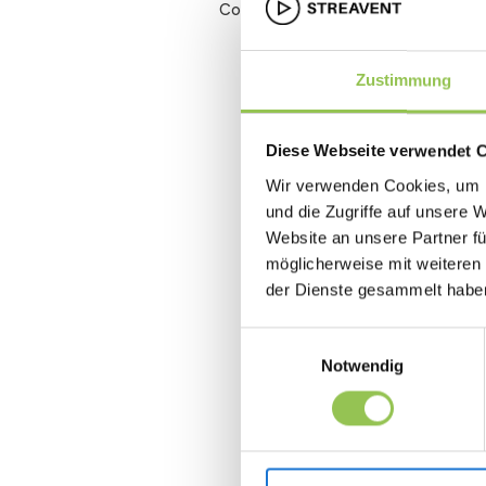
Conversion rate
Zustimmung
Diese Webseite verwendet 
Wir verwenden Cookies, um I
und die Zugriffe auf unsere 
Website an unsere Partner fü
möglicherweise mit weiteren
der Dienste gesammelt habe
Einwilligungsauswahl
Notwendig