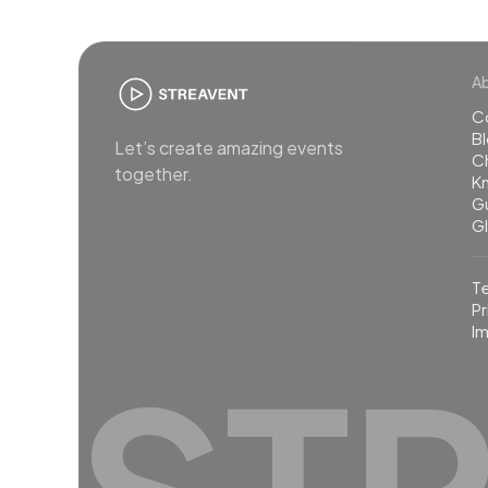
A
C
B
Let’s create amazing events
C
together.
K
G
G
T
Pr
Im
ST