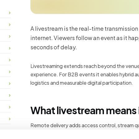
A livestream is the real-time transmission
internet. Viewers follow an event as it hap
seconds of delay.
Livestreaming extends reach beyond the venue 
experience. For B2B events it enables hybrid au
logistics and measurable digital participation.
What livestream means i
Remote delivery adds access control, stream qua
attendance reporting that onsite-only events c