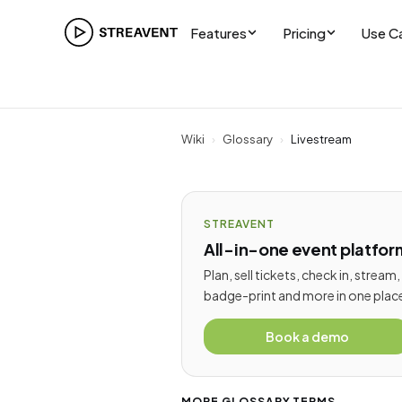
Features
Pricing
Use C
Wiki
›
Glossary
›
Livestream
STREAVENT
All-in-one event platfor
Plan, sell tickets, check in, stream,
badge-print and more in one plac
Book a demo
MORE GLOSSARY TERMS