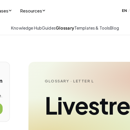
ases
Resources
EN
/
Knowledge Hub
Guides
Glossary
Templates & Tools
Blog
m
GLOSSARY · LETTER L
Livestr
e.