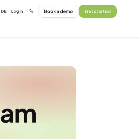
Book a demo
Get started
DE
Log in
·
·
eam