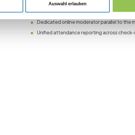
Auswahl erlauben
One registration path with ticket types for on
Dedicated online moderator parallel to the 
Unified attendance reporting across check-i
 the revolution in 
management