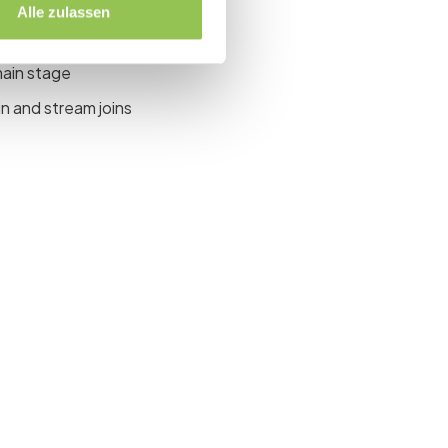
Alle zulassen
site, virtual or both
main stage
n and stream joins
event