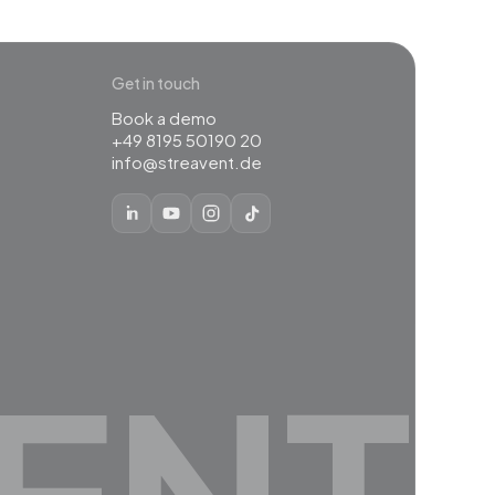
Get in touch
Book a demo
+49 8195 50190 20
info@streavent.de
ENT