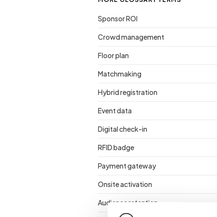
Sponsor ROI
Crowd management
Floor plan
Matchmaking
Hybrid registration
Event data
Digital check-in
RFID badge
Payment gateway
Onsite activation
Audience retention