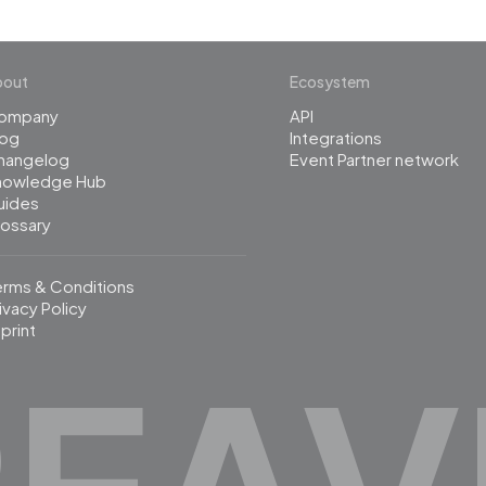
bout
Ecosystem
ompany
API
log
Integrations
hangelog
Event Partner network
nowledge Hub
uides
lossary
erms & Conditions
ivacy Policy
print
REAV