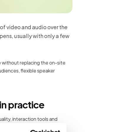
 of video and audio over the
pens, usually with only a few
without replacing the on-site
diences, flexible speaker
n practice
lity, interaction tools and
an skip. Teams plan how virtual