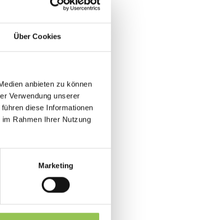
follow-up content after the live
Über Cookies
 Medien anbieten zu können
as a last-minute stream link.
hrer Verwendung unserer
tentionality as onsite guests in
 führen diese Informationen
ie im Rahmen Ihrer Nutzung
gram
l in one flow
Marketing
duction
ps at B2B events