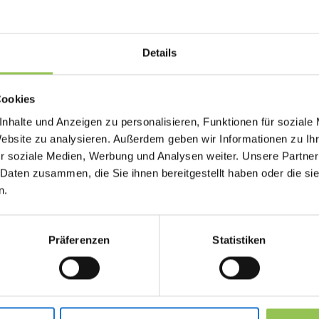
participants register, join, interact and receive 
window.
Details
Why livestream matters
Cookies
nhalte und Anzeigen zu personalisieren, Funktionen für soziale
Teams struggle when they treat digital delivery 
Website zu analysieren. Außerdem geben wir Informationen zu I
Virtual and hybrid participants need the same in
r soziale Medien, Werbung und Analysen weiter. Unsere Partner
access, moderation and follow-up.
 Daten zusammen, die Sie ihnen bereitgestellt haben oder die s
n.
Reach remote audiences with the same pro
Combine with registration and access contro
Präferenzen
Statistiken
Enable hybrid events without duplicate pro
Typical livestream setu