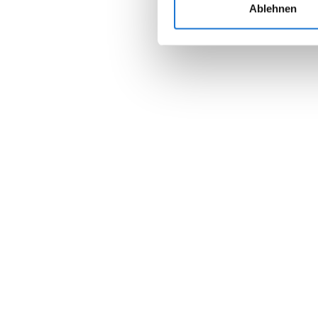
Ablehnen
Join