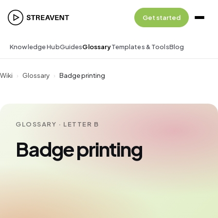
Get started
Knowledge Hub
Guides
Glossary
Templates & Tools
Blog
Wiki
›
Glossary
›
Badge printing
GLOSSARY · LETTER B
Badge printing