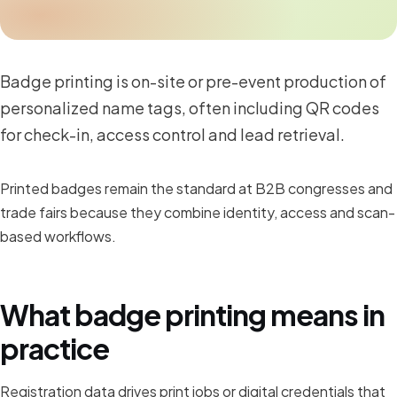
Badge printing is on-site or pre-event production of
personalized name tags, often including QR codes
for check-in, access control and lead retrieval.
Printed badges remain the standard at B2B congresses and
trade fairs because they combine identity, access and scan-
based workflows.
What badge printing means in
practice
Registration data drives print jobs or digital credentials that