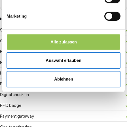
Marketing
MORE GLOSSARY TERMS
Sponsor ROI
Crowd management
Alle zulassen
Floor plan
Auswahl erlauben
Matchmaking
Hybrid registration
Ablehnen
Event data
Digital check-in
RFID badge
Payment gateway
Onsite activation