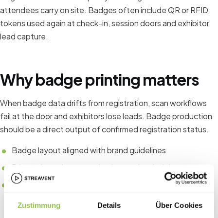
attendees carry on site. Badges often include QR or RFID
tokens used again at check-in, session doors and exhibitor
lead capture.
Why badge printing matters
When badge data drifts from registration, scan workflows
fail at the door and exhibitors lose leads. Badge production
should be a direct output of confirmed registration status.
Badge layout aligned with brand guidelines
Printer throughput matched to peak arrival times
Fallback process for walk-ins and reprints
Zustimmung
Details
Über Cookies