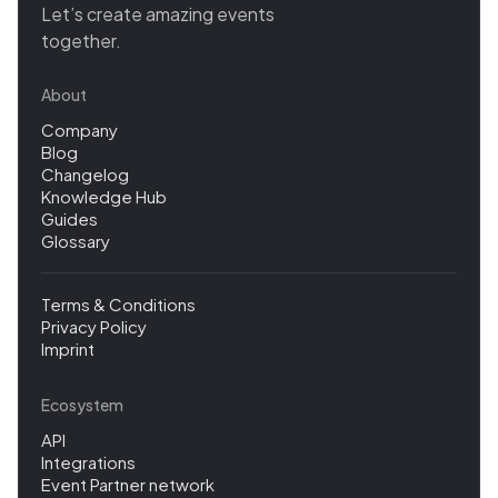
Let’s create amazing events
together.
About
Company
Blog
Changelog
Knowledge Hub
Guides
Glossary
Terms & Conditions
Privacy Policy
Imprint
Ecosystem
API
Integrations
Event Partner network