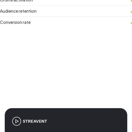
Audience retention
Conversion rate
Join the revolution in event
management