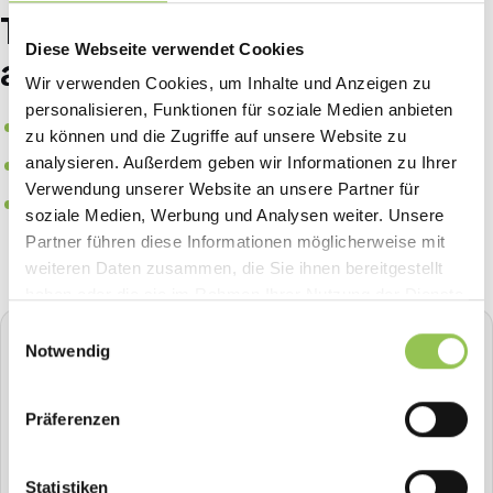
Typical badge printing setups
Diese Webseite verwendet Cookies
at B2B events
Wir verwenden Cookies, um Inhalte und Anzeigen zu
personalisieren, Funktionen für soziale Medien anbieten
Print-on-demand at check-in from registration data
zu können und die Zugriffe auf unsere Website zu
Color coding by ticket type, role or access zone
analysieren. Außerdem geben wir Informationen zu Ihrer
Verwendung unserer Website an unsere Partner für
Digital badge in the event app as backup to printed
soziale Medien, Werbung und Analysen weiter. Unsere
credential
Partner führen diese Informationen möglicherweise mit
weiteren Daten zusammen, die Sie ihnen bereitgestellt
haben oder die sie im Rahmen Ihrer Nutzung der Dienste
gesammelt haben.
Einwilligungsauswahl
STREAVENT
Notwendig
All-in-one event platform
Plan, sell tickets, check in, stream, badge-print and more in
Präferenzen
one place.
Book a demo
Statistiken