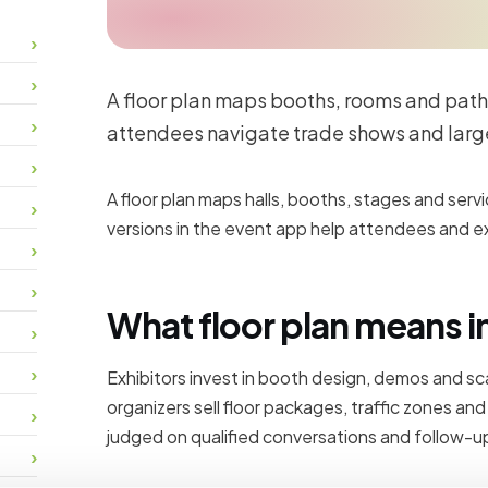
A floor plan maps booths, rooms and path
attendees navigate trade shows and larg
A floor plan maps halls, booths, stages and servi
versions in the event app help attendees and exh
What floor plan means i
Exhibitors invest in booth design, demos and s
organizers sell floor packages, traffic zones an
judged on qualified conversations and follow-up