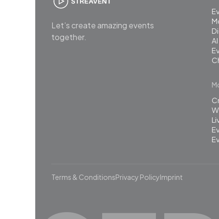
E
M
Let’s create amazing events
Di
together.
AI
Ev
C
Mo
C
Wh
L
Ev
Ev
Terms & Conditions
Privacy Policy
Imprint