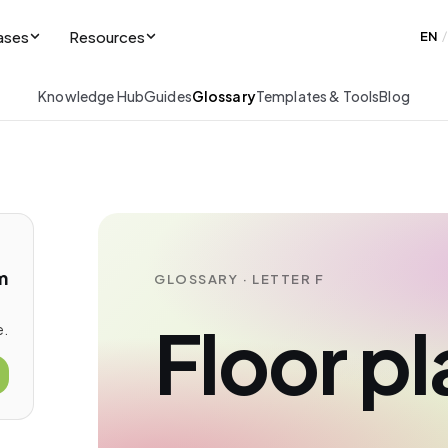
ases
Resources
EN
/
Knowledge Hub
Guides
Glossary
Templates & Tools
Blog
m
GLOSSARY · LETTER F
Floor pl
e.