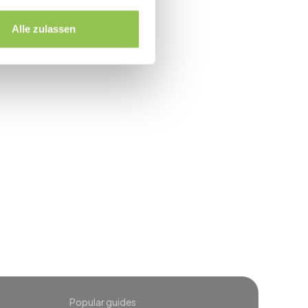
up within 48 hours
Alle zulassen
event
Popular guides