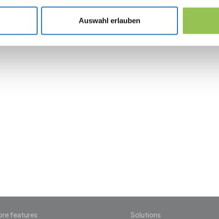
Post-show export and SLA for sales follow-
Auswahl erlauben
 the revolution in 
management
re features
Solutions