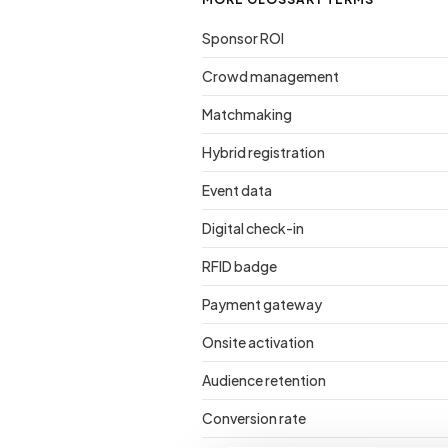
Sponsor ROI
Crowd management
Matchmaking
Hybrid registration
Event data
Digital check-in
RFID badge
Payment gateway
Onsite activation
Audience retention
Conversion rate