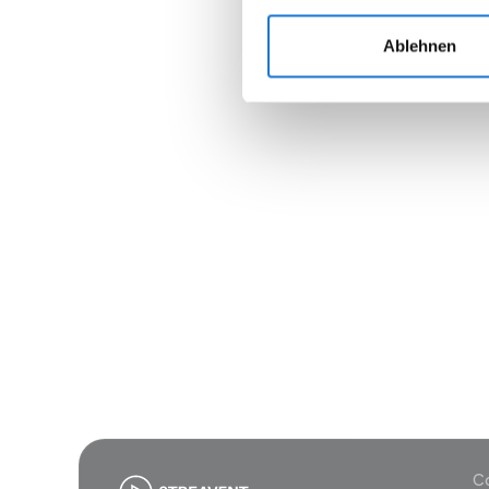
Ablehnen
Join
Co