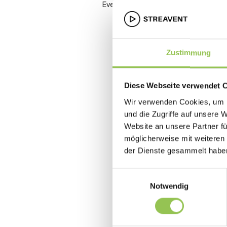
Event accessibility
Zustimmung
Diese Webseite verwendet 
Wir verwenden Cookies, um I
und die Zugriffe auf unsere 
Website an unsere Partner fü
möglicherweise mit weiteren
der Dienste gesammelt habe
Einwilligungsauswahl
Notwendig