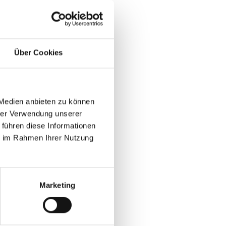
leads quickly lose ROI.
Über Cookies
volume struggle to renew booth
 Medien anbieten zu können
 plans
hrer Verwendung unserer
 führen diese Informationen
uild-up
ie im Rahmen Ihrer Nutzung
s at B2B events
Marketing
RM accounts
 for booth pricing