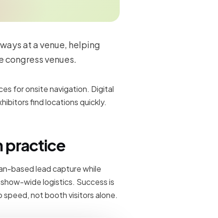
ways at a venue, helping
e congress venues.
ces for onsite navigation. Digital
ibitors find locations quickly.
n practice
can-based lead capture while
d show-wide logistics. Success is
 speed, not booth visitors alone.