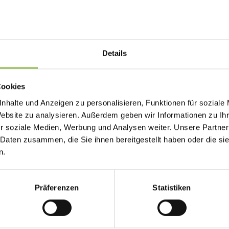
Why floor plan matters
Exhibitors who cannot capture and follow up on 
Details
Organizers who cannot prove traffic and scan 
sales.
Cookies
Exhibitor IDs link map pins to booth details
nhalte und Anzeigen zu personalisieren, Funktionen für soziale
Accessibility routes should appear on public
Website zu analysieren. Außerdem geben wir Informationen zu I
r soziale Medien, Werbung und Analysen weiter. Unsere Partner
Updates sync when layout changes during b
 Daten zusammen, die Sie ihnen bereitgestellt haben oder die s
n.
Typical floor plan setup
Präferenzen
Statistiken
Lead retrieval scanners tied to exhibitor C
Organizer floor plans with traffic heat zones