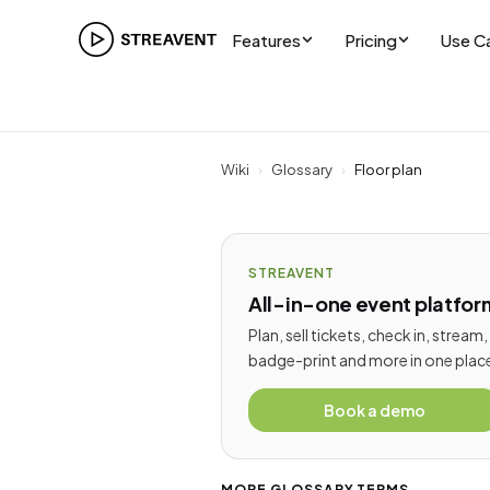
Features
Pricing
Use C
Wiki
›
Glossary
›
Floor plan
STREAVENT
All-in-one event platfor
Plan, sell tickets, check in, stream,
badge-print and more in one plac
Book a demo
MORE GLOSSARY TERMS