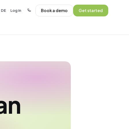
Book a demo
Get started
DE
Log in
·
·
an