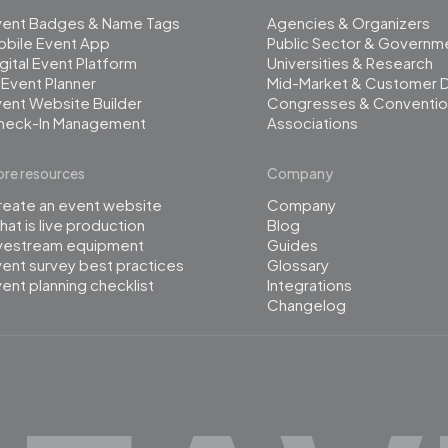
vent Badges & Name Tags
Agencies & Organizers
obile Event App
Public Sector & Governm
gital Event Platform
Universities & Research
 Event Planner
Mid-Market & Customer 
ent Website Builder
Congresses & Conventio
heck-In Management
Associations
re resources
Company
reate an event website
Company
at is live production
Blog
ivestream equipment
Guides
ent survey best practices
Glossary
ent planning checklist
Integrations
Changelog