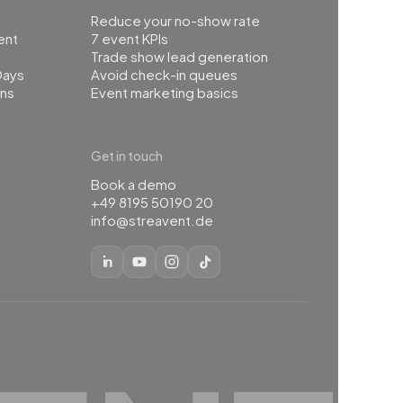
Reduce your no-show rate
ent
7 event KPIs
Trade show lead generation
Days
Avoid check-in queues
ns
Event marketing basics
Get in touch
Book a demo
+49 8195 50190 20
info@streavent.de