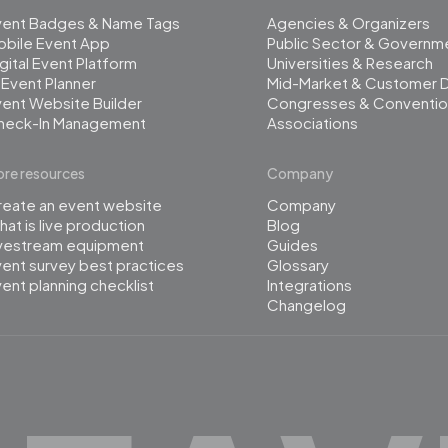
vent Badges & Name Tags
Agencies & Organizers
obile Event App
Public Sector & Governm
gital Event Platform
Universities & Research
 Event Planner
Mid-Market & Customer 
ent Website Builder
Congresses & Conventio
heck-In Management
Associations
re resources
Company
reate an event website
Company
at is live production
Blog
ivestream equipment
Guides
ent survey best practices
Glossary
ent planning checklist
Integrations
Changelog