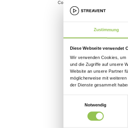
Conversion rate
Zustimmung
Diese Webseite verwendet 
Wir verwenden Cookies, um I
und die Zugriffe auf unsere 
Website an unsere Partner fü
möglicherweise mit weiteren
der Dienste gesammelt habe
Einwilligungsauswahl
Notwendig