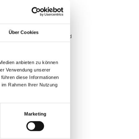
workflows fail at the door and
Über Cookies
 be a direct output of confirmed
 Medien anbieten zu können
hrer Verwendung unserer
 führen diese Informationen
ie im Rahmen Ihrer Nutzung
at B2B events
Marketing
ion data
zone