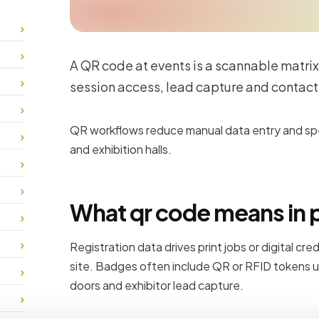
A QR code at events is a scannable matrix
session access, lead capture and contact
QR workflows reduce manual data entry and spee
and exhibition halls.
What qr code means in 
Registration data drives print jobs or digital cr
site. Badges often include QR or RFID tokens u
doors and exhibitor lead capture.