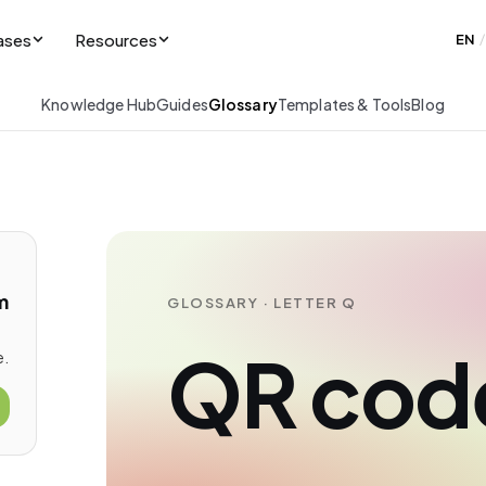
ases
Resources
EN
/
Knowledge Hub
Guides
Glossary
Templates & Tools
Blog
m
GLOSSARY · LETTER Q
QR cod
e.