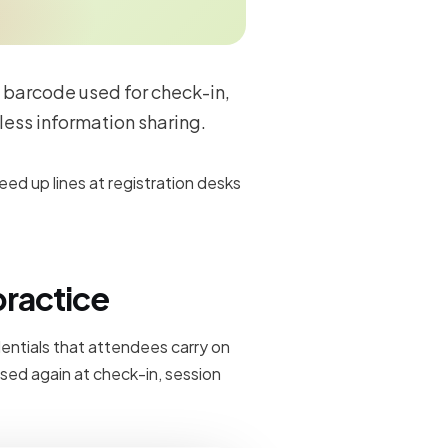
 barcode used for check-in,
less information sharing.
d up lines at registration desks
practice
edentials that attendees carry on
sed again at check-in, session