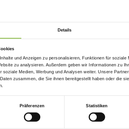
Why qr code matters
When badge data drifts from registration, scan 
Details
exhibitors lose leads. Badge production should
registration status.
Cookies
Check-in and badge printing
nhalte und Anzeigen zu personalisieren, Funktionen für soziale
Exhibitor lead scanning
Website zu analysieren. Außerdem geben wir Informationen zu I
r soziale Medien, Werbung und Analysen weiter. Unsere Partner
Session attendance tracking
 Daten zusammen, die Sie ihnen bereitgestellt haben oder die s
n.
Typical qr code setups 
Präferenzen
Statistiken
Print-on-demand at check-in from registrat
Color coding by ticket type, role or access 