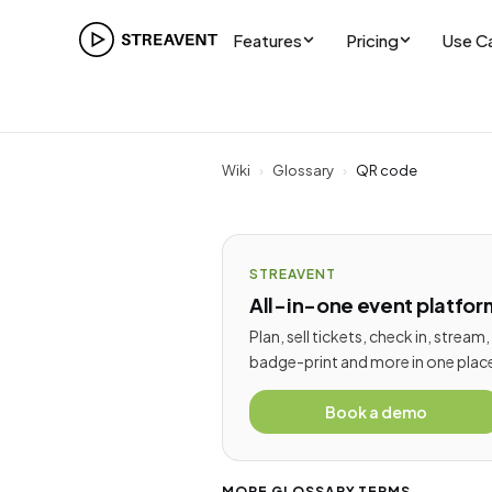
Features
Pricing
Use C
Wiki
›
Glossary
›
QR code
STREAVENT
All-in-one event platfor
Plan, sell tickets, check in, stream,
badge-print and more in one plac
Book a demo
MORE GLOSSARY TERMS