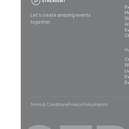
E
M
Let’s create amazing events
Di
together.
AI
Ev
C
Mo
C
Wh
L
Ev
Ev
Terms & Conditions
Privacy Policy
Imprint