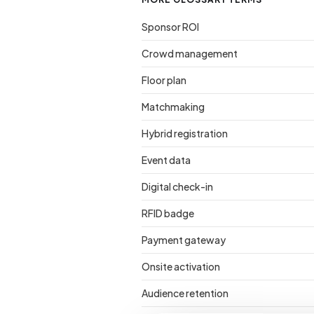
Sponsor ROI
Crowd management
Floor plan
Matchmaking
Hybrid registration
Event data
Digital check-in
RFID badge
Payment gateway
Onsite activation
Audience retention