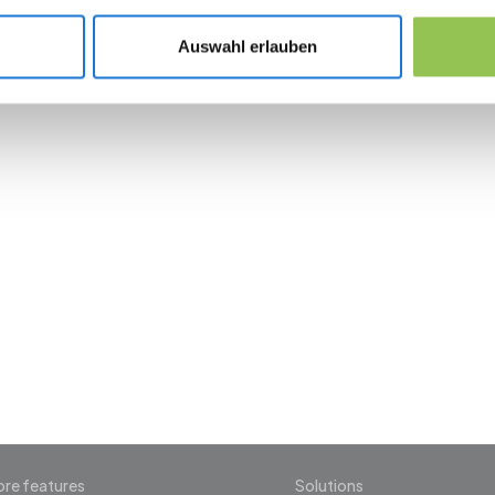
Digital badge in the event app as backup to 
Auswahl erlauben
 the revolution in 
management
re features
Solutions