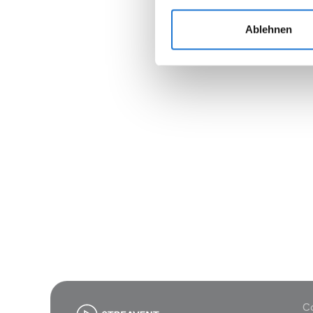
Ablehnen
Join
Co