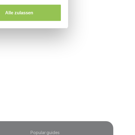
printed credential
Alle zulassen
event
Popular guides