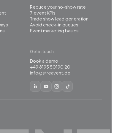
Reduce your no-show rate
ent
7 event KPIs
Trade show lead generation
Days
Avoid check-in queues
ns
Event marketing basics
Get in touch
Book a demo
+49 8195 50190 20
info@streavent.de