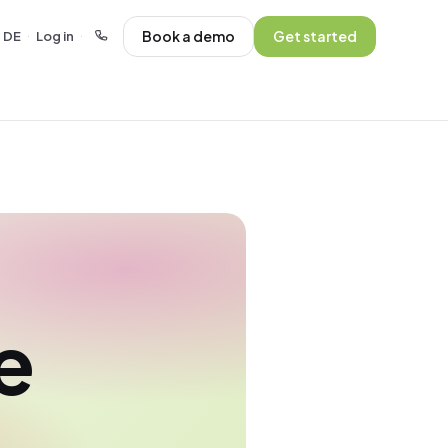
Book a demo
Get started
DE
Log in
·
·
e