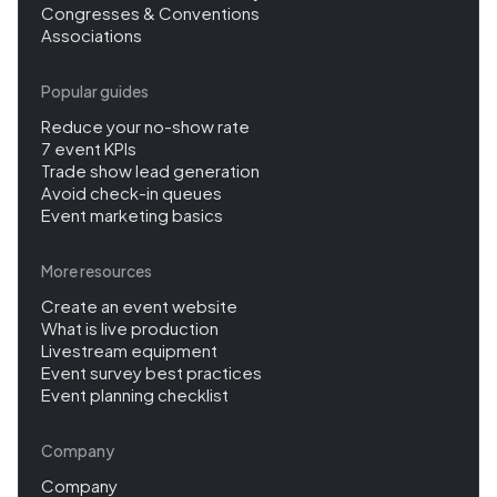
Congresses & Conventions
Associations
Popular guides
Reduce your no-show rate
7 event KPIs
Trade show lead generation
Avoid check-in queues
Event marketing basics
More resources
Create an event website
What is live production
Livestream equipment
Event survey best practices
Event planning checklist
Company
Company