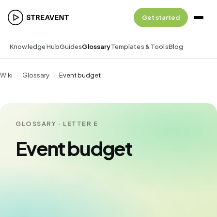
Get started
Knowledge Hub
Guides
Glossary
Templates & Tools
Blog
Wiki
›
Glossary
›
Event budget
GLOSSARY · LETTER E
Event budget