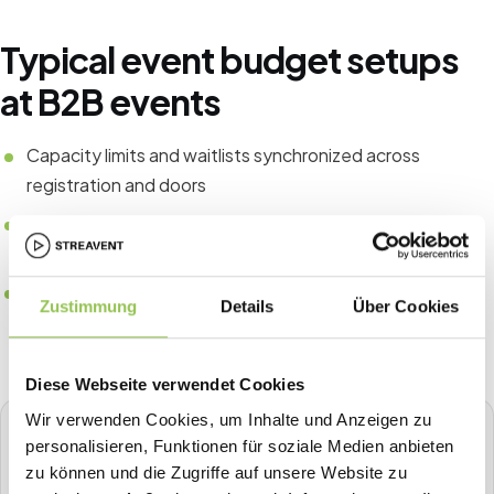
Typical event budget setups
at B2B events
Capacity limits and waitlists synchronized across
registration and doors
Runbook roles for entrance, help desk and incident
escalation
Post-event data export checklist for finance and
Zustimmung
Details
Über Cookies
compliance
Diese Webseite verwendet Cookies
Wir verwenden Cookies, um Inhalte und Anzeigen zu
STREAVENT
personalisieren, Funktionen für soziale Medien anbieten
All-in-one event platform
zu können und die Zugriffe auf unsere Website zu