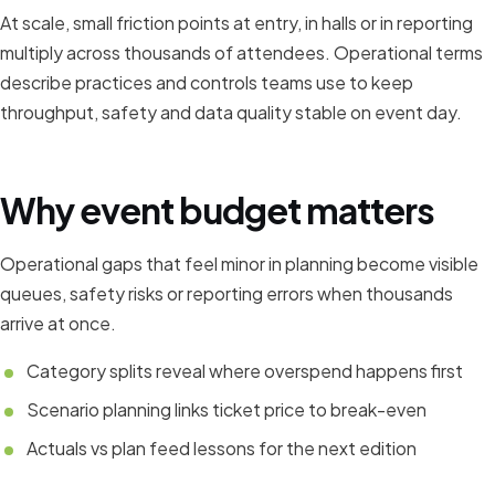
At scale, small friction points at entry, in halls or in reporting
multiply across thousands of attendees. Operational terms
describe practices and controls teams use to keep
throughput, safety and data quality stable on event day.
Why event budget matters
Operational gaps that feel minor in planning become visible
queues, safety risks or reporting errors when thousands
arrive at once.
Category splits reveal where overspend happens first
Scenario planning links ticket price to break-even
Actuals vs plan feed lessons for the next edition