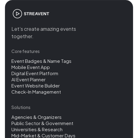
Let’s create amazing events
together.
Core features
Event Badges & Name Tags
Mobile Event App
Digital Event Platform
AI Event Planner
Event Website Builder
Check-In Management
Solutions
Agencies & Organizers
Public Sector & Government
Universities & Research
Mid-Market & Customer Days