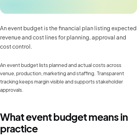
An event budget is the financial plan listing expected
revenue and cost lines for planning, approval and
cost control.
An event budget lists planned and actual costs across
venue, production, marketing and staffing. Transparent
tracking keeps margin visible and supports stakeholder
approvals.
What event budget means in
practice