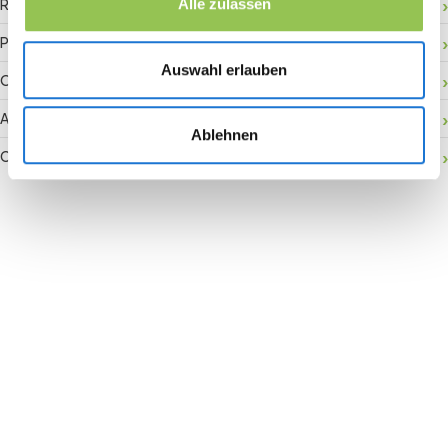
RFID badge
Alle zulassen
Payment gateway
Auswahl erlauben
Onsite activation
Audience retention
Ablehnen
Conversion rate
Join the revolution in event
management