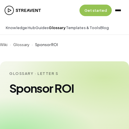
Get started
Knowledge Hub
Guides
Glossary
Templates & Tools
Blog
Wiki
›
Glossary
›
Sponsor ROI
GLOSSARY · LETTER S
Sponsor ROI