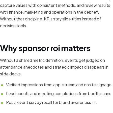
capture values with consistent methods, and review results
with finance, marketing and operations in the debrief.
Without that discipline, KPIs stay slide titles instead of
decision tools.
Why sponsor roi matters
Without a shared metric definition, events get judged on
attendance anecdotes and strategic impact disappears in
slide decks.
Verified impressions from app, stream and onsite signage
Lead counts and meeting completions from booth scans
Post-event survey recall for brand awareness lift