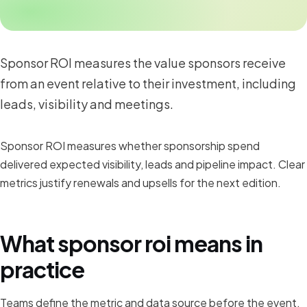
Sponsor ROI measures the value sponsors receive
from an event relative to their investment, including
leads, visibility and meetings.
Sponsor ROI measures whether sponsorship spend
delivered expected visibility, leads and pipeline impact. Clear
metrics justify renewals and upsells for the next edition.
What sponsor roi means in
practice
Teams define the metric and data source before the event,