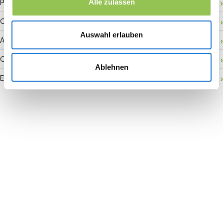
Payment gateway
Alle zulassen
Onsite activation
Auswahl erlauben
Audience retention
Conversion rate
Ablehnen
Event accessibility
Join the revolution in event
management