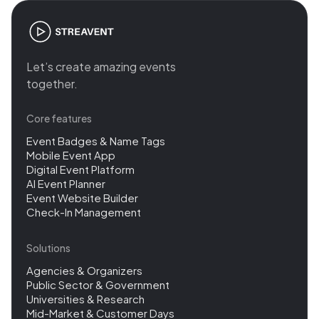
Let’s create amazing events
together.
Core features
Event Badges & Name Tags
Mobile Event App
Digital Event Platform
AI Event Planner
Event Website Builder
Check-In Management
Solutions
Agencies & Organizers
Public Sector & Government
Universities & Research
Mid-Market & Customer Days