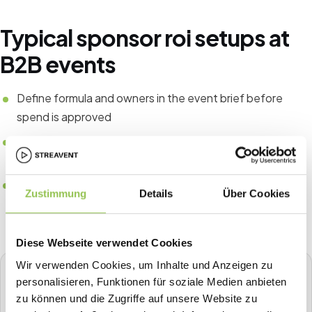
Typical sponsor roi setups at
B2B events
Define formula and owners in the event brief before
spend is approved
Tie CRM fields to registration source for pipeline
attribution
Compare the same KPIs year over year instead of one-
Zustimmung
Details
Über Cookies
off spreadsheets
Diese Webseite verwendet Cookies
Wir verwenden Cookies, um Inhalte und Anzeigen zu
STREAVENT
personalisieren, Funktionen für soziale Medien anbieten
All-in-one event platform
zu können und die Zugriffe auf unsere Website zu