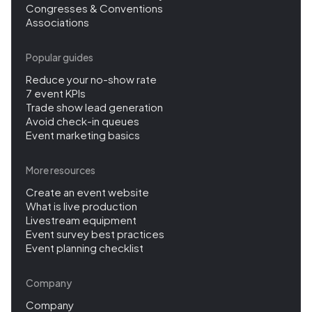
Congresses & Conventions
Associations
Popular guides
Reduce your no-show rate
7 event KPIs
Trade show lead generation
Avoid check-in queues
Event marketing basics
More resources
Create an event website
What is live production
Livestream equipment
Event survey best practices
Event planning checklist
Company
Company