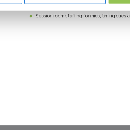
Rehearsal or tech check for keynotes and pa
Session room staffing for mics, timing cues 
 the revolution in 
management