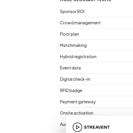
Sponsor ROI
Crowd management
Floor plan
Matchmaking
Hybrid registration
Event data
Digital check-in
RFID badge
Payment gateway
Onsite activation
Audience retention