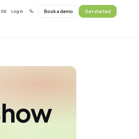
Book a demo
Get started
DE
Log in
·
·
Show