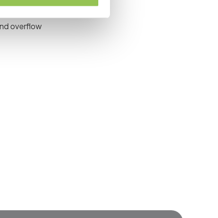
nel transitions
and overflow
event