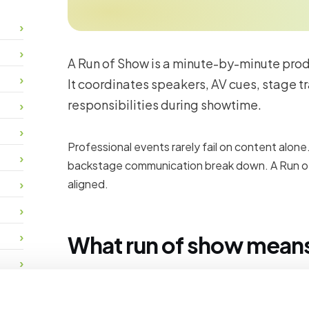
A Run of Show is a minute-by-minute produc
It coordinates speakers, AV cues, stage tr
responsibilities during showtime.
Professional events rarely fail on content alone
backstage communication break down. A Run o
aligned.
What run of show means 
Content teams brief speakers, run rehearsals a
sessions start on time. Program management 