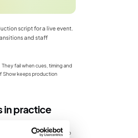
tion script for a live event.
ansitions and staff
. They fail when cues, timing and
f Show keeps production
in practice
nd maintain a run-of-show so
connects planning documents to