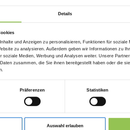
what actually happens on stage and in breakou
Details
Why run of show matter
Cookies
nhalte und Anzeigen zu personalisieren, Funktionen für soziale
When briefing and cue discipline slip, sessions 
Website zu analysieren. Außerdem geben wir Informationen zu I
trust drops even if the content itself is strong.
r soziale Medien, Werbung und Analysen weiter. Unsere Partner
Exact timing for each program block
 Daten zusammen, die Sie ihnen bereitgestellt haben oder die s
n.
AV and lighting cues per segment
Named owners for stage, stream and front
Präferenzen
Statistiken
Typical run of show set
Speaker brief with slide deadline, AV need
Auswahl erlauben