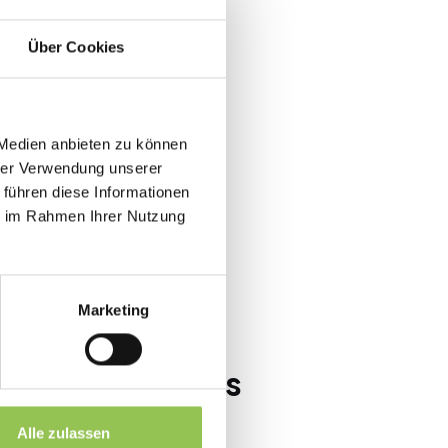
t rooms.
Über Cookies
s
 Medien anbieten zu können
overrun, AV fails and attendee
hrer Verwendung unserer
 führen diese Informationen
ie im Rahmen Ihrer Nutzung
-of-house
Marketing
ups at B2B events
s and key messages
Alle zulassen