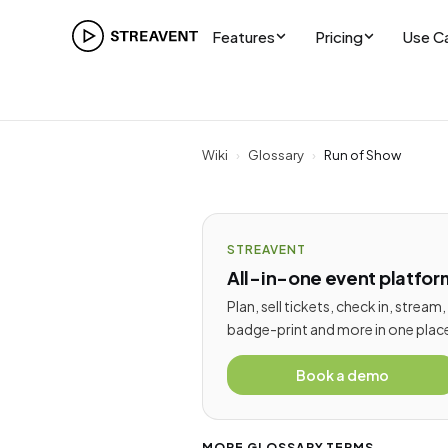
Features
Pricing
Use C
Wiki
›
Glossary
›
Run of Show
STREAVENT
All-in-one event platfor
Plan, sell tickets, check in, stream,
badge-print and more in one plac
Book a demo
MORE GLOSSARY TERMS