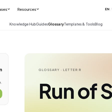
ases
Resources
EN
/
Knowledge Hub
Guides
Glossary
Templates & Tools
Blog
m
GLOSSARY · LETTER R
Run of 
e.