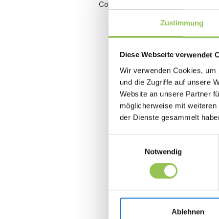
Conversion rate
Zustimmung
Diese Webseite verwendet 
Wir verwenden Cookies, um I
und die Zugriffe auf unsere 
Website an unsere Partner fü
möglicherweise mit weiteren
der Dienste gesammelt habe
Einwilligungsauswahl
Notwendig
Ablehnen