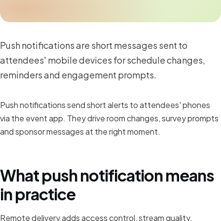
Push notifications are short messages sent to
attendees' mobile devices for schedule changes,
reminders and engagement prompts.
Push notifications send short alerts to attendees' phones
via the event app. They drive room changes, survey prompts
and sponsor messages at the right moment.
What push notification means
in practice
Remote delivery adds access control, stream quality,