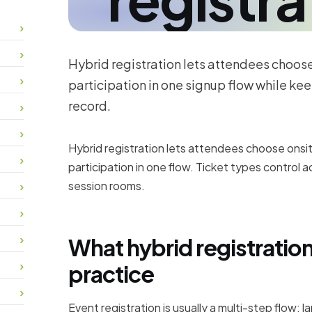
Hybrid registration lets attendees choose 
participation in one signup flow while kee
record.
Hybrid registration lets attendees choose onsit
participation in one flow. Ticket types control 
session rooms.
What hybrid registratio
practice
Event registration is usually a multi-step flow: l