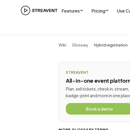
Features
Pricing
Use C
Wiki
›
Glossary
›
Hybrid registration
STREAVENT
All-in-one event platfor
Plan, sell tickets, check in, stream,
badge-print and more in one plac
Book a demo
MORE GLOSSARY TERMS