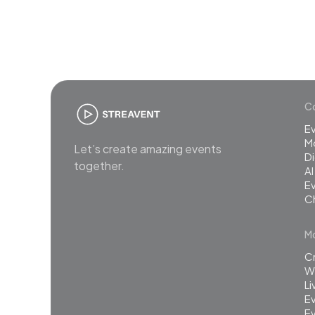
Co
E
M
Let’s create amazing events
Di
together.
AI
Ev
C
Mo
C
Wh
L
Ev
Ev