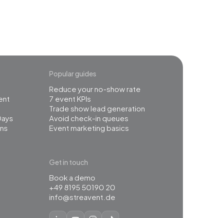
Popular guides
Reduce your no-show rate
ent
7 event KPIs
Trade show lead generation
Days
Avoid check-in queues
ns
Event marketing basics
Get in touch
Book a demo
+49 8195 50190 20
info@streavent.de