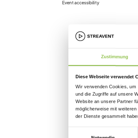
Event accessibility
Zustimmung
Diese Webseite verwendet 
Wir verwenden Cookies, um I
und die Zugriffe auf unsere 
Website an unsere Partner fü
möglicherweise mit weiteren
der Dienste gesammelt habe
Einwilligungsauswahl
Notwendig