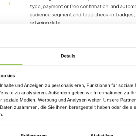
type, payment or free confirmation, and automat
audience segment and feed check-in, badges,
retyping data.
Why hybrid registration
Details
Poor registration design drops completion rat
quality. Every field you collect should have a c
Cookies
signup.
nhalte und Anzeigen zu personalisieren, Funktionen für soziale
Website zu analysieren. Außerdem geben wir Informationen zu I
Single form avoids duplicate profiles for du
r soziale Medien, Werbung und Analysen weiter. Unsere Partner
Price tiers reflect production cost differenc
 Daten zusammen, die Sie ihnen bereitgestellt haben oder die s
Switch rules handle upgrades from virtual to
n.
Präferenzen
Statistiken