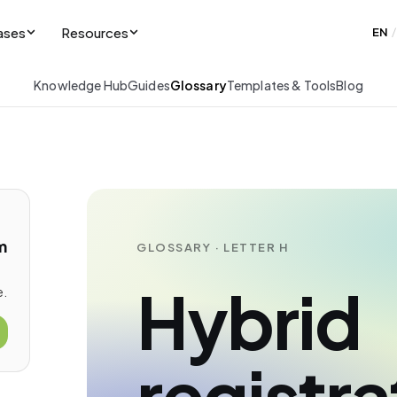
ases
Resources
EN
/
Knowledge Hub
Guides
Glossary
Templates & Tools
Blog
m
GLOSSARY · LETTER H
Hybrid
e.
registra