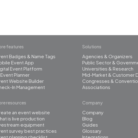
management
re features
Solutions
vent Badges & Name Tags
Agencies & Organizers
obile Event App
Public Sector & Governm
gital Event Platform
Universities & Research
 Event Planner
Mid-Market & Customer 
ent Website Builder
Congresses & Conventio
heck-In Management
Associations
re resources
Company
reate an event website
Company
at is live production
Blog
ivestream equipment
Guides
ent survey best practices
Glossary
ent planning checklist
Integrations