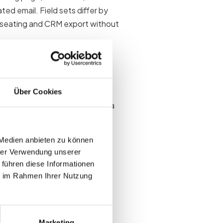
ed email. Field sets differ by
 seating and CRM export without
 matters
Über Cookies
es and poisons downstream data
lear owner and use case after
 Medien anbieten zu können
hrer Verwendung unserer
al attendees
 führen diese Informationen
es
ie im Rahmen Ihrer Nutzung
 onsite
Marketing