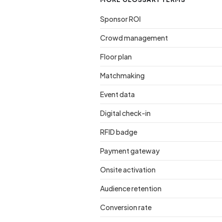
Sponsor ROI
Crowd management
Floor plan
Matchmaking
Event data
Digital check-in
RFID badge
Payment gateway
Onsite activation
Audience retention
Conversion rate