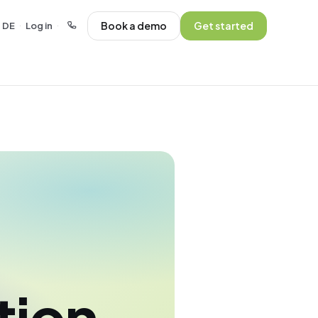
Book a demo
Get started
DE
Log in
·
·
tion