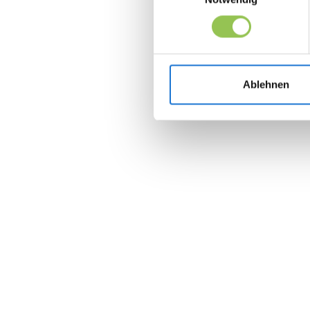
Ablehnen
Join