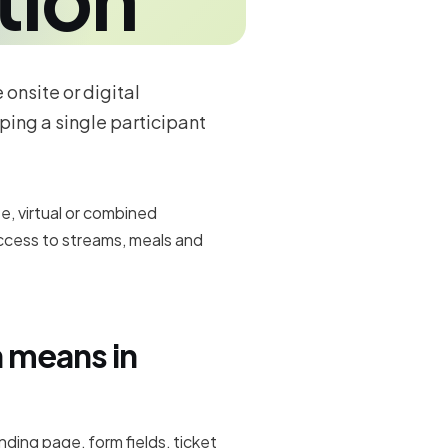
onsite or digital
ping a single participant
e, virtual or combined
access to streams, meals and
n means in
anding page, form fields, ticket