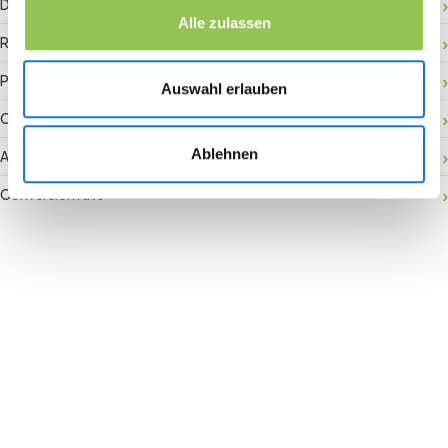
Digital check-in
Alle zulassen
RFID badge
Payment gateway
Auswahl erlauben
Onsite activation
Ablehnen
Audience retention
Conversion rate
Join the revolution in event
management