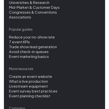
Universities & Research
Mid-Market & Customer Days
Congresses & Conventions
Associations
Popular guides
Reduce your no-show rate
7 event KPIs
Trade show lead generation
Avoid check-in queues
Event marketing basics
More resources
Create an event website
What is live production
Livestream equipment
Event survey best practices
Event planning checklist
Company