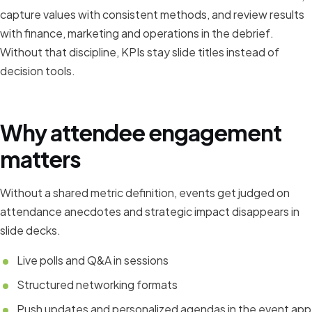
capture values with consistent methods, and review results
with finance, marketing and operations in the debrief.
Without that discipline, KPIs stay slide titles instead of
decision tools.
Why attendee engagement
matters
Without a shared metric definition, events get judged on
attendance anecdotes and strategic impact disappears in
slide decks.
Live polls and Q&A in sessions
Structured networking formats
Push updates and personalized agendas in the event app