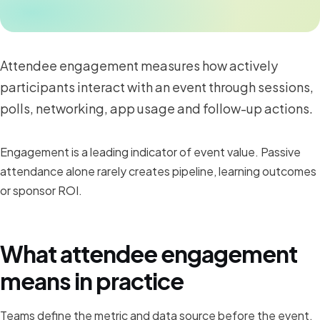
Attendee engagement measures how actively
participants interact with an event through sessions,
polls, networking, app usage and follow-up actions.
Engagement is a leading indicator of event value. Passive
attendance alone rarely creates pipeline, learning outcomes
or sponsor ROI.
What attendee engagement
means in practice
Teams define the metric and data source before the event,