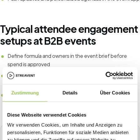
Typical attendee engagement
setups at B2B events
Define formula and owners in the event brief before
spend is approved
Tie CRM fields to registration source for pipeline
attribution
Zustimmung
Details
Über Cookies
Compare the same KPIs year over year instead of one-
off spreadsheets
Diese Webseite verwendet Cookies
Wir verwenden Cookies, um Inhalte und Anzeigen zu
personalisieren, Funktionen für soziale Medien anbieten
STREAVENT
zu können und die Zugriffe auf unsere Website zu