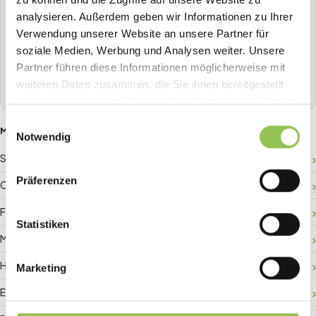
All-in-one event platform
analysieren. Außerdem geben wir Informationen zu Ihrer
Plan, sell tickets, check in, stream, badge-print and more in
Verwendung unserer Website an unsere Partner für
one place.
soziale Medien, Werbung und Analysen weiter. Unsere
Partner führen diese Informationen möglicherweise mit
Book a demo
weiteren Daten zusammen, die Sie ihnen bereitgestellt
haben oder die sie im Rahmen Ihrer Nutzung der Dienste
gesammelt haben.
Einwilligungsauswahl
MORE GLOSSARY TERMS
Notwendig
Sponsor ROI
Präferenzen
Crowd management
Floor plan
Statistiken
Matchmaking
Hybrid registration
Marketing
Event data