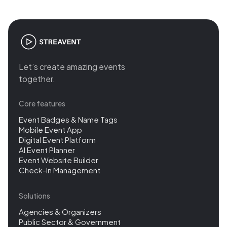
Let’s create amazing events
together.
Core features
Event Badges & Name Tags
Mobile Event App
Digital Event Platform
AI Event Planner
Event Website Builder
Check-In Management
Solutions
Agencies & Organizers
Public Sector & Government