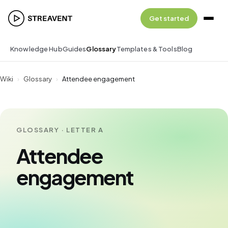
Get started
Knowledge Hub
Guides
Glossary
Templates & Tools
Blog
Wiki
›
Glossary
›
Attendee engagement
GLOSSARY · LETTER A
Attendee
engagement