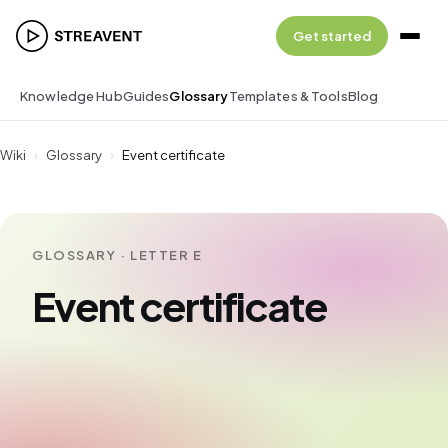
Get started
Knowledge Hub
Guides
Glossary
Templates & Tools
Blog
Wiki
›
Glossary
›
Event certificate
GLOSSARY · LETTER E
Event certificate