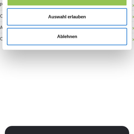
Payment gateway
Onsite activation
Auswahl erlauben
Audience retention
Ablehnen
Conversion rate
Join the revolution in event
management