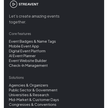
Let’s create amazing events
together.
Core features
Event Badges & Name Tags
Mobile Event App
Digital Event Platform
AI Event Planner
Event Website Builder
Check-In Management
Solutions
Agencies & Organizers
Public Sector & Government
Universities & Research
Mid-Market & Customer Days
Congresses & Conventions