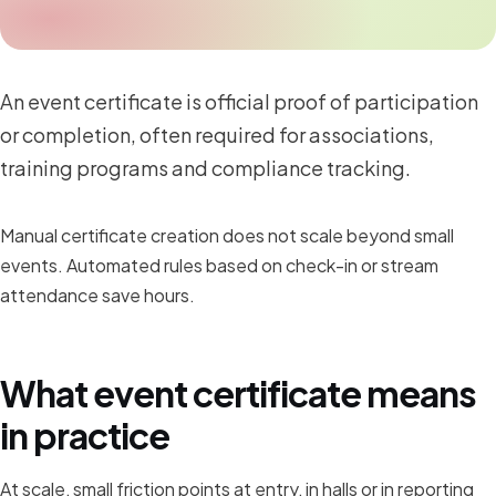
An event certificate is official proof of participation
or completion, often required for associations,
training programs and compliance tracking.
Manual certificate creation does not scale beyond small
events. Automated rules based on check-in or stream
attendance save hours.
What event certificate means
in practice
At scale, small friction points at entry, in halls or in reporting