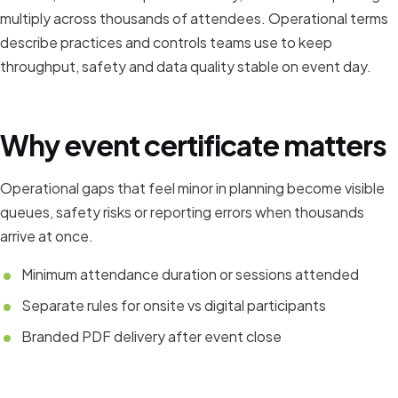
multiply across thousands of attendees. Operational terms
describe practices and controls teams use to keep
throughput, safety and data quality stable on event day.
Why event certificate matters
Operational gaps that feel minor in planning become visible
queues, safety risks or reporting errors when thousands
arrive at once.
Minimum attendance duration or sessions attended
Separate rules for onsite vs digital participants
Branded PDF delivery after event close