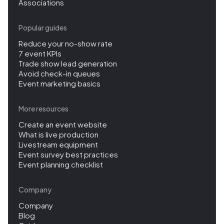
Associations
Popular guides
Reduce your no-show rate
7 event KPIs
Trade show lead generation
Avoid check-in queues
Event marketing basics
More resources
Create an event website
What is live production
Livestream equipment
Event survey best practices
Event planning checklist
Company
Company
Blog