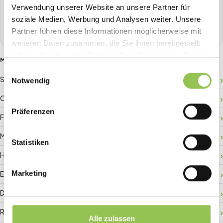
one place.
Verwendung unserer Website an unsere Partner für
soziale Medien, Werbung und Analysen weiter. Unsere
Book a demo
Partner führen diese Informationen möglicherweise mit
weiteren Daten zusammen, die Sie ihnen bereitgestellt
haben oder die sie im Rahmen Ihrer Nutzung der Dienste
MORE GLOSSARY TERMS
gesammelt haben.
Einwilligungsauswahl
Sponsor ROI
Notwendig
Crowd management
Präferenzen
Floor plan
Matchmaking
Statistiken
Hybrid registration
Marketing
Event data
Digital check-in
RFID badge
Alle zulassen