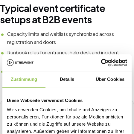
Typical event certificate
setups at B2B events
Capacity limits and waitlists synchronized across
registration and doors
Runbook roles for entrance, help desk and incident
escalation
Post-event data export checklist for finance and
compliance
Zustimmung
Details
Über Cookies
Diese Webseite verwendet Cookies
Wir verwenden Cookies, um Inhalte und Anzeigen zu
STREAVENT
personalisieren, Funktionen für soziale Medien anbieten
All-in-one event platform
zu können und die Zugriffe auf unsere Website zu
Plan, sell tickets, check in, stream, badge-print and more in
analysieren. Außerdem geben wir Informationen zu Ihrer