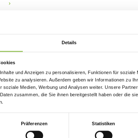
Why lead retrieval matt
Exhibitors who cannot capture and follow up on 
Details
Organizers who cannot prove traffic and scan 
sales.
Cookies
Consent-based capture at the booth
nhalte und Anzeigen zu personalisieren, Funktionen für soziale
Automatic sync to CRM systems
Website zu analysieren. Außerdem geben wir Informationen zu I
r soziale Medien, Werbung und Analysen weiter. Unsere Partner
Lead scoring by session or booth interactio
 Daten zusammen, die Sie ihnen bereitgestellt haben oder die s
n.
Typical lead retrieval se
Präferenzen
Statistiken
events