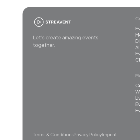
Co
E
M
Let’s create amazing events
Di
together.
AI
Ev
C
Mo
C
Wh
L
Ev
Ev
Terms & Conditions
Privacy Policy
Imprint