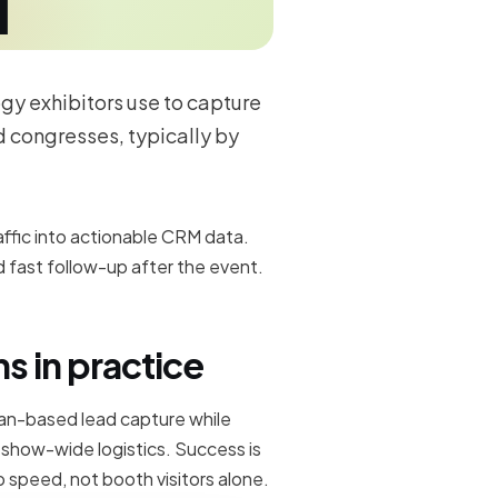
ogy exhibitors use to capture
 congresses, typically by
raffic into actionable CRM data.
 fast follow-up after the event.
s in practice
can-based lead capture while
d show-wide logistics. Success is
 speed, not booth visitors alone.