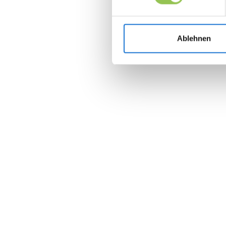
Ablehnen
Join