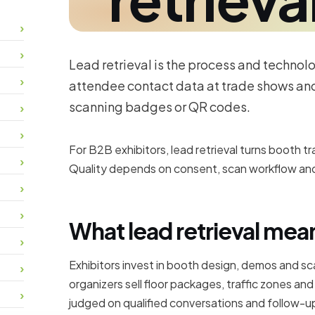
Lead retrieval is the process and technol
attendee contact data at trade shows and
scanning badges or QR codes.
For B2B exhibitors, lead retrieval turns booth t
Quality depends on consent, scan workflow and
What lead retrieval mean
Exhibitors invest in booth design, demos and s
organizers sell floor packages, traffic zones an
judged on qualified conversations and follow-up