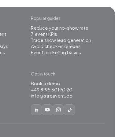
Popular guides
Reduce your no-show rate
ent
7 event KPIs
Trade show lead generation
Days
Avoid check-in queues
ns
Event marketing basics
Get in touch
Book a demo
+49 8195 50190 20
info@streavent.de