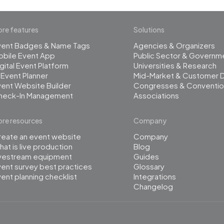
re features
Solutions
vent Badges & Name Tags
Agencies & Organizers
obile Event App
Public Sector & Governm
gital Event Platform
Universities & Research
 Event Planner
Mid-Market & Customer 
ent Website Builder
Congresses & Conventio
heck-In Management
Associations
re resources
Company
reate an event website
Company
at is live production
Blog
ivestream equipment
Guides
ent survey best practices
Glossary
ent planning checklist
Integrations
Changelog