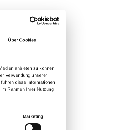
ers
leads quickly lose ROI.
Über Cookies
volume struggle to renew booth
 Medien anbieten zu können
hrer Verwendung unserer
 führen diese Informationen
n
ie im Rahmen Ihrer Nutzung
tups at B2B
Marketing