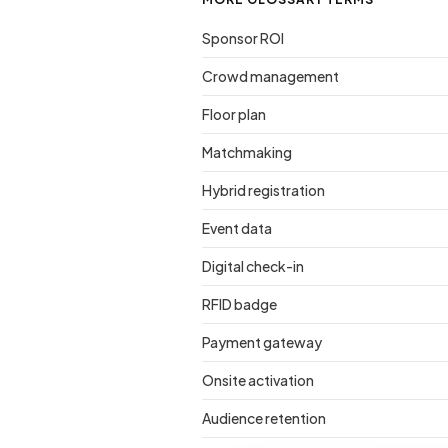
Sponsor ROI
Crowd management
Floor plan
Matchmaking
Hybrid registration
Event data
Digital check-in
RFID badge
Payment gateway
Onsite activation
Audience retention