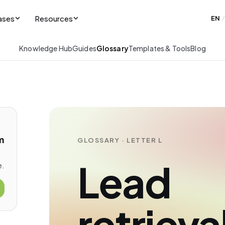
ases
Resources
EN
/
Knowledge Hub
Guides
Glossary
Templates & Tools
Blog
m
GLOSSARY · LETTER L
Lead
e.
retrieva