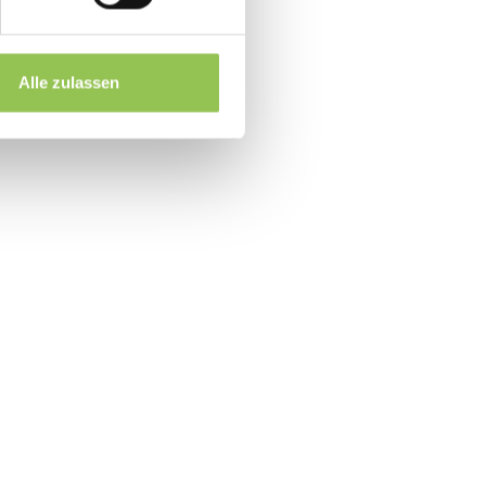
RM accounts
 for booth pricing
Alle zulassen
up within 48 hours
event