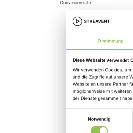
Conversion rate
Zustimmung
Diese Webseite verwendet 
Wir verwenden Cookies, um I
und die Zugriffe auf unsere 
Website an unsere Partner fü
möglicherweise mit weiteren
der Dienste gesammelt habe
Einwilligungsauswahl
Notwendig