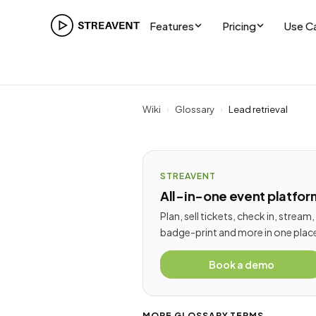
Features
Pricing
Use C
Wiki
›
Glossary
›
Lead retrieval
STREAVENT
All-in-one event platfor
Plan, sell tickets, check in, stream,
badge-print and more in one plac
Book a demo
MORE GLOSSARY TERMS