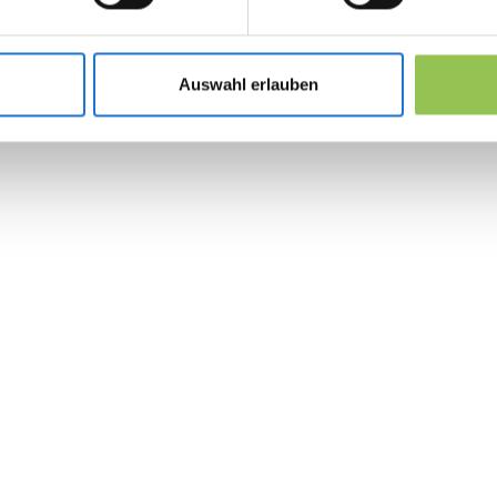
Lead retrieval scanners tied to exhibitor C
Organizer floor plans with traffic heat zones
Auswahl erlauben
Post-show export and SLA for sales follow-
 the revolution in 
management