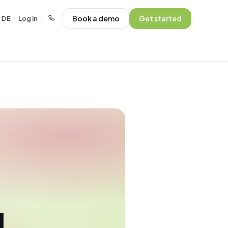
Book a demo
Get started
DE
Log in
·
·
l