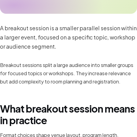
A breakout session is a smaller parallel session within
a larger event, focused on a specific topic, workshop
or audience segment.
Breakout sessions split a large audience into smaller groups
for focused topics or workshops. They increase relevance
but add complexity to room planning and registration.
What breakout session means
in practice
Format choices shape venue layout, program length,