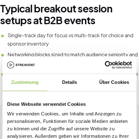
Typical breakout session
setups at B2B events
Single-track day for focus vs multi-track for choice and
sponsor inventory
Networking blocks sized to match audience seniority and
goals
Success metrics aligned to format, such as leads at trade
shows or NPS at conferences
Zustimmung
Details
Über Cookies
Diese Webseite verwendet Cookies
Wir verwenden Cookies, um Inhalte und Anzeigen zu
STREAVENT
personalisieren, Funktionen für soziale Medien anbieten
All-in-one event platform
zu können und die Zugriffe auf unsere Website zu
Plan, sell tickets, check in, stream, badge-print and more in
analysieren. Außerdem geben wir Informationen zu Ihrer