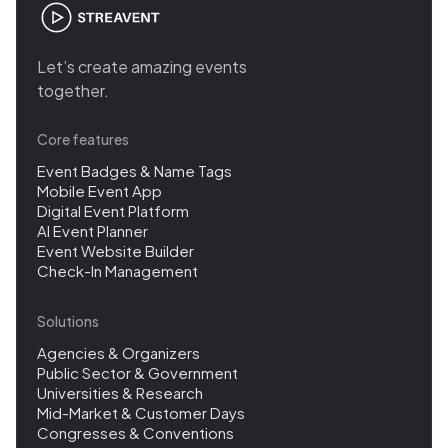
Let’s create amazing events
together.
Core features
Event Badges & Name Tags
Mobile Event App
Digital Event Platform
AI Event Planner
Event Website Builder
Check-In Management
Solutions
Agencies & Organizers
Public Sector & Government
Universities & Research
Mid-Market & Customer Days
Congresses & Conventions