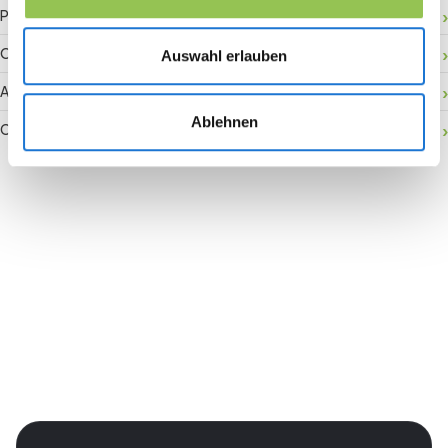
Payment gateway
Onsite activation
Auswahl erlauben
Audience retention
Ablehnen
Conversion rate
Join the revolution in event
management