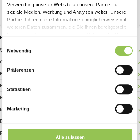
one place.
Verwendung unserer Website an unsere Partner für
soziale Medien, Werbung und Analysen weiter. Unsere
Book a demo
Partner führen diese Informationen möglicherweise mit
weiteren Daten zusammen, die Sie ihnen bereitgestellt
haben oder die sie im Rahmen Ihrer Nutzung der Dienste
MORE GLOSSARY TERMS
gesammelt haben.
Einwilligungsauswahl
Sponsor ROI
Notwendig
Crowd management
Präferenzen
Floor plan
Matchmaking
Statistiken
Hybrid registration
Marketing
Event data
Digital check-in
RFID badge
Alle zulassen