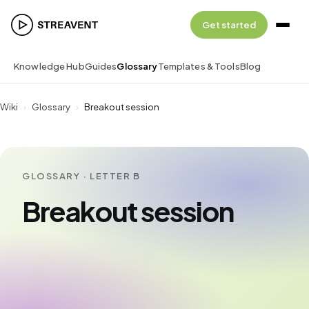
Get started
Knowledge Hub
Guides
Glossary
Templates & Tools
Blog
Wiki
›
Glossary
›
Breakout session
GLOSSARY · LETTER B
Breakout session