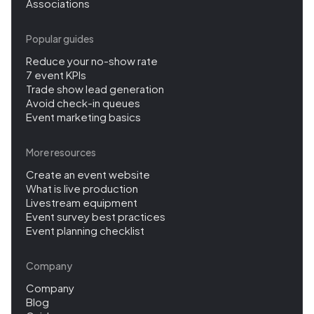
Associations
Popular guides
Reduce your no-show rate
7 event KPIs
Trade show lead generation
Avoid check-in queues
Event marketing basics
More resources
Create an event website
What is live production
Livestream equipment
Event survey best practices
Event planning checklist
Company
Company
Blog