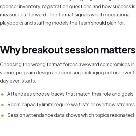
sponsor inventory, registration questions and how success is
measured afterward. The format signals which operational
playbooks and staffing models the team should plan for.
Why breakout session matters
Choosing the wrong format forces awkward compromises in
venue, program design and sponsor packaging before event
day even starts.
Attendees choose tracks that match their role and goals
Room capacity limits require waitlists or overflow streams
Session attendance data shows which topics resonated