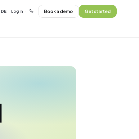
Book a demo
Get started
DE
Log in
·
·
l