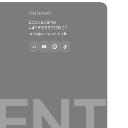
Get in touch
Book a demo
+49 8195 50190 20
info@streavent.de
ENT