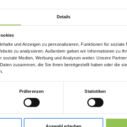
window.
Details
Why live poll matters
Cookies
Teams struggle when they treat digital delivery 
nhalte und Anzeigen zu personalisieren, Funktionen für soziale
Virtual and hybrid participants need the same in
Website zu analysieren. Außerdem geben wir Informationen zu I
access, moderation and follow-up.
r soziale Medien, Werbung und Analysen weiter. Unsere Partner
 Daten zusammen, die Sie ihnen bereitgestellt haben oder die s
Mobile apps show results on screen in real t
n.
Anonymous votes encourage honest feedbac
Export feeds content planning and sponsor
Präferenzen
Statistiken
Typical live poll setups 
Auswahl erlauben