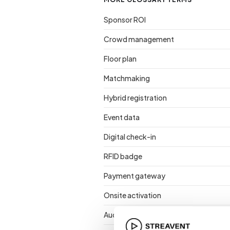
Sponsor ROI
Crowd management
Floor plan
Matchmaking
Hybrid registration
Event data
Digital check-in
RFID badge
Payment gateway
Onsite activation
Audience retention