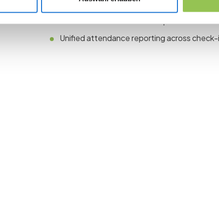
One registration path with ticket types for on
Dedicated online moderator parallel to the 
Unified attendance reporting across check-i
 the revolution in 
management