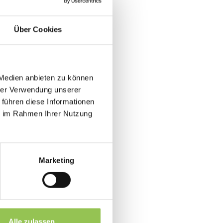
Über Cookies
as a last-minute stream link.
 Medien anbieten zu können
tentionality as onsite guests in
hrer Verwendung unserer
 führen diese Informationen
ie im Rahmen Ihrer Nutzung
ime
k in large rooms
 decks
Marketing
at B2B events
Alle zulassen