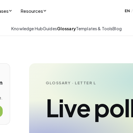
ases
Resources
EN
/
Knowledge Hub
Guides
Glossary
Templates & Tools
Blog
m
GLOSSARY · LETTER L
Live pol
e.