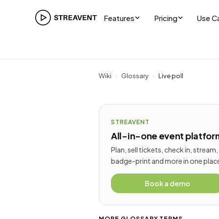
Features
Pricing
Use C
Wiki
›
Glossary
›
Live poll
STREAVENT
All-in-one event platfor
Plan, sell tickets, check in, stream,
badge-print and more in one plac
Book a demo
MORE GLOSSARY TERMS