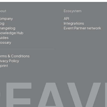
bout
Ecosystem
ompany
API
log
Integrations
hangelog
Event Partner network
nowledge Hub
uides
lossary
erms & Conditions
ivacy Policy
print
REAV