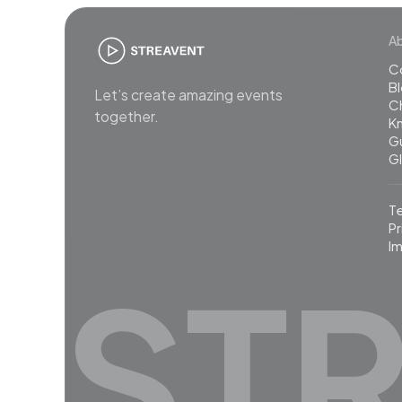
A
C
B
Let’s create amazing events
C
together.
K
G
G
T
Pr
Im
ST