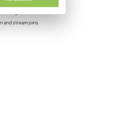
site, virtual or both
main stage
n and stream joins
event