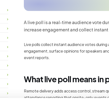
A live poll is a real-time audience vote du
increase engagement and collect instant
Live polls collect instant audience votes during
engagement, surface opinions for speakers and
event reports.
What live poll means in 
Remote delivery adds access control, stream qua
attendance reporting that onsite-only events c
participants register, join, interact and receive 