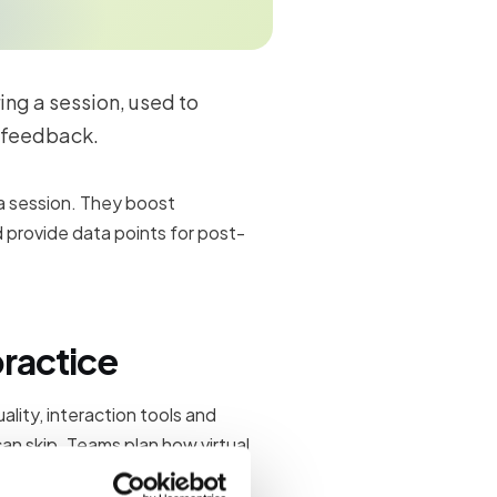
ring a session, used to
 feedback.
 a session. They boost
 provide data points for post-
practice
lity, interaction tools and
an skip. Teams plan how virtual
follow-up content after the live