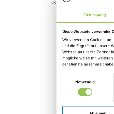
Conversion rate
Zustimmung
Diese Webseite verwendet 
Wir verwenden Cookies, um I
und die Zugriffe auf unsere 
Website an unsere Partner fü
möglicherweise mit weiteren
der Dienste gesammelt habe
Einwilligungsauswahl
Notwendig
Ablehnen