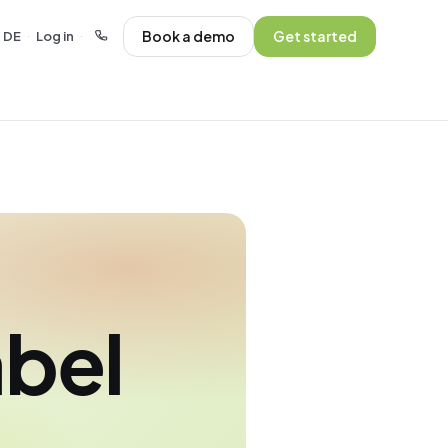
Book a demo
Get started
DE
Log in
·
·
abel