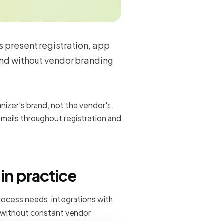
s present registration, app
and without vendor branding
izer's brand, not the vendor's.
mails throughout registration and
in practice
rocess needs, integrations with
 without constant vendor