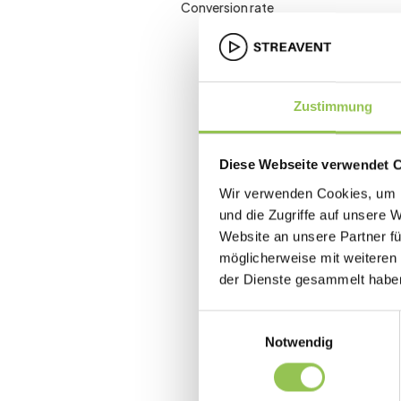
Conversion rate
Zustimmung
Diese Webseite verwendet 
Wir verwenden Cookies, um I
und die Zugriffe auf unsere 
Website an unsere Partner fü
möglicherweise mit weiteren
der Dienste gesammelt habe
Einwilligungsauswahl
Notwendig