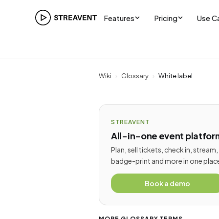
Features
Pricing
Use C
Wiki
›
Glossary
›
White label
STREAVENT
All-in-one event platfor
Plan, sell tickets, check in, stream,
badge-print and more in one plac
Book a demo
MORE GLOSSARY TERMS