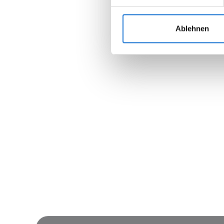
Ablehnen
Join