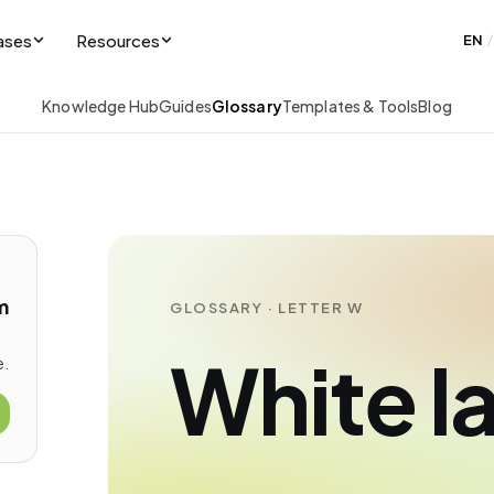
ases
Resources
EN
/
Knowledge Hub
Guides
Glossary
Templates & Tools
Blog
m
GLOSSARY · LETTER W
White l
e.