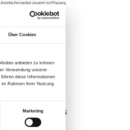
t inside broader event software.
s
Über Cookies
ds leads to unused modules,
ts after go-live.
 Medien anbieten zu können
hrer Verwendung unserer
reports
 führen diese Informationen
end vendors
ie im Rahmen Ihrer Nutzung
ps at B2B events
Marketing
eck-in and reporting modules