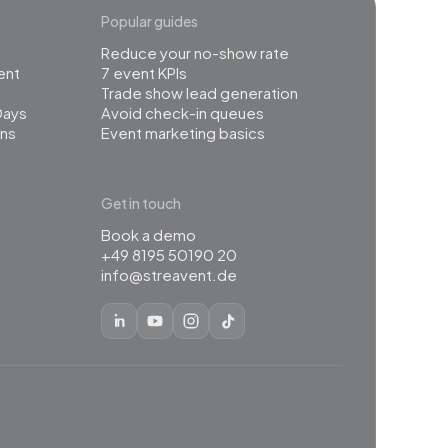
Popular guides
Reduce your no-show rate
ent
7 event KPIs
Trade show lead generation
Days
Avoid check-in queues
ns
Event marketing basics
Get in touch
Book a demo
+49 8195 50190 20
info@streavent.de