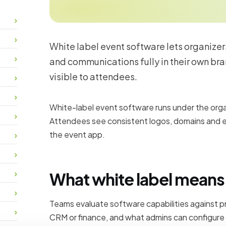
White label event software lets organizer
and communications fully in their own br
visible to attendees.
White-label event software runs under the organ
Attendees see consistent logos, domains and e
the event app.
What white label means 
Teams evaluate software capabilities against p
CRM or finance, and what admins can configure