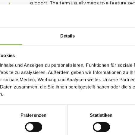
support. The term usually maps to a feature se
Why white label matter
Details
Buying features without matching process nee
manual workarounds and expensive support ticke
Cookies
Custom domain builds trust during checkout
nhalte und Anzeigen zu personalisieren, Funktionen für soziale
Website zu analysieren. Außerdem geben wir Informationen zu I
Branded emails reduce confusion and spam 
r soziale Medien, Werbung und Analysen weiter. Unsere Partner
Agencies can resell without exposing back
 Daten zusammen, die Sie ihnen bereitgestellt haben oder die s
n.
Typical white label setu
Präferenzen
Statistiken
Requirement list mapped to registration, ch