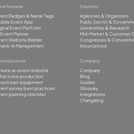
re features
Solutions
vent Badges & Name Tags
Agencies & Organizers
obile Event App
Public Sector & Governm
gital Event Platform
Universities & Research
 Event Planner
Mid-Market & Customer 
ent Website Builder
Congresses & Conventio
heck-In Management
Associations
re resources
Company
reate an event website
Company
at is live production
Blog
ivestream equipment
Guides
ent survey best practices
Glossary
ent planning checklist
Integrations
Changelog