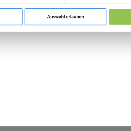
Integration test with CRM, payment and email
Admin training plan so marketing can launch 
Auswahl erlauben
 the revolution in 
management