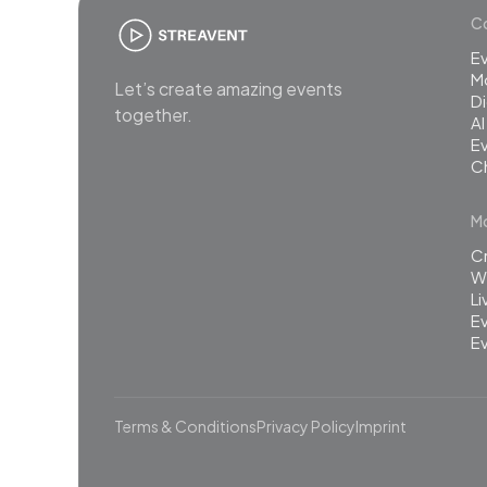
Co
E
M
Let’s create amazing events
Di
together.
AI
Ev
C
Mo
C
Wh
L
Ev
Ev
Terms & Conditions
Privacy Policy
Imprint