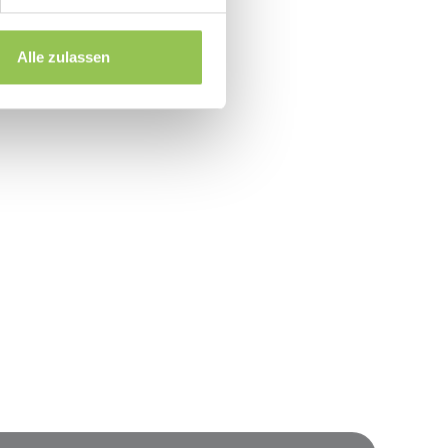
 before first live event
without IT every time
Alle zulassen
event