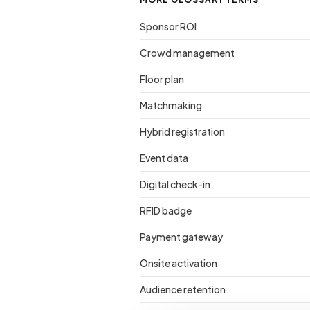
Sponsor ROI
Crowd management
Floor plan
Matchmaking
Hybrid registration
Event data
Digital check-in
RFID badge
Payment gateway
Onsite activation
Audience retention