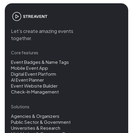
Let’s create amazing events
together.
Core features
Event Badges & Name Tags
Mobile Event App
Digital Event Platform
AI Event Planner
Event Website Builder
Check-In Management
Solutions
Agencies & Organizers
Public Sector & Government
Universities & Research