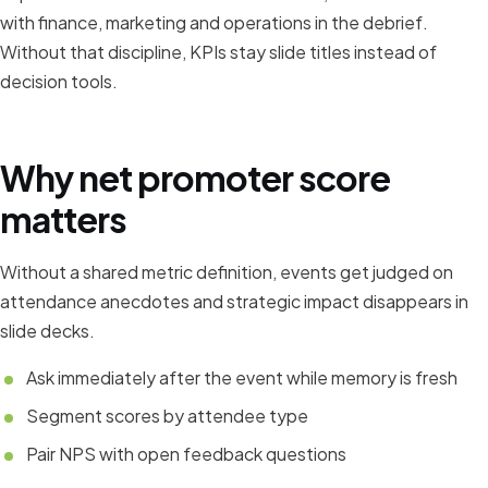
with finance, marketing and operations in the debrief.
Without that discipline, KPIs stay slide titles instead of
decision tools.
Why net promoter score
matters
Without a shared metric definition, events get judged on
attendance anecdotes and strategic impact disappears in
slide decks.
Ask immediately after the event while memory is fresh
Segment scores by attendee type
Pair NPS with open feedback questions