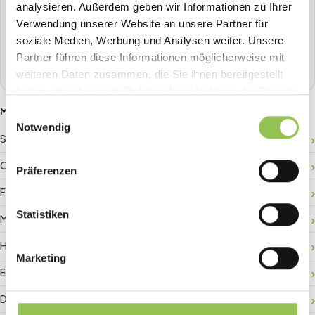
analysieren. Außerdem geben wir Informationen zu Ihrer
Plan, sell tickets, check in, stream, badge-print and more in
Verwendung unserer Website an unsere Partner für
one place.
soziale Medien, Werbung und Analysen weiter. Unsere
Partner führen diese Informationen möglicherweise mit
Book a demo
weiteren Daten zusammen, die Sie ihnen bereitgestellt
haben oder die sie im Rahmen Ihrer Nutzung der Dienste
gesammelt haben.
MORE GLOSSARY TERMS
Einwilligungsauswahl
Notwendig
Sponsor ROI
Crowd management
Präferenzen
Floor plan
Statistiken
Matchmaking
Hybrid registration
Marketing
Event data
Digital check-in