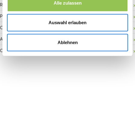
Alle zulassen
RFID badge
Payment gateway
Auswahl erlauben
Onsite activation
Audience retention
Ablehnen
Conversion rate
Join the revolution in event
management