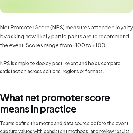
Net Promoter Score (NPS) measures attendee loyalty
by asking how likely participants are to recommend
the event. Scores range from -100 to +100.
NPS is simple to deploy post-event and helps compare
satisfaction across editions, regions or formats.
What net promoter score
means in practice
Teams define the metric and data source before the event,
capture values with consistent methods, and review results