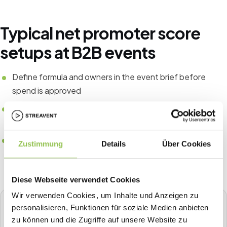
Typical net promoter score
setups at B2B events
Define formula and owners in the event brief before
spend is approved
Tie CRM fields to registration source for pipeline
attribution
Compare the same KPIs year over year instead of one-
Zustimmung
Details
Über Cookies
off spreadsheets
Diese Webseite verwendet Cookies
Wir verwenden Cookies, um Inhalte und Anzeigen zu
STREAVENT
personalisieren, Funktionen für soziale Medien anbieten
All-in-one event platform
zu können und die Zugriffe auf unsere Website zu