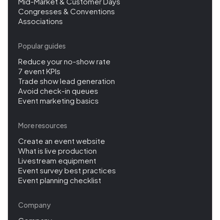
Mid-Market & Customer Days
Congresses & Conventions
Associations
Popular guides
Reduce your no-show rate
7 event KPIs
Trade show lead generation
Avoid check-in queues
Event marketing basics
More resources
Create an event website
What is live production
Livestream equipment
Event survey best practices
Event planning checklist
Company