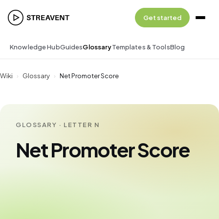
Get started
Knowledge Hub
Guides
Glossary
Templates & Tools
Blog
Wiki
›
Glossary
›
Net Promoter Score
GLOSSARY · LETTER N
Net Promoter Score