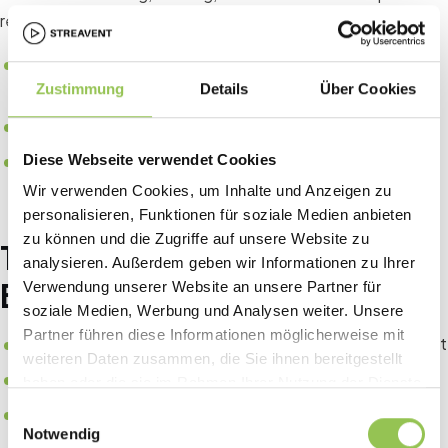
reports all need to know who actually showed up.
Clear data on who really attended, not only who
Zustimmung
Details
Über Cookies
registered
Faster entry through scanning instead of manual lists
Direct trigger for badge printing and zone access
Diese Webseite verwendet Cookies
Wir verwenden Cookies, um Inhalte und Anzeigen zu
personalisieren, Funktionen für soziale Medien anbieten
zu können und die Zugriffe auf unsere Website zu
Typical check-in setups at
analysieren. Außerdem geben wir Informationen zu Ihrer
B2B events
Verwendung unserer Website an unsere Partner für
soziale Medien, Werbung und Analysen weiter. Unsere
Partner führen diese Informationen möglicherweise mit
Self-service QR scan at kiosks for peak arrival throughput
weiteren Daten zusammen, die Sie ihnen bereitgestellt
Staffed desk for VIP, press, walk-ins and badge reprints
haben oder die sie im Rahmen Ihrer Nutzung der Dienste
gesammelt haben.
Hybrid flow where remote attendees check in via app
Einwilligungsauswahl
Notwendig
before stream access