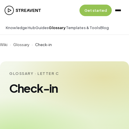
Get started
Knowledge Hub
Guides
Glossary
Templates & Tools
Blog
Wiki
›
Glossary
›
Check-in
GLOSSARY · LETTER C
Check-in