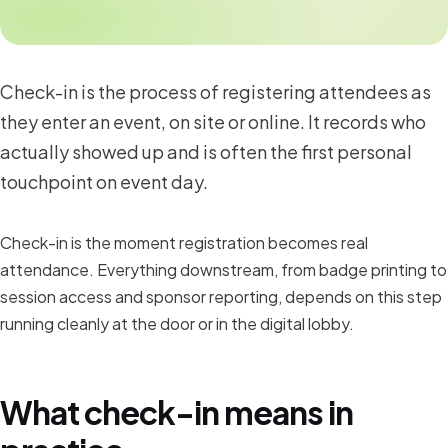
Check-in is the process of registering attendees as
they enter an event, on site or online. It records who
actually showed up and is often the first personal
touchpoint on event day.
Check-in is the moment registration becomes real
attendance. Everything downstream, from badge printing to
session access and sponsor reporting, depends on this step
running cleanly at the door or in the digital lobby.
What check-in means in