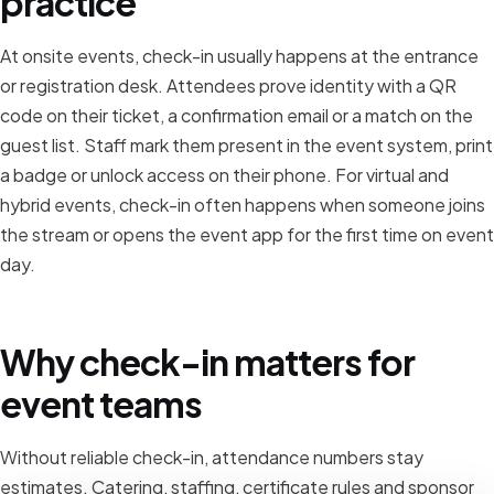
practice
At onsite events, check-in usually happens at the entrance
or registration desk. Attendees prove identity with a QR
code on their ticket, a confirmation email or a match on the
guest list. Staff mark them present in the event system, print
a badge or unlock access on their phone. For virtual and
hybrid events, check-in often happens when someone joins
the stream or opens the event app for the first time on event
day.
Why check-in matters for
event teams
Without reliable check-in, attendance numbers stay
estimates. Catering, staffing, certificate rules and sponsor