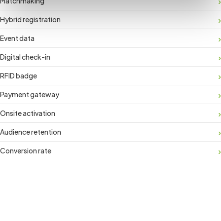
Matchmaking
Hybrid registration
Event data
Digital check-in
RFID badge
Payment gateway
Onsite activation
Audience retention
Conversion rate