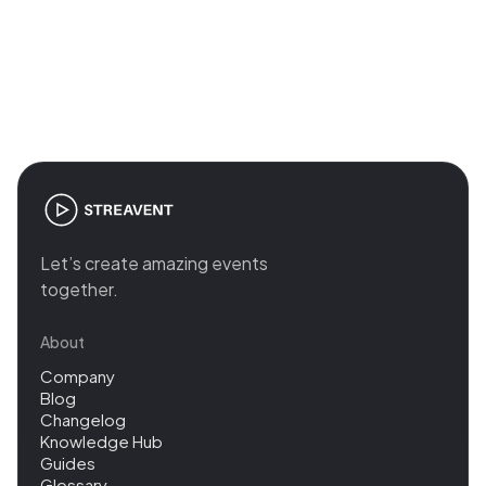
Join the revolution in event
management
Let’s create amazing events
together.
About
Company
Blog
Changelog
Knowledge Hub
Guides
Glossary