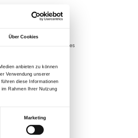
Über Cookies
t judged on attendance anecdotes
 Medien anbieten zu können
hrer Verwendung unserer
 führen diese Informationen
ie im Rahmen Ihrer Nutzung
s at B2B events
Marketing
f before spend is approved