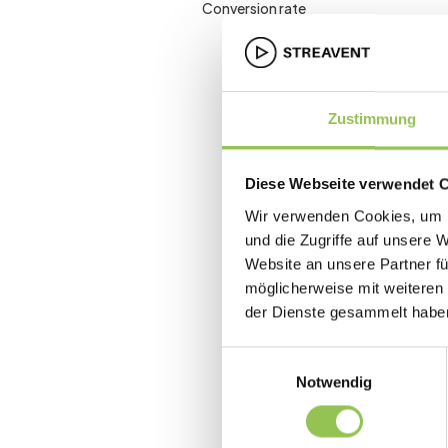
Conversion rate
Zustimmung
Diese Webseite verwendet 
Wir verwenden Cookies, um I
und die Zugriffe auf unsere 
Website an unsere Partner fü
möglicherweise mit weiteren
der Dienste gesammelt habe
Einwilligungsauswahl
Notwendig