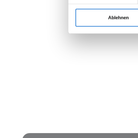
Ablehnen
Join