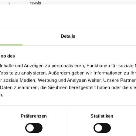
tools.
Why event kpi matters
Details
Without a shared metric definition, events ge
and strategic impact disappears in slide decks.
Cookies
Registration to attendance conversion
nhalte und Anzeigen zu personalisieren, Funktionen für soziale
Website zu analysieren. Außerdem geben wir Informationen zu I
Engagement score by session
r soziale Medien, Werbung und Analysen weiter. Unsere Partner
Revenue or pipeline per attendee
 Daten zusammen, die Sie ihnen bereitgestellt haben oder die s
n.
Typical event kpi setup
Präferenzen
Statistiken
Define formula and owners in the event brie