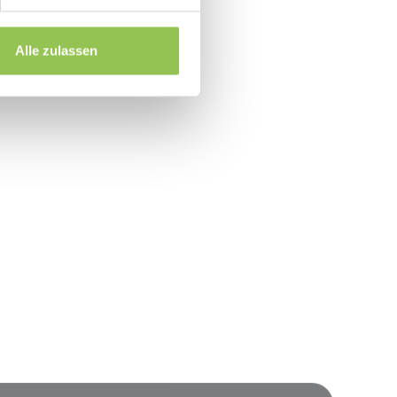
line attribution
ead of one-off spreadsheets
Alle zulassen
event