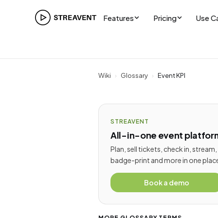
Features
Pricing
Use C
Wiki
›
Glossary
›
Event KPI
STREAVENT
All-in-one event platfor
Plan, sell tickets, check in, stream,
badge-print and more in one plac
Book a demo
MORE GLOSSARY TERMS