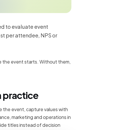
ed to evaluate event
st per attendee, NPS or
 the event starts. Without them,
 practice
 the event, capture values with
ance, marketing and operations in
ide titles instead of decision