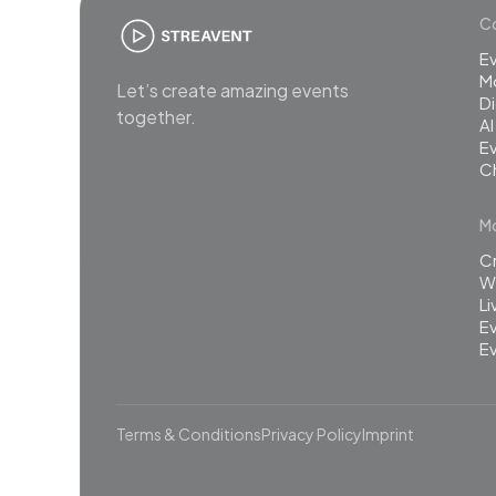
Co
E
M
Let’s create amazing events
Di
together.
AI
Ev
C
Mo
C
Wh
L
Ev
Ev
Terms & Conditions
Privacy Policy
Imprint