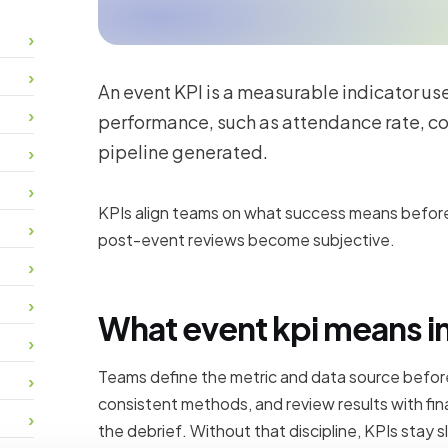
An event KPI is a measurable indicator us
performance, such as attendance rate, co
pipeline generated.
KPIs align teams on what success means before
post-event reviews become subjective.
What event kpi means in
Teams define the metric and data source before
consistent methods, and review results with fin
the debrief. Without that discipline, KPIs stay sl