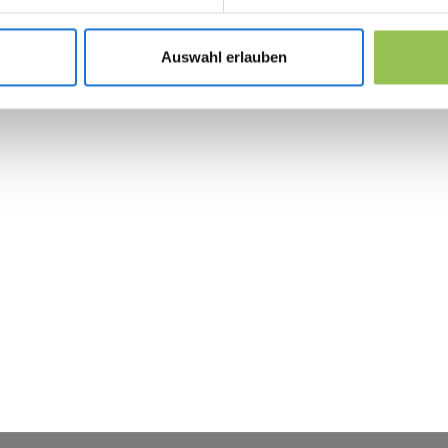
Tie CRM fields to registration source for pipe
Compare the same KPIs year over year inst
Auswahl erlauben
 the revolution in 
management