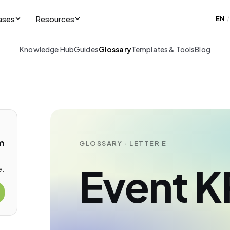
ases
Resources
EN
/
Knowledge Hub
Guides
Glossary
Templates & Tools
Blog
m
GLOSSARY · LETTER E
Event K
e.