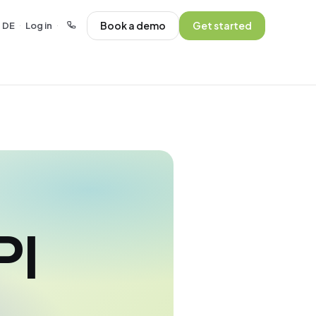
Book a demo
Get started
DE
Log in
·
·
PI