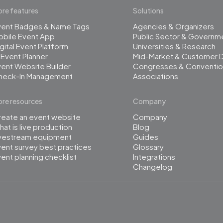
re features
Solutions
vent Badges & Name Tags
Agencies & Organizers
obile Event App
Public Sector & Governm
gital Event Platform
Universities & Research
 Event Planner
Mid-Market & Customer 
ent Website Builder
Congresses & Conventio
heck-In Management
Associations
re resources
Company
reate an event website
Company
at is live production
Blog
ivestream equipment
Guides
ent survey best practices
Glossary
ent planning checklist
Integrations
Changelog