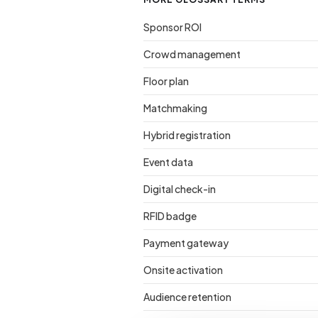
Sponsor ROI
Crowd management
Floor plan
Matchmaking
Hybrid registration
Event data
Digital check-in
RFID badge
Payment gateway
Onsite activation
Audience retention