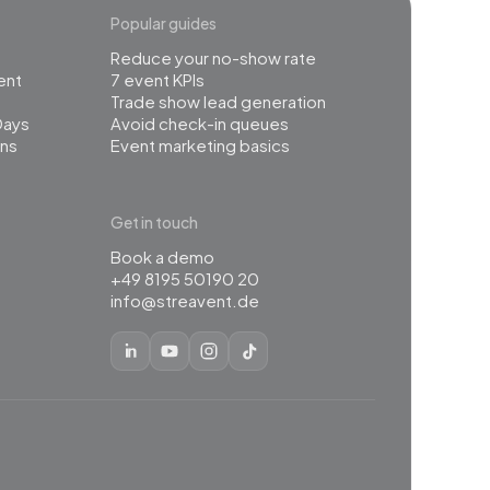
Popular guides
Reduce your no-show rate
ent
7 event KPIs
Trade show lead generation
Days
Avoid check-in queues
ns
Event marketing basics
Get in touch
Book a demo
+49 8195 50190 20
info@streavent.de