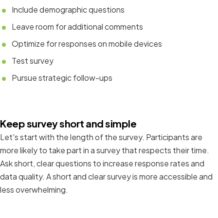
Include demographic questions
Leave room for additional comments
Optimize for responses on mobile devices
Test survey
Pursue strategic follow-ups
Keep survey short and simple
Let's start with the length of the survey. Participants are
more likely to take part in a survey that respects their time.
Ask short, clear questions to increase response rates and
data quality. A short and clear survey is more accessible and
less overwhelming.