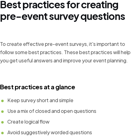
Best practices for creating
pre-event survey questions
To create effective pre-event surveys, it's important to
follow some best practices. These best practices will help
you get useful answers and improve your event planning.
Best practices at a glance
Keep survey short and simple
Use a mix of closed and open questions
Create logical flow
Avoid suggestively worded questions