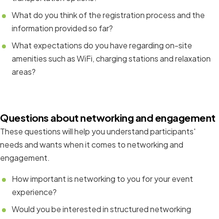
What do you think of the registration process and the
information provided so far?
What expectations do you have regarding on-site
amenities such as WiFi, charging stations and relaxation
areas?
Questions about networking and engagement
These questions will help you understand participants'
needs and wants when it comes to networking and
engagement.
How important is networking to you for your event
experience?
Would you be interested in structured networking