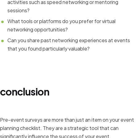
activities such as speed networking or mentoring
sessions?
What tools or platforms do you prefer for virtual
networking opportunities?
Can you share past networking experiences at events
that you found particularly valuable?
conclusion
Pre-event surveys are more than just an item on your event
planning checklist. They are a strategic tool that can
significantly influence the success of your event.