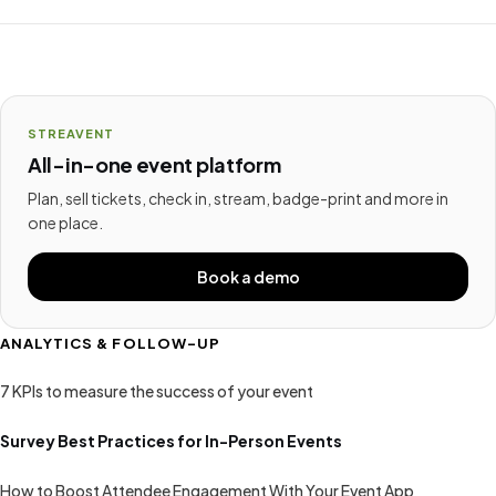
STREAVENT
All-in-one event platform
Plan, sell tickets, check in, stream, badge-print and more in
one place.
Book a demo
ANALYTICS & FOLLOW-UP
7 KPIs to measure the success of your event
Survey Best Practices for In-Person Events
How to Boost Attendee Engagement With Your Event App