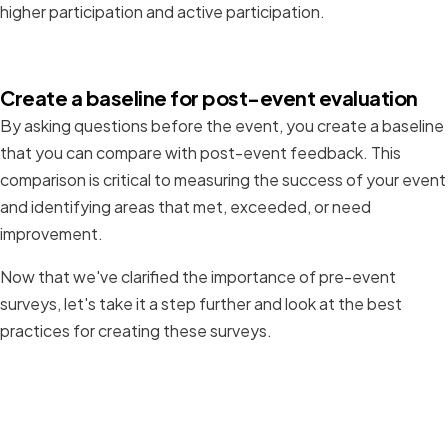
higher participation and active participation.
Create a baseline for post-event evaluation
By asking questions before the event, you create a baseline
that you can compare with post-event feedback. This
comparison is critical to measuring the success of your event
and identifying areas that met, exceeded, or need
improvement.
Now that we've clarified the importance of pre-event
surveys, let's take it a step further and look at the best
practices for creating these surveys.