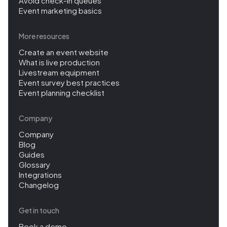
Avoid check-in queues
Event marketing basics
More resources
Create an event website
What is live production
Livestream equipment
Event survey best practices
Event planning checklist
Company
Company
Blog
Guides
Glossary
Integrations
Changelog
Get in touch
Book a demo