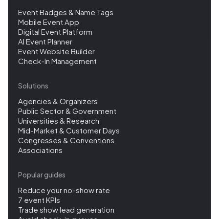
Event Badges & Name Tags
Mobile Event App
Digital Event Platform
AI Event Planner
Event Website Builder
Check-In Management
Solutions
Agencies & Organizers
Public Sector & Government
Universities & Research
Mid-Market & Customer Days
Congresses & Conventions
Associations
Popular guides
Reduce your no-show rate
7 event KPIs
Trade show lead generation