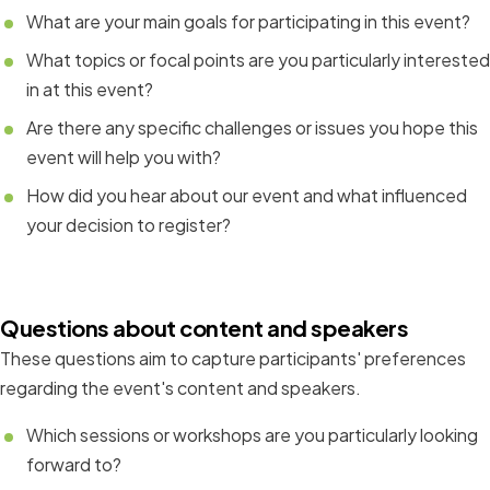
What are your main goals for participating in this event?
What topics or focal points are you particularly interested
in at this event?
Are there any specific challenges or issues you hope this
event will help you with?
How did you hear about our event and what influenced
your decision to register?
Questions about content and speakers
These questions aim to capture participants' preferences
regarding the event's content and speakers.
Which sessions or workshops are you particularly looking
forward to?