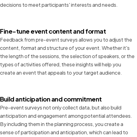
decisions to meet participants' interests and needs.
Fine-tune event content and format
Feedback from pre-event surveys allows you to adjust the
content, format and structure of your event. Whether it's
the length of the sessions, the selection of speakers, or the
types of activities offered, these insights will help you
create an event that appeals to your target audience.
Build anticipation and commitment
Pre-event surveys not only collect data, but also build
anticipation and engagement among potential attendees.
By including them in the planning process, you create a
sense of participation and anticipation, which can lead to