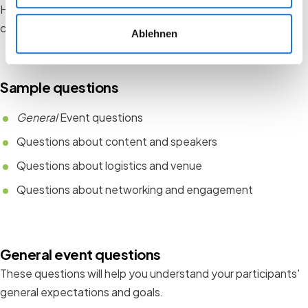
Here are some specific questions you can adapt to the
context of your event:
Ablehnen
Sample questions
General
Event questions
Questions about content and speakers
Questions about logistics and venue
Questions about networking and engagement
General event questions
These questions will help you understand your participants'
general expectations and goals.