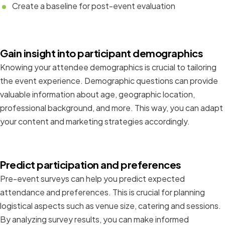
Create a baseline for post-event evaluation
Gain insight into participant demographics
Knowing your attendee demographics is crucial to tailoring
the event experience. Demographic questions can provide
valuable information about age, geographic location,
professional background, and more. This way, you can adapt
your content and marketing strategies accordingly.
Predict participation and preferences
Pre-event surveys can help you predict expected
attendance and preferences. This is crucial for planning
logistical aspects such as venue size, catering and sessions.
By analyzing survey results, you can make informed