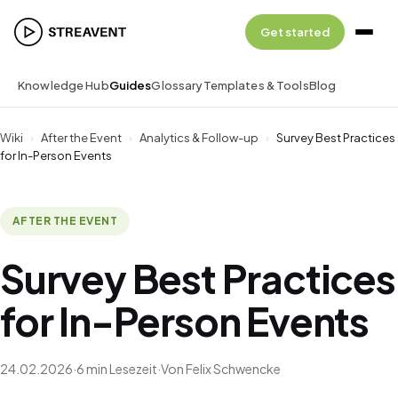
Get started
Knowledge Hub
Guides
Glossary
Templates & Tools
Blog
Wiki
›
After the Event
›
Analytics & Follow-up
›
Survey Best Practices
for In-Person Events
AFTER THE EVENT
Survey Best Practices
for In-Person Events
24.02.2026
·
6 min Lesezeit
·
Von Felix Schwencke