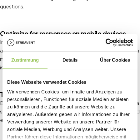
questions.
Optimize for responses on mobile devices
In today's mobile world, it's crucial that your survey is easily
accessible on smartphones and tablets. A responsive design
maximizes the number of responses and ensures the survey
Zustimmung
Details
Über Cookies
is user-friendly.
Diese Webseite verwendet Cookies
Wir verwenden Cookies, um Inhalte und Anzeigen zu
Test survey
personalisieren, Funktionen für soziale Medien anbieten
Before sending the survey to a larger audience, test it with a
zu können und die Zugriffe auf unsere Website zu
small group. This will help you identify potential problems and
analysieren. Außerdem geben wir Informationen zu Ihrer
ensure questions are clear and understandable.
Verwendung unserer Website an unsere Partner für
soziale Medien, Werbung und Analysen weiter. Unsere
Partner führen diese Informationen möglicherweise mit