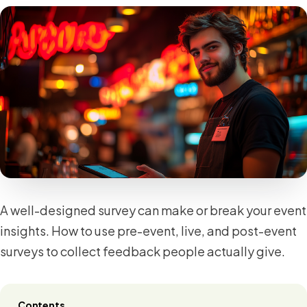
A well-designed survey can make or break your event
insights. How to use pre-event, live, and post-event
surveys to collect feedback people actually give.
Contents