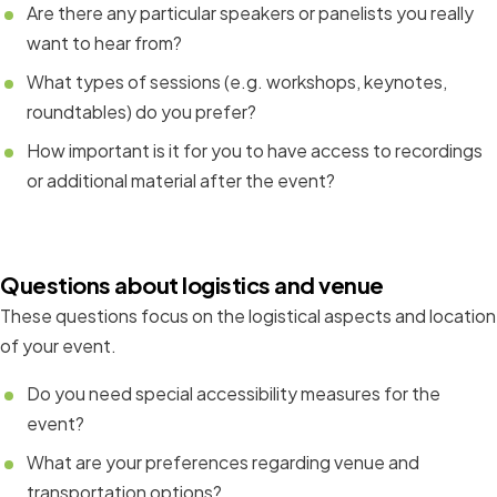
Are there any particular speakers or panelists you really
want to hear from?
What types of sessions (e.g. workshops, keynotes,
roundtables) do you prefer?
How important is it for you to have access to recordings
or additional material after the event?
Questions about logistics and venue
These questions focus on the logistical aspects and location
of your event.
Do you need special accessibility measures for the
event?
What are your preferences regarding venue and
transportation options?