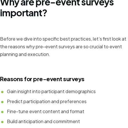
Why are pre-event surveys
important?
Before we dive into specific best practices, let’s first look at
the reasons why pre-event surveys are so crucial to event
planning and execution.
Reasons for pre-event surveys
Gain insight into participant demographics
Predict participation and preferences
Fine-tune event content and format
Build anticipation and commitment