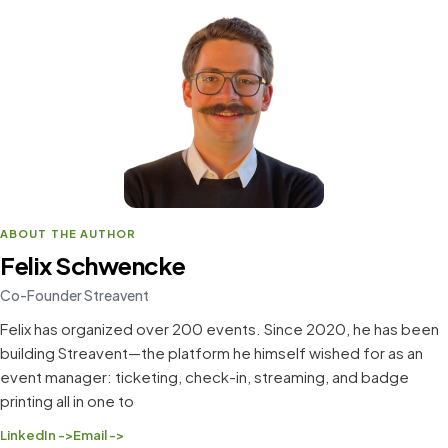
ABOUT THE AUTHOR
Felix Schwencke
Co-Founder Streavent
Felix has organized over 200 events. Since 2020, he has been
building Streavent—the platform he himself wished for as an
event manager: ticketing, check-in, streaming, and badge
printing all in one to
LinkedIn ->
Email ->