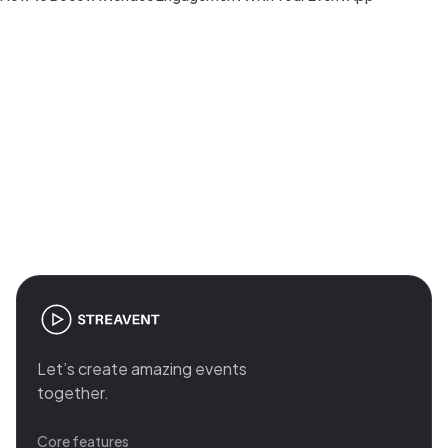
Join the revolution in event
management
Let’s create amazing events
together.
Core features