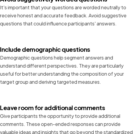
It's important that your questions are worded neutrally to
receive honest and accurate feedback. Avoid suggestive
questions that could influence participants' answers.
Include demographic questions
Demographic questions help segment answers and
understand different perspectives. They are particularly
useful for better understanding the composition of your
target group and deriving targeted measures.
Leave room for additional comments
Give participants the opportunity to provide additional
comments. These open-ended responses can provide
valuable ideas and insights that go beyond the standardized