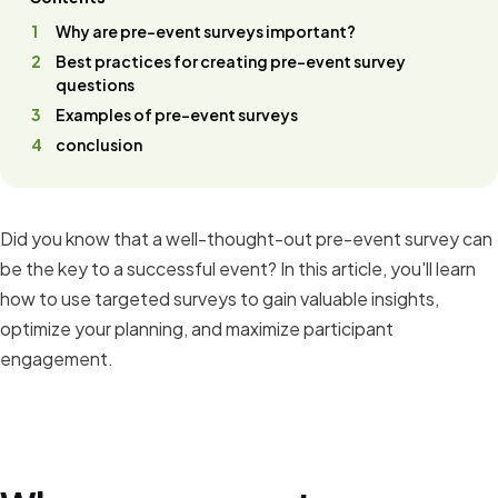
Why are pre-event surveys important?
Best practices for creating pre-event survey
questions
Examples of pre-event surveys
conclusion
Did you know that a well-thought-out pre-event survey can
be the key to a successful event? In this article, you'll learn
how to use targeted surveys to gain valuable insights,
optimize your planning, and maximize participant
engagement.