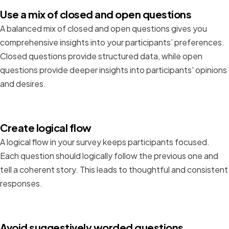
Use a mix of closed and open questions
A balanced mix of closed and open questions gives you
comprehensive insights into your participants’ preferences.
Closed questions provide structured data, while open
questions provide deeper insights into participants' opinions
and desires.
Create logical flow
A logical flow in your survey keeps participants focused.
Each question should logically follow the previous one and
tell a coherent story. This leads to thoughtful and consistent
responses.
Avoid suggestively worded questions