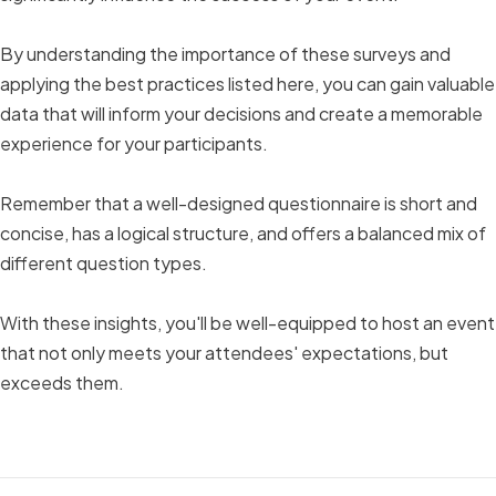
By understanding the importance of these surveys and
applying the best practices listed here, you can gain valuable
data that will inform your decisions and create a memorable
experience for your participants.
Remember that a well-designed questionnaire is short and
concise, has a logical structure, and offers a balanced mix of
different question types.
With these insights, you'll be well-equipped to host an event
that not only meets your attendees' expectations, but
exceeds them.