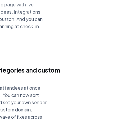
g page with live
endees. Integrations
 button. And you can
anning at check-in.
categories and custom
f attendees at once
n. You can now sort
nd set your own sender
 custom domain.
wave of fixes across