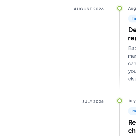
Aug
AUGUST 2026
I
De
re
Bad
mar
can
you
els
July
JULY 2026
I
Re
ch