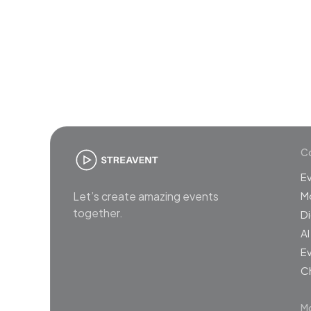
Join
Co
E
Let’s create amazing events
M
together.
Di
AI
Ev
C
Mo