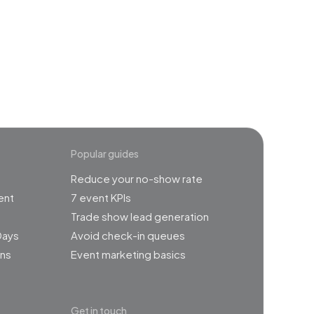
event
Popular guides
Reduce your no-show rate
ent
7 event KPIs
Trade show lead generation
Days
Avoid check-in queues
ns
Event marketing basics
Get in touch