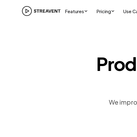
Features
Pricing
Use C
Prod
We improv