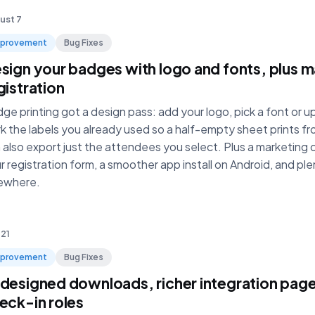
ust 7
mprovement
Bug Fixes
sign your badges with logo and fonts, plus m
gistration
ge printing got a design pass: add your logo, pick a font or 
k the labels you already used so a half-empty sheet prints fr
 also export just the attendees you select. Plus a marketing
r registration form, a smoother app install on Android, and ple
ewhere.
 21
mprovement
Bug Fixes
designed downloads, richer integration pag
eck-in roles