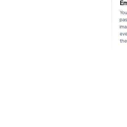
Em
You
pas
ima
eve
the