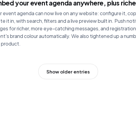
bed your event agenda anywhere, plus richer
r event agenda can now live on any website: configure it, co
te it in, with search, filters and a live preview built in. Push no
ges for richer, more eye-catching messages, and registration 
nt's brand colour automatically. We also tightened up a numb
 product.
Show older entries