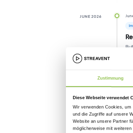
Jun
JUNE 2026
I
Re
Bul
sam
sig
con
link
Zustimmung
Jun
Diese Webseite verwendet 
Ne
Wir verwenden Cookies, um I
Ch
und die Zugriffe auf unsere 
Website an unsere Partner fü
Str
möglicherweise mit weiteren
ent