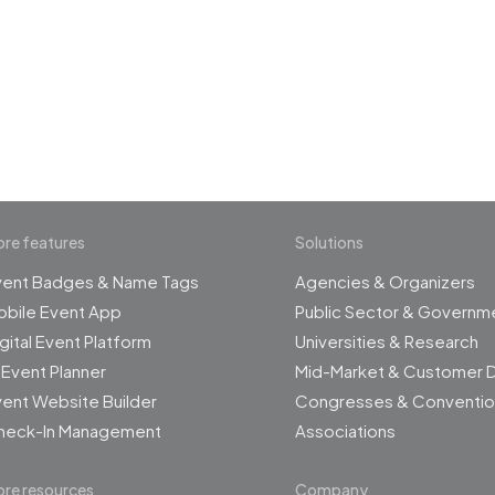
 the revolution in 
management
re features
Solutions
vent Badges & Name Tags
Agencies & Organizers
obile Event App
Public Sector & Governm
gital Event Platform
Universities & Research
 Event Planner
Mid-Market & Customer 
ent Website Builder
Congresses & Conventio
heck-In Management
Associations
re resources
Company