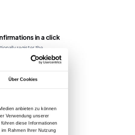
firmations in a click
ionally register the
hared inboxes and team
ick whenever your
e tickets and invitation
Über Cookies
 Medien anbieten zu können
dates
hrer Verwendung unserer
 führen diese Informationen
we publish dated
ie im Rahmen Ihrer Nutzung
ug fixes to our event