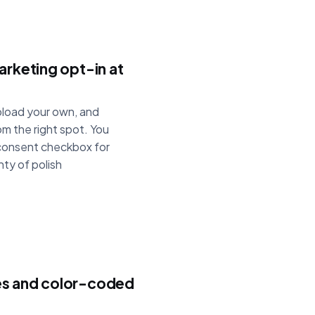
arketing opt-in at
upload your own, and
om the right spot. You
 consent checkbox for
nty of polish
es and color-coded