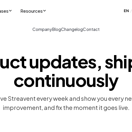
ases
Resources
EN
/
Company
Blog
Changelog
Contact
uct updates, sh
continuously
e Streavent every week and show you every ne
improvement, and fix the moment it goes live.