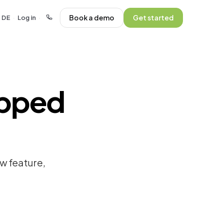
Book a demo
Get started
DE
Log in
·
·
ipped
w feature,