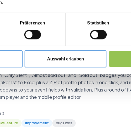
n.
agement platform. Previous version-based entries have been
mat.
Präferenzen
Statistiken
e 10
mprovement
Bug Fixes
arter ticket inventory, speaker exports an
pping
Auswahl erlauben
 a total inventory cap per ticket type and let buyers see how
h "Only 3 left", "Almost sold out" and "Sold out" badges you co
aker list to Excel plus a ZIP of profile photos in one click, a
pdowns to your event fields with validation. Plus a round of fi
m player and the mobile profile editor.
e 3
w Feature
Improvement
Bug Fixes