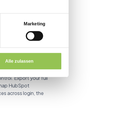
 replaced with this
Marketing
d HubSpot dropdown
Alle zulassen
 many seats are left,
ntrol. Export your full
nd map HubSpot
xes across login, the