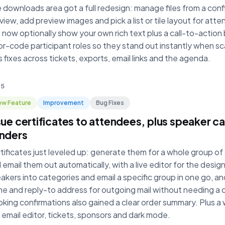
 downloads area got a full redesign: manage files from a confi
view, add preview images and pick a list or tile layout for att
 now optionally show your own rich text plus a call-to-action
or-code participant roles so they stand out instantly when sc
s fixes across tickets, exports, email links and the agenda.
 5
w Feature
Improvement
Bug Fixes
sue certificates to attendees, plus speaker 
nders
tificates just leveled up: generate them for a whole group o
 email them out automatically, with a live editor for the desig
akers into categories and email a specific group in one go, a
e and reply-to address for outgoing mail without needing a
king confirmations also gained a clear order summary. Plus a 
 email editor, tickets, sponsors and dark mode.