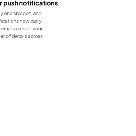
 push notifications
py one snippet, and
tifications now carry
emails pick up your
er of details across