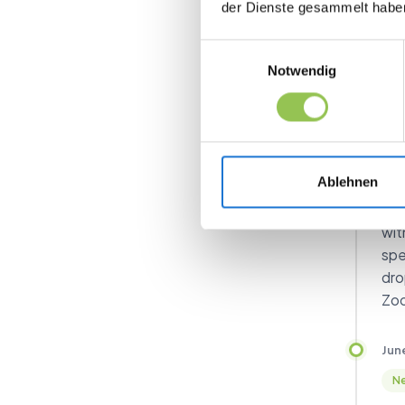
der Dienste gesammelt habe
man
for
Einwilligungsauswahl
Notwendig
Jun
I
Sm
ma
Ablehnen
Set
wit
spe
dro
Zoo
Jun
Ne