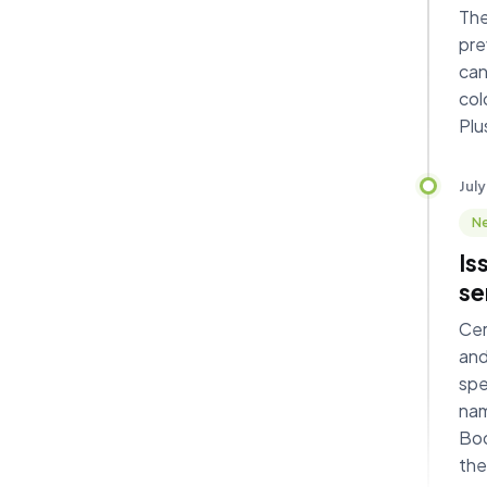
The
pre
can
col
Plu
July
Ne
Is
se
Cer
and
spe
nam
Boo
the