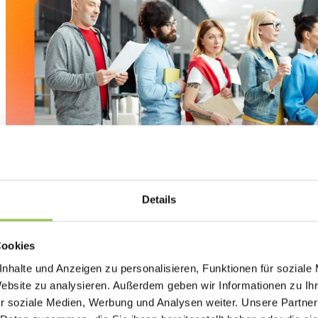
Details
Cookies
nhalte und Anzeigen zu personalisieren, Funktionen für soziale
Website zu analysieren. Außerdem geben wir Informationen zu I
Check-in delays are rarely caused by just one factor. Instead
r soziale Medien, Werbung und Analysen weiter. Unsere Partner
challenges colliding at the busiest moment of your event.