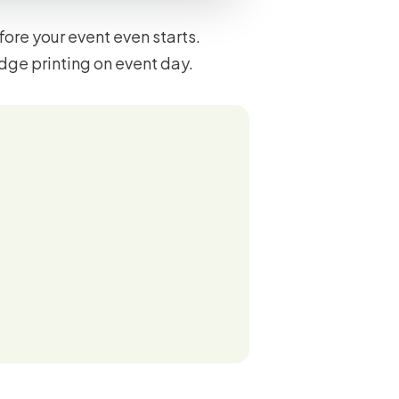
ore your event even starts.
dge printing on event day.