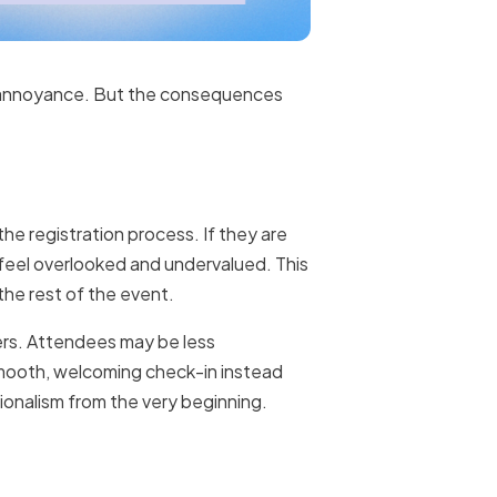
or annoyance. But the consequences
the registration process. If they are
 feel overlooked and undervalued. This
the rest of the event.
ngers. Attendees may be less
 smooth, welcoming check-in instead
ionalism from the very beginning.