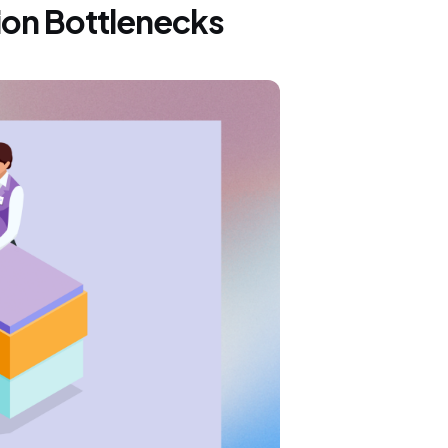
ion Bottlenecks