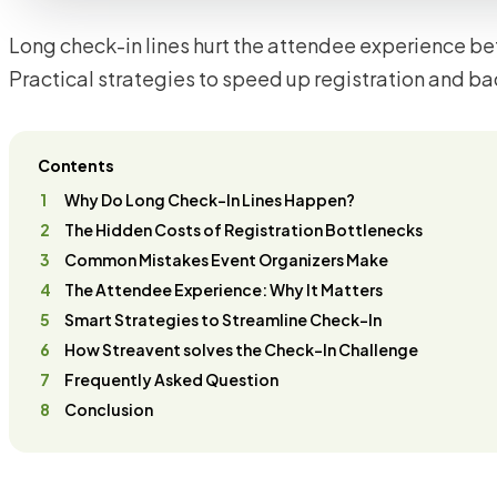
Long check-in lines hurt the attendee experience bef
Practical strategies to speed up registration and ba
Contents
Why Do Long Check-In Lines Happen?
The Hidden Costs of Registration Bottlenecks
Common Mistakes Event Organizers Make
The Attendee Experience: Why It Matters
Smart Strategies to Streamline Check-In
How Streavent solves the Check-In Challenge
Frequently Asked Question
Conclusion