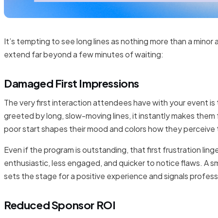
It’s tempting to see long lines as nothing more than a min
extend far beyond a few minutes of waiting:
Damaged First Impressions
The very first interaction attendees have with your event is 
greeted by long, slow-moving lines, it instantly makes them
poor start shapes their mood and colors how they perceive 
Even if the program is outstanding, that first frustration li
enthusiastic, less engaged, and quicker to notice flaws. A
sets the stage for a positive experience and signals profess
Reduced Sponsor ROI