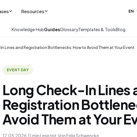
ases
Resources
EN
/
Knowledge Hub
Guides
Glossary
Templates & Tools
Blog
n Lines and Registration Bottlenecks: How to Avoid Them at Your Event
EVENT DAY
Long Check-In Lines 
Registration Bottlen
Avoid Them at Your E
12.05.2026
·
11 min Lesezeit
·
Von Felix Schwencke