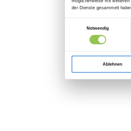
möglicherweise mit weiteren
der Dienste gesammelt habe
Einwilligungsauswahl
Notwendig
Ablehnen