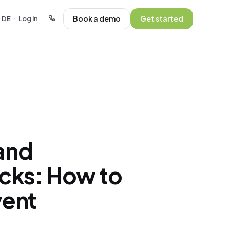
Book a demo
Get started
DE
Log in
·
·
and
ecks: How to
vent