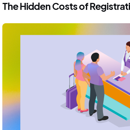
The Hidden Costs of Registrat