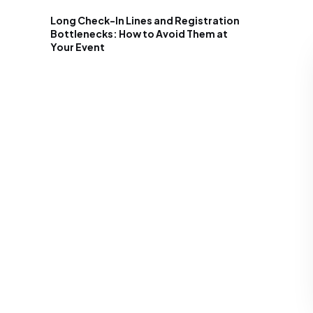
Long Check-In Lines and Registration
Bottlenecks: How to Avoid Them at
Your Event