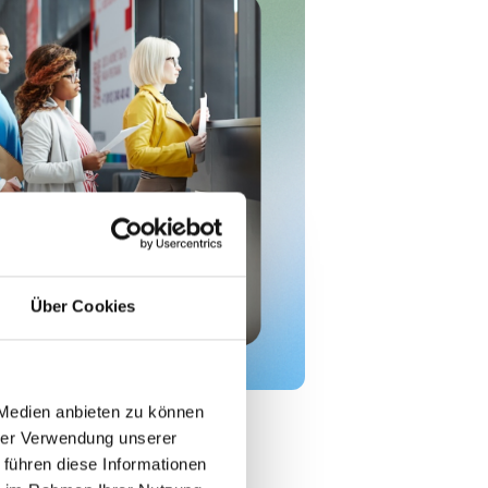
Über Cookies
 Medien anbieten zu können
hrer Verwendung unserer
, they’re the result of multiple
 führen diese Informationen
 Common causes include: