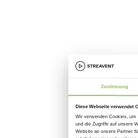
Zustimmung
Diese Webseite verwendet 
Wir verwenden Cookies, um I
und die Zugriffe auf unsere 
Website an unsere Partner fü