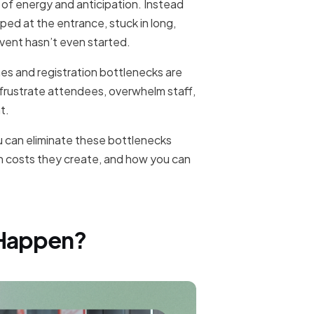
l of energy and anticipation. Instead
ped at the entrance, stuck in long,
event hasn’t even started.
ines and registration bottlenecks are
, frustrate attendees, overwhelm staff,
t.
u can eliminate these bottlenecks
en costs they create, and how you can
 Happen?