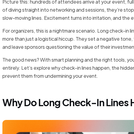
Picture this: hundreds of attendees arrive at your event, ful
of diving straight into networking and sessions, they’re stop
slow-moving lines. Excitement turns into irritation, and the 
For organizers, this is a nightmare scenario. Long check-in l
more than just a logistical hiccup. They set a negative tone
and leave sponsors questioning the value of their investmen
The good news? With smart planning and the right tools, yo
entirely. Let’s explore why check-in lines happen, the hidd
prevent them from undermining your event.
Why Do Long Check-In Lines