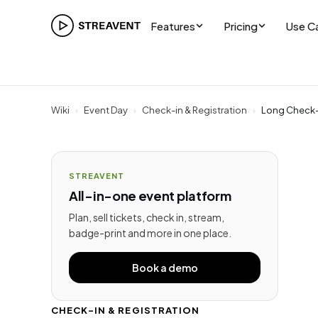
Features
Pricing
Use C
Wiki
›
Event Day
›
Check-in & Registration
›
Long Check-I
STREAVENT
All-in-one event platform
Plan, sell tickets, check in, stream,
badge-print and more in one place.
Book a demo
CHECK-IN & REGISTRATION