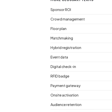
Sponsor ROI
Crowd management
Floor plan
Matchmaking
Hybrid registration
Event data
Digital check-in
RFID badge
Payment gateway
Onsite activation
Audience retention