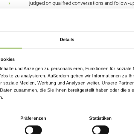
judged on qualified conversations and follow-up
Why trade show matter
Details
Exhibitors who cannot capture and follow up on 
Organizers who cannot prove traffic and scan 
Cookies
sales.
nhalte und Anzeigen zu personalisieren, Funktionen für soziale
Exhibitors need scan-based lead retrieval at
Website zu analysieren. Außerdem geben wir Informationen zu I
Organizers sell booth packages with defined
r soziale Medien, Werbung und Analysen weiter. Unsere Partner
 Daten zusammen, die Sie ihnen bereitgestellt haben oder die s
Post-show CRM sync turns scans into sales 
n.
Präferenzen
Statistiken
Typical trade show setu