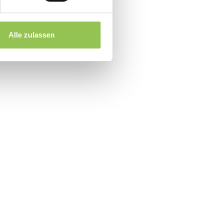
RM accounts
 for booth pricing
Alle zulassen
up within 48 hours
event