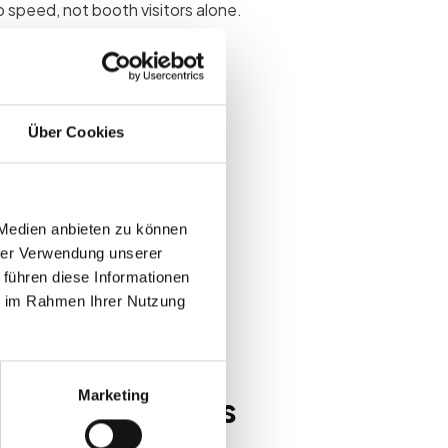
 speed, not booth visitors alone.
s
Über Cookies
leads quickly lose ROI.
volume struggle to renew booth
 Medien anbieten zu können
 scale
hrer Verwendung unserer
 footfall zones
 führen diese Informationen
ie im Rahmen Ihrer Nutzung
opportunities
Marketing
ps at B2B events