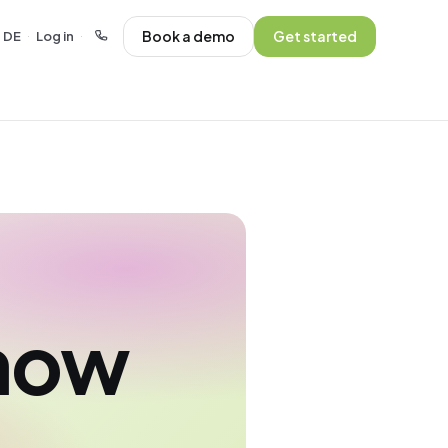
Book a demo
Get started
DE
Log in
·
·
show