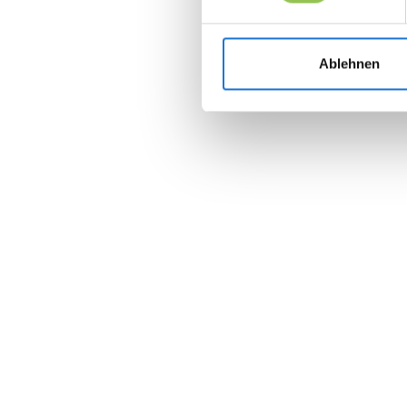
Ablehnen
Join