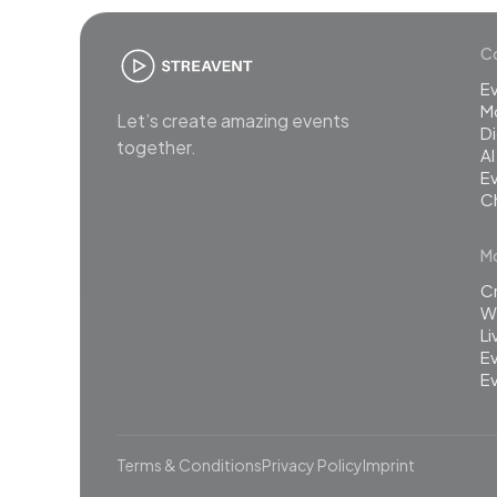
Co
E
M
Let’s create amazing events
Di
together.
AI
Ev
C
Mo
C
Wh
L
Ev
Ev
Terms & Conditions
Privacy Policy
Imprint