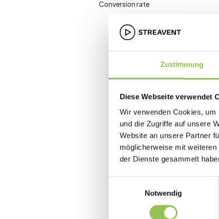
Conversion rate
Zustimmung
Diese Webseite verwendet 
Wir verwenden Cookies, um I
und die Zugriffe auf unsere 
Website an unsere Partner fü
möglicherweise mit weiteren
der Dienste gesammelt habe
Einwilligungsauswahl
Notwendig