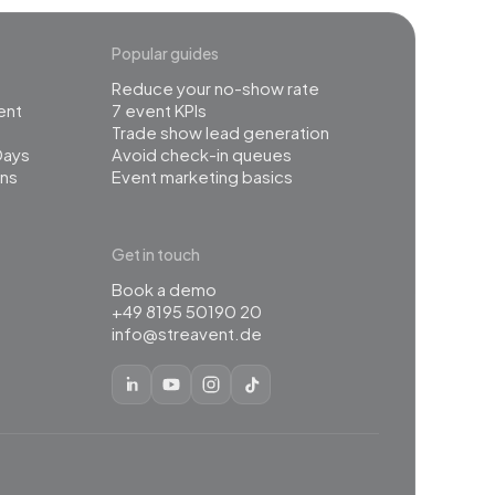
Popular guides
Reduce your no-show rate
ent
7 event KPIs
Trade show lead generation
Days
Avoid check-in queues
ns
Event marketing basics
Get in touch
Book a demo
+49 8195 50190 20
info@streavent.de