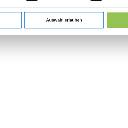
Lead retrieval scanners tied to exhibitor C
Organizer floor plans with traffic heat zones
Auswahl erlauben
Post-show export and SLA for sales follow-
 the revolution in 
management