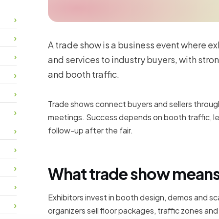
A trade show is a business event where ex
and services to industry buyers, with stro
and booth traffic.
Trade shows connect buyers and sellers throug
meetings. Success depends on booth traffic, l
follow-up after the fair.
What trade show means 
Exhibitors invest in booth design, demos and s
organizers sell floor packages, traffic zones an