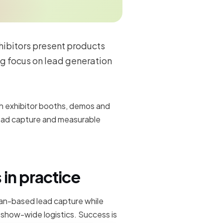
hibitors present products
ng focus on lead generation
h exhibitor booths, demos and
ead capture and measurable
in practice
can-based lead capture while
d show-wide logistics. Success is