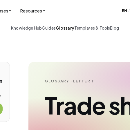
ases
Resources
EN
/
Knowledge Hub
Guides
Glossary
Templates & Tools
Blog
m
GLOSSARY · LETTER T
Trade 
e.