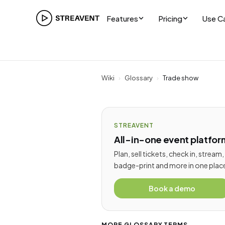
Features
Pricing
Use C
Wiki
›
Glossary
›
Trade show
STREAVENT
All-in-one event platfor
Plan, sell tickets, check in, stream,
badge-print and more in one plac
Book a demo
MORE GLOSSARY TERMS