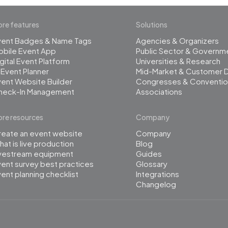
re features
Solutions
vent Badges & Name Tags
Agencies & Organizers
obile Event App
Public Sector & Governm
gital Event Platform
Universities & Research
 Event Planner
Mid-Market & Customer 
ent Website Builder
Congresses & Conventio
heck-In Management
Associations
re resources
Company
reate an event website
Company
at is live production
Blog
ivestream equipment
Guides
ent survey best practices
Glossary
ent planning checklist
Integrations
Changelog