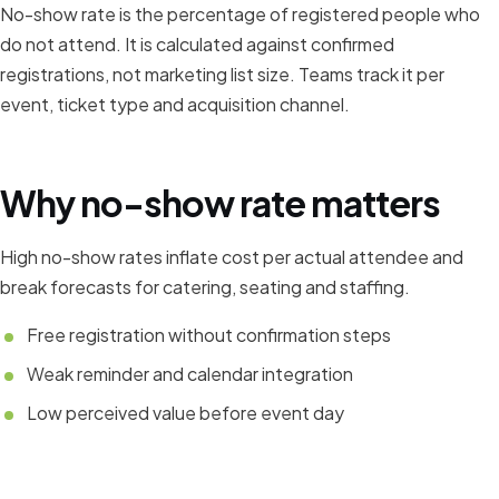
No-show rate is the percentage of registered people who
do not attend. It is calculated against confirmed
registrations, not marketing list size. Teams track it per
event, ticket type and acquisition channel.
Why no-show rate matters
High no-show rates inflate cost per actual attendee and
break forecasts for catering, seating and staffing.
Free registration without confirmation steps
Weak reminder and calendar integration
Low perceived value before event day