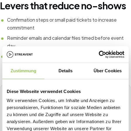
Levers that reduce no-shows
Confirmation steps or small paid tickets to increase
commitment
Reminder emails and calendar files timed before event
day
Clear value communication in pre-event content and
agenda previews
Zustimmung
Details
Über Cookies
Diese Webseite verwendet Cookies
STREAVENT
Wir verwenden Cookies, um Inhalte und Anzeigen zu
All-in-one event platform
personalisieren, Funktionen für soziale Medien anbieten
Plan, sell tickets, check in, stream, badge-print and more in
zu können und die Zugriffe auf unsere Website zu
one place.
analysieren. Außerdem geben wir Informationen zu Ihrer
Verwendung unserer Website an unsere Partner für