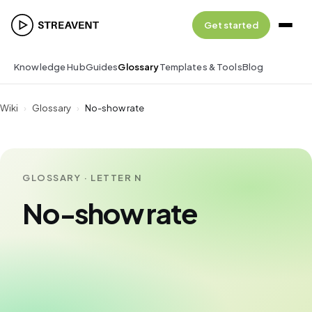
Get started
Knowledge Hub
Guides
Glossary
Templates & Tools
Blog
Wiki
›
Glossary
›
No-show rate
GLOSSARY · LETTER N
No-show rate