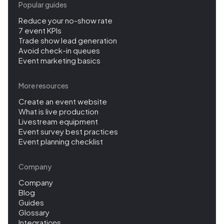
Popular guides
Reduce your no-show rate
7 event KPIs
Trade show lead generation
Avoid check-in queues
Event marketing basics
More resources
Create an event website
What is live production
Livestream equipment
Event survey best practices
Event planning checklist
Company
Company
Blog
Guides
Glossary
Integrations