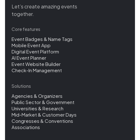
Let’s create amazing events
together.
Core features
Event Badges & Name Tags
Mobile Event App
Digital Event Platform
AI Event Planner
Event Website Builder
Check-In Management
Solutions
Agencies & Organizers
Public Sector & Government
Universities & Research
Mid-Market & Customer Days
Congresses & Conventions
Associations