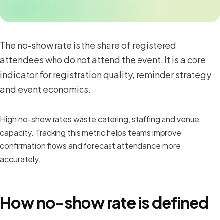
The no-show rate is the share of registered
attendees who do not attend the event. It is a core
indicator for registration quality, reminder strategy
and event economics.
High no-show rates waste catering, staffing and venue
capacity. Tracking this metric helps teams improve
confirmation flows and forecast attendance more
accurately.
How no-show rate is defined