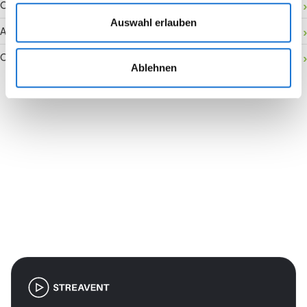
Onsite activation
Auswahl erlauben
Audience retention
Conversion rate
Ablehnen
Join the revolution in event
management