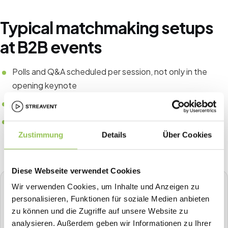
Typical matchmaking setups
at B2B events
Polls and Q&A scheduled per session, not only in the
opening keynote
Matchmaking or topic tables for senior peer audiences
Gamification tied to business outcomes, not arbitrary
point collection
Zustimmung
Details
Über Cookies
Diese Webseite verwendet Cookies
Wir verwenden Cookies, um Inhalte und Anzeigen zu
STREAVENT
personalisieren, Funktionen für soziale Medien anbieten
All-in-one event platform
zu können und die Zugriffe auf unsere Website zu
Plan, sell tickets, check in, stream, badge-print and more in
analysieren. Außerdem geben wir Informationen zu Ihrer