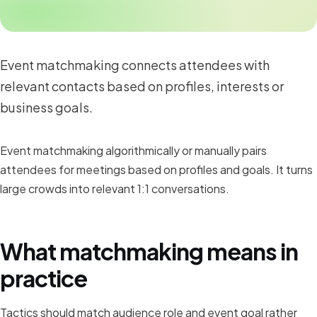
Event matchmaking connects attendees with
relevant contacts based on profiles, interests or
business goals.
Event matchmaking algorithmically or manually pairs
attendees for meetings based on profiles and goals. It turns
large crowds into relevant 1:1 conversations.
What matchmaking means in
practice
Tactics should match audience role and event goal rather