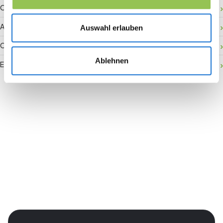
Onsite activation
Audience retention
Auswahl erlauben
Conversion rate
Ablehnen
Event accessibility
Join the revolution in event
management