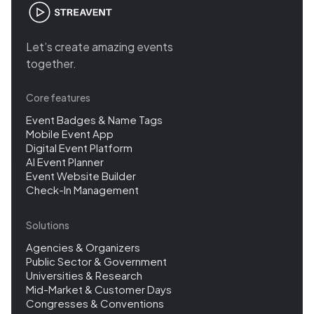
Let’s create amazing events
together.
Core features
Event Badges & Name Tags
Mobile Event App
Digital Event Platform
AI Event Planner
Event Website Builder
Check-In Management
Solutions
Agencies & Organizers
Public Sector & Government
Universities & Research
Mid-Market & Customer Days
Congresses & Conventions