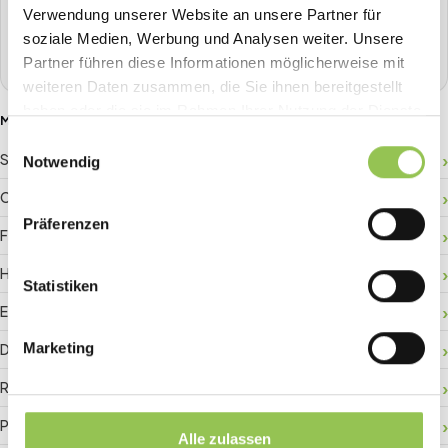
one place.
Verwendung unserer Website an unsere Partner für
soziale Medien, Werbung und Analysen weiter. Unsere
Book a demo
Partner führen diese Informationen möglicherweise mit
weiteren Daten zusammen, die Sie ihnen bereitgestellt
haben oder die sie im Rahmen Ihrer Nutzung der Dienste
MORE GLOSSARY TERMS
gesammelt haben.
Einwilligungsauswahl
Sponsor ROI
Notwendig
Crowd management
Präferenzen
Floor plan
Hybrid registration
Statistiken
Event data
Marketing
Digital check-in
RFID badge
Payment gateway
Alle zulassen