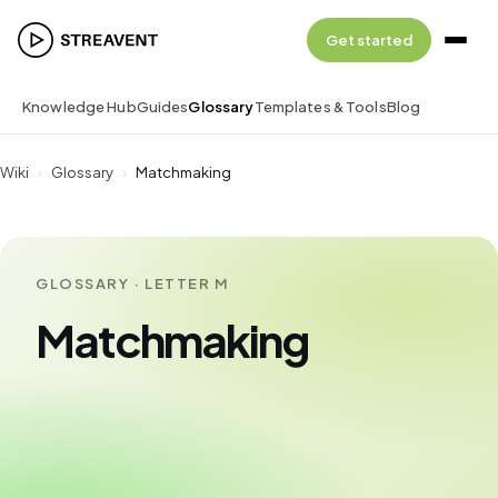
Get started
Knowledge Hub
Guides
Glossary
Templates & Tools
Blog
Wiki
›
Glossary
›
Matchmaking
GLOSSARY · LETTER M
Matchmaking