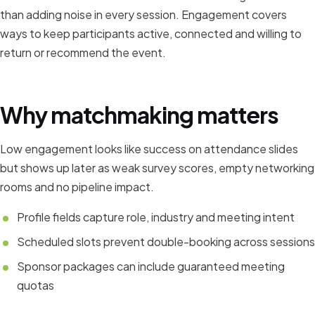
than adding noise in every session. Engagement covers
ways to keep participants active, connected and willing to
return or recommend the event.
Why matchmaking matters
Low engagement looks like success on attendance slides
but shows up later as weak survey scores, empty networking
rooms and no pipeline impact.
Profile fields capture role, industry and meeting intent
Scheduled slots prevent double-booking across sessions
Sponsor packages can include guaranteed meeting
quotas