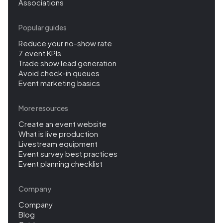
Associations
Popular guides
Reduce your no-show rate
7 event KPIs
Trade show lead generation
Avoid check-in queues
Event marketing basics
More resources
Create an event website
What is live production
Livestream equipment
Event survey best practices
Event planning checklist
Company
Company
Blog