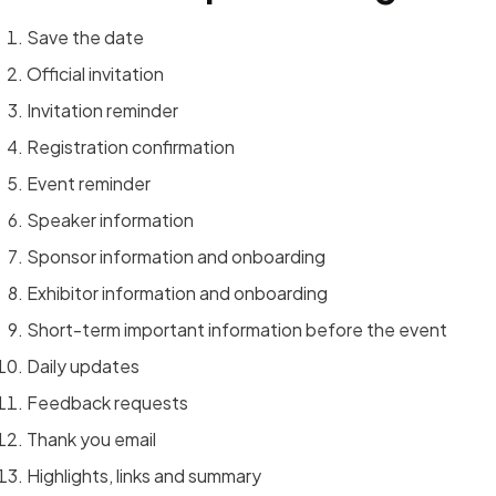
Save the date
Official invitation
Invitation reminder
Registration confirmation
Event reminder
Speaker information
Sponsor information and onboarding
Exhibitor information and onboarding
Short-term important information before the event
Daily updates
Feedback requests
Thank you email
Highlights, links and summary