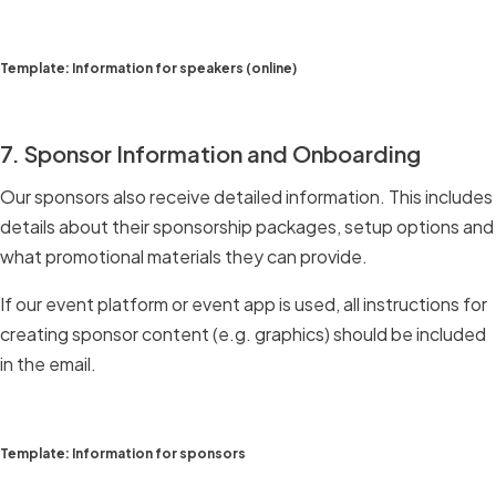
Template: Information for speakers (online)
7. Sponsor Information and Onboarding
Our sponsors also receive detailed information. This includes
details about their sponsorship packages, setup options and
what promotional materials they can provide.
If our event platform or event app is used, all instructions for
creating sponsor content (e.g. graphics) should be included
in the email.
Template: Information for sponsors