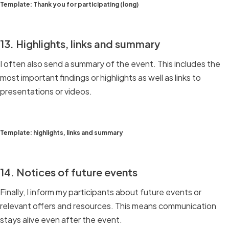
Template: Thank you for participating (long)
13. Highlights, links and summary
I often also send a summary of the event. This includes the
most important findings or highlights as well as links to
presentations or videos.
Template: highlights, links and summary
14. Notices of future events
Finally, I inform my participants about future events or
relevant offers and resources. This means communication
stays alive even after the event.