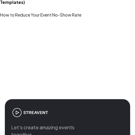
Templates)
How to Reduce Your Event No-Show Rate
Join the revolution in event
management
Let’s create amazing events
together.