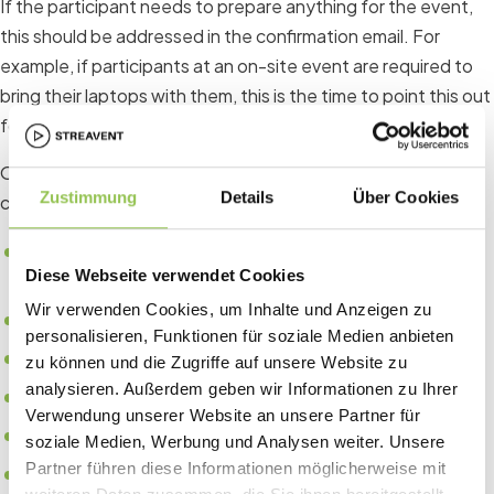
If the participant needs to prepare anything for the event,
this should be addressed in the confirmation email. For
example, if participants at an on-site event are required to
bring their laptops with them, this is the time to point this out
for the first time.
Other examples of important information in the registration
Zustimmung
Details
Über Cookies
confirmation include:
Arrival options, parking options and possible shuttle
Diese Webseite verwendet Cookies
services
Wir verwenden Cookies, um Inhalte und Anzeigen zu
Detailed agenda of the event
personalisieren, Funktionen für soziale Medien anbieten
Speaker overview
zu können und die Zugriffe auf unsere Website zu
analysieren. Außerdem geben wir Informationen zu Ihrer
Selection of exhibitors or sponsors
Verwendung unserer Website an unsere Partner für
Important links to relevant pages
soziale Medien, Werbung und Analysen weiter. Unsere
Partner führen diese Informationen möglicherweise mit
Summary of the "Special Answers" of the registration.