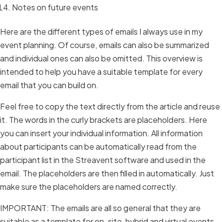
Notes on future events
Here are the different types of emails I always use in my
event planning. Of course, emails can also be summarized
and individual ones can also be omitted. This overview is
intended to help you have a suitable template for every
email that you can build on.
Feel free to copy the text directly from the article and reuse
it. The words in the curly brackets are placeholders. Here
you can insert your individual information. All information
about participants can be automatically read from the
participant list in the Streavent software and used in the
email. The placeholders are then filled in automatically. Just
make sure the placeholders are named correctly.
IMPORTANT: The emails are all so general that they are
suitable as a template for on-site, hybrid and virtual events.