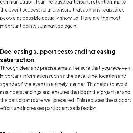
communication, I can increase participant retention, make
the event successful and ensure that as many registered
people as possible actually show up. Here are the most
important points summarized again:
Decreasing support costs and increasing
satisfaction
Through clear and precise emails, I ensure that you receive all
important information such as the date, time, location and
agenda of the event in a timely manner. This helps to avoid
misunderstandings and ensures that both the organizer and
the participants are well prepared. This reduces the support
effort and increases participant satisfaction.