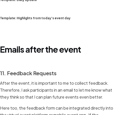
Template: Highlights from today's event day
Emails after the event
11. Feedback Requests
After the event, it is important to me to collect feedback.
Therefore, I ask participants in an email to let me know what
they think so that I can plan future events even better.
Here too, the feedback form can be integrated directly into
the virtual event platform or mobile event app. If the