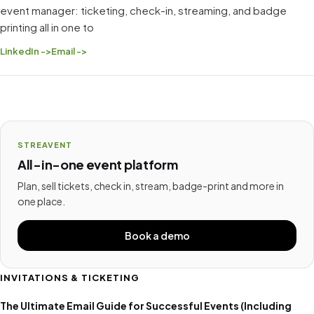
event manager: ticketing, check-in, streaming, and badge
printing all in one to
LinkedIn ->
Email ->
STREAVENT
All-in-one event platform
Plan, sell tickets, check in, stream, badge-print and more in
one place.
Book a demo
INVITATIONS & TICKETING
The Ultimate Email Guide for Successful Events (Including