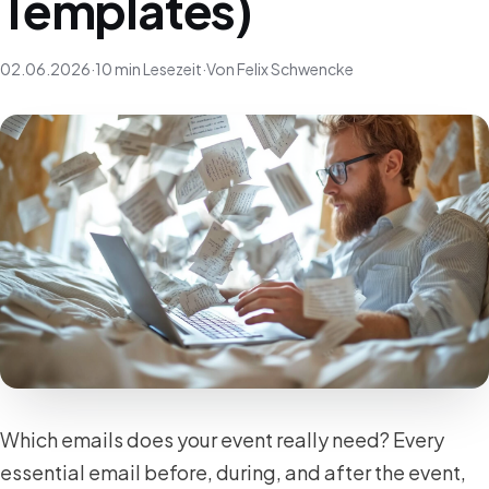
Templates)
02.06.2026
·
10 min Lesezeit
·
Von Felix Schwencke
Which emails does your event really need? Every
essential email before, during, and after the event,