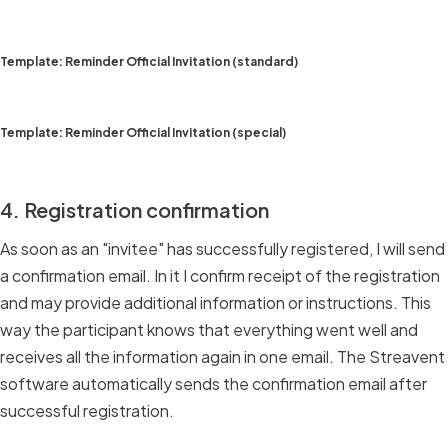
Template: Reminder Official Invitation (standard)
Template: Reminder Official Invitation (special)
4. Registration confirmation
As soon as an "invitee" has successfully registered, I will send
a confirmation email. In it I confirm receipt of the registration
and may provide additional information or instructions. This
way the participant knows that everything went well and
receives all the information again in one email. The Streavent
software automatically sends the confirmation email after
successful registration.