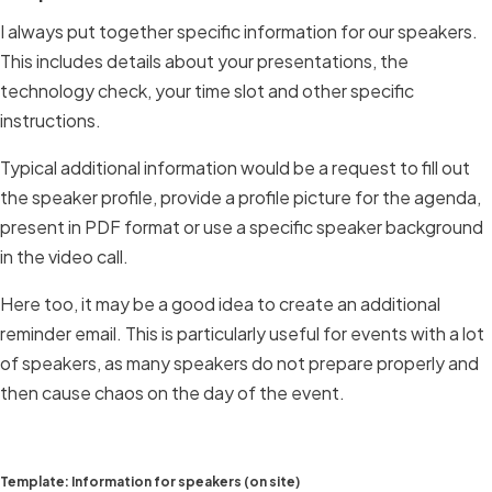
I always put together specific information for our speakers.
This includes details about your presentations, the
technology check, your time slot and other specific
instructions.
Typical additional information would be a request to fill out
the speaker profile, provide a profile picture for the agenda,
present in PDF format or use a specific speaker background
in the video call.
Here too, it may be a good idea to create an additional
reminder email. This is particularly useful for events with a lot
of speakers, as many speakers do not prepare properly and
then cause chaos on the day of the event.
Template: Information for speakers (on site)