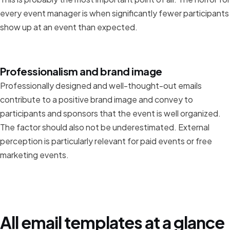
every event manager is when significantly fewer participants
show up at an event than expected.
Professionalism and brand image
Professionally designed and well-thought-out emails
contribute to a positive brand image and convey to
participants and sponsors that the event is well organized.
The factor should also not be underestimated. External
perception is particularly relevant for paid events or free
marketing events.
All email templates at a glance