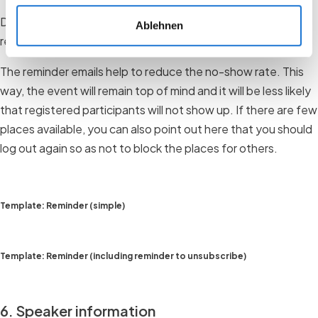
Depending on the event, you can of course send several
Ablehnen
reminder emails.
The reminder emails help to reduce the no-show rate. This
way, the event will remain top of mind and it will be less likely
that registered participants will not show up. If there are few
places available, you can also point out here that you should
log out again so as not to block the places for others.
Template: Reminder (simple)
Template: Reminder (including reminder to unsubscribe)
6. Speaker information