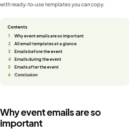
with ready-to-use templates you can copy.
Contents
Why event emails are so important
All email templates at a glance
Emails before the event
Emails during the event
Emails after the event
Conclusion
Why event emails are so
important