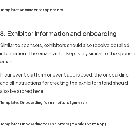
Template: Reminder for sponsors
8. Exhibitor information and onboarding
Similar to sponsors, exhibitors should also receive detailed
information. The email can be kept very similar to the sponsor
email.
If our event platform or event app is used, the onboarding
and all instructions for creating the exhibitor stand should
also be stored here.
Template: Onboarding for exhibitors (general)
Template: Onboarding for Exhibitors (Mobile Event App)