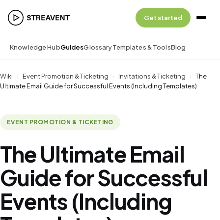
Get started
Knowledge Hub
Guides
Glossary
Templates & Tools
Blog
Wiki
›
Event Promotion & Ticketing
›
Invitations & Ticketing
›
The
Ultimate Email Guide for Successful Events (Including Templates)
EVENT PROMOTION & TICKETING
The Ultimate Email
Guide for Successful
Events (Including