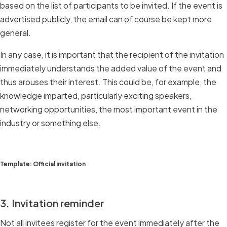
based on the list of participants to be invited. If the event is
advertised publicly, the email can of course be kept more
general.
In any case, it is important that the recipient of the invitation
immediately understands the added value of the event and
thus arouses their interest. This could be, for example, the
knowledge imparted, particularly exciting speakers,
networking opportunities, the most important event in the
industry or something else.
Template: Official invitation
3. Invitation reminder
Not all invitees register for the event immediately after the