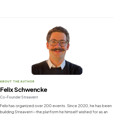
ABOUT THE AUTHOR
Felix Schwencke
Co-Founder Streavent
Felix has organized over 200 events. Since 2020, he has been
building Streavent—the platform he himself wished for as an