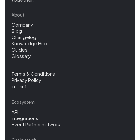
About
Company
Blog
Changelog
Knowledge Hub
Guides
Glossary
Terms & Conditions
Privacy Policy
Imprint
Ecosystem
API
Integrations
Event Partner network