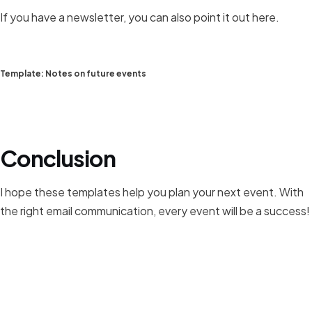
If you have a newsletter, you can also point it out here.
Template: Notes on future events
Conclusion
I hope these templates help you plan your next event. With
the right email communication, every event will be a success!