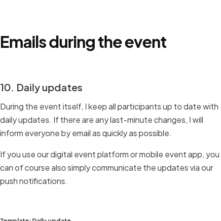
Emails during the event
10. Daily updates
During the event itself, I keep all participants up to date with
daily updates. If there are any last-minute changes, I will
inform everyone by email as quickly as possible.
If you use our digital event platform or mobile event app, you
can of course also simply communicate the updates via our
push notifications.
Template: Daily update