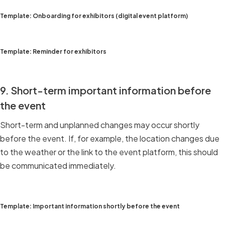
Template: Onboarding for exhibitors (digital event platform)
Template: Reminder for exhibitors
9. Short-term important information before
the event
Short-term and unplanned changes may occur shortly
before the event. If, for example, the location changes due
to the weather or the link to the event platform, this should
be communicated immediately.
Template: Important information shortly before the event