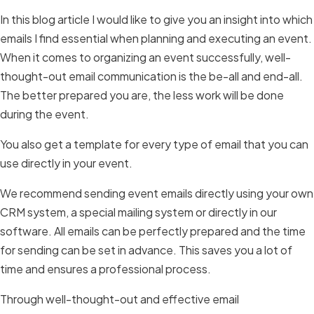
In this blog article I would like to give you an insight into which
emails I find essential when planning and executing an event.
When it comes to organizing an event successfully, well-
thought-out email communication is the be-all and end-all.
The better prepared you are, the less work will be done
during the event.
You also get a template for every type of email that you can
use directly in your event.
We recommend sending event emails directly using your own
CRM system, a special mailing system or directly in our
software. All emails can be perfectly prepared and the time
for sending can be set in advance. This saves you a lot of
time and ensures a professional process.
Through well-thought-out and effective email