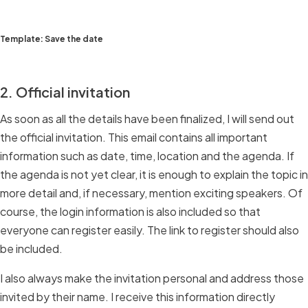
Template: Save the date
2. Official invitation
As soon as all the details have been finalized, I will send out
the official invitation. This email contains all important
information such as date, time, location and the agenda. If
the agenda is not yet clear, it is enough to explain the topic in
more detail and, if necessary, mention exciting speakers. Of
course, the login information is also included so that
everyone can register easily. The link to register should also
be included.
I also always make the invitation personal and address those
invited by their name. I receive this information directly