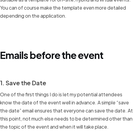
You can of course make the template even more detailed
depending on the application.
Emails before the event
1. Save the Date
One of the first things I do is let my potential attendees
know the date of the event well in advance. A simple “save
the date” email ensures that everyone can save the date. At
this point, not much else needs to be determined other than
the topic of the event and when it will take place.