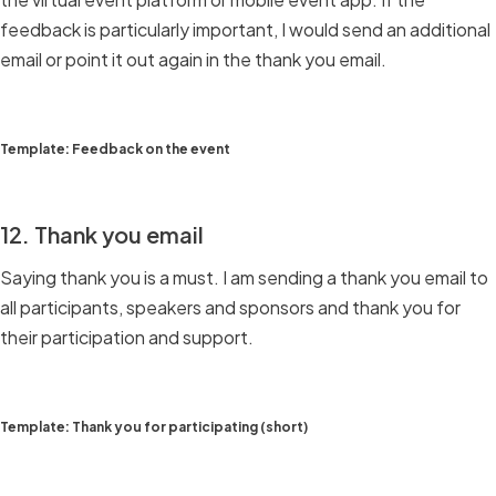
feedback is particularly important, I would send an additional
email or point it out again in the thank you email.
Template: Feedback on the event
12. Thank you email
Saying thank you is a must. I am sending a thank you email to
all participants, speakers and sponsors and thank you for
their participation and support.
Template: Thank you for participating (short)