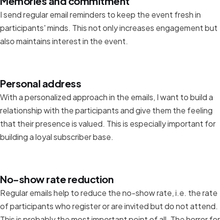
Memories and commitment
I send regular email reminders to keep the event fresh in
participants' minds. This not only increases engagement but
also maintains interest in the event.
Personal address
With a personalized approach in the emails, I want to build a
relationship with the participants and give them the feeling
that their presence is valued. This is especially important for
building a loyal subscriber base.
No-show rate reduction
Regular emails help to reduce the no-show rate, i.e. the rate
of participants who register or are invited but do not attend.
This is probably the most important point of all. The horror for