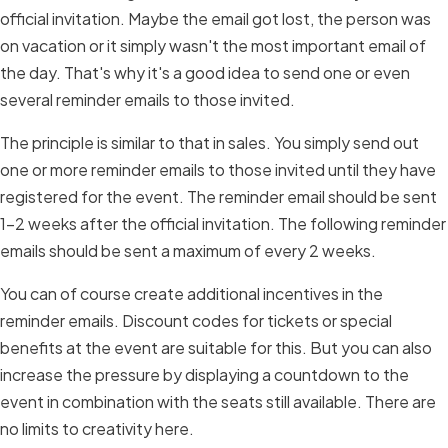
official invitation. Maybe the email got lost, the person was
on vacation or it simply wasn't the most important email of
the day. That's why it's a good idea to send one or even
several reminder emails to those invited.
The principle is similar to that in sales. You simply send out
one or more reminder emails to those invited until they have
registered for the event. The reminder email should be sent
1-2 weeks after the official invitation. The following reminder
emails should be sent a maximum of every 2 weeks.
You can of course create additional incentives in the
reminder emails. Discount codes for tickets or special
benefits at the event are suitable for this. But you can also
increase the pressure by displaying a countdown to the
event in combination with the seats still available. There are
no limits to creativity here.