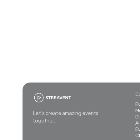
Join
Co
E
M
Let’s create amazing events
Di
together.
AI
Ev
C