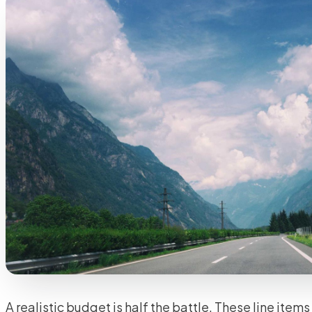
A realistic budget is half the battle. These line item