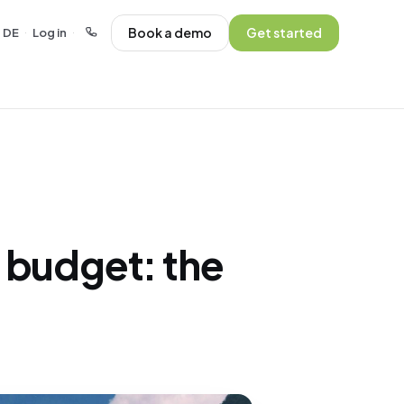
Book a demo
Get started
DE
Log in
·
·
 budget: the