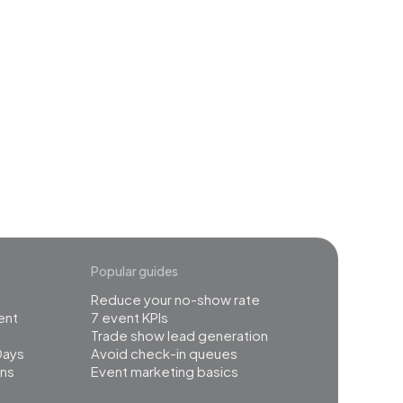
event
Popular guides
Reduce your no-show rate
ent
7 event KPIs
Trade show lead generation
Days
Avoid check-in queues
ns
Event marketing basics