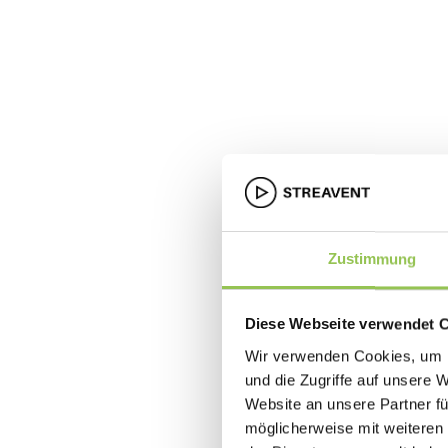
Zustimmung
Diese Webseite verwendet 
Wir verwenden Cookies, um I
und die Zugriffe auf unsere 
Website an unsere Partner fü
möglicherweise mit weiteren