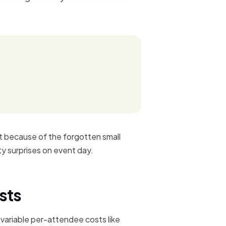
ut because of the forgotten small
ty surprises on event day.
sts
 variable per-attendee costs like