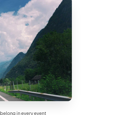
s belong in every event