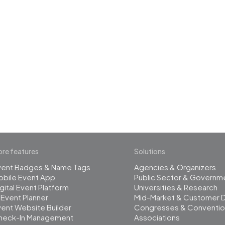
 the revolution in 
management
re features
Solutions
vent Badges & Name Tags
Agencies & Organizers
obile Event App
Public Sector & Governm
gital Event Platform
Universities & Research
 Event Planner
Mid-Market & Customer 
ent Website Builder
Congresses & Conventio
heck-In Management
Associations