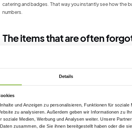
catering and badges. That way you instantly see how the 
numbers.
The items that are often forgo
Shipping and setup of materials
Staff and helpers on event day
A buffer for last-minute changes
Details
Cookies
Plan a buffer
nhalte und Anzeigen zu personalisieren, Funktionen für soziale
Website zu analysieren. Außerdem geben wir Informationen zu I
Deliberately plan a buffer. As a rule of thumb, a reserve am
r soziale Medien, Werbung und Analysen weiter. Unsere Partner
costs without blowing the overall budget helps.
 Daten zusammen, die Sie ihnen bereitgestellt haben oder die s