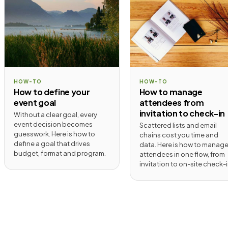
HOW-TO
HOW-TO
How to define your
How to manage
event goal
attendees from
invitation to check-in
Without a clear goal, every
event decision becomes
Scattered lists and email
guesswork. Here is how to
chains cost you time and
define a goal that drives
data. Here is how to manag
budget, format and program.
attendees in one flow, from
invitation to on-site check-i