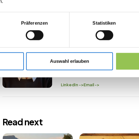
n.
Präferenzen
Statistiken
ABOUT THE AUTHOR
Felix Schwencke
Co-Founder Streavent
Felix has organized over 200 event
Auswahl erlauben
Streavent—the platform he himself 
ticketing, check-in, streaming, and b
LinkedIn ->
Email ->
Read next