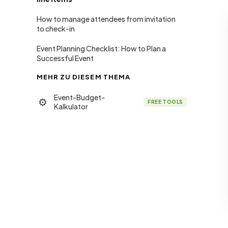
How to manage attendees from invitation
to check-in
Event Planning Checklist: How to Plan a
Successful Event
MEHR ZU DIESEM THEMA
Event-Budget-
⚙
FREE TOOLS
Kalkulator