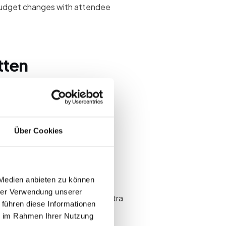
budget changes with attendee
tten
Über Cookies
 Medien anbieten zu können
hrer Verwendung unserer
ount that absorbs short-term extra
 führen diese Informationen
ie im Rahmen Ihrer Nutzung