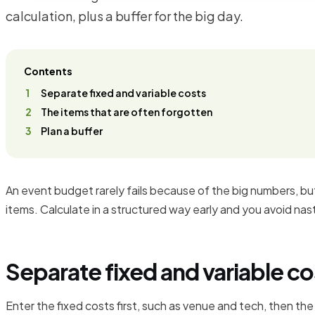
calculation, plus a buffer for the big day.
Contents
Separate fixed and variable costs
The items that are often forgotten
Plan a buffer
An event budget rarely fails because of the big numbers, b
items. Calculate in a structured way early and you avoid nas
Separate fixed and variable co
Enter the fixed costs first, such as venue and tech, then the