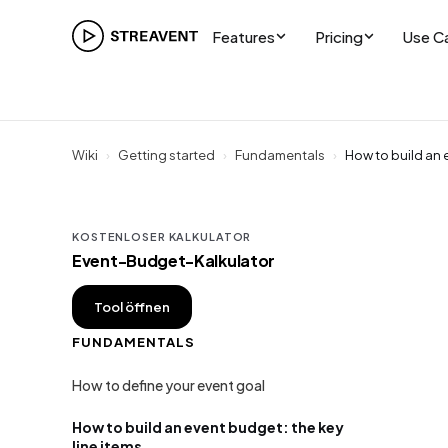
Features
Pricing
Use C
Wiki
›
Getting started
›
Fundamentals
›
How to build an 
KOSTENLOSER KALKULATOR
Event-Budget-Kalkulator
Tool öffnen
FUNDAMENTALS
How to define your event goal
How to build an event budget: the key
line items