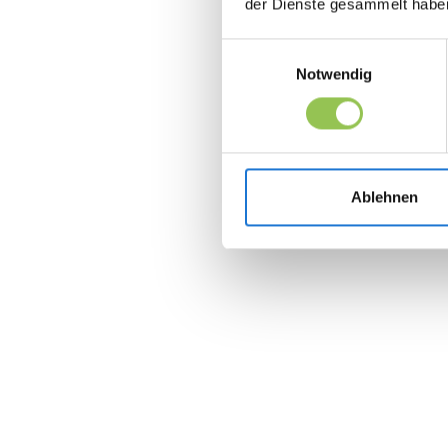
der Dienste gesammelt habe
Einwilligungsauswahl
Notwendig
Ablehnen