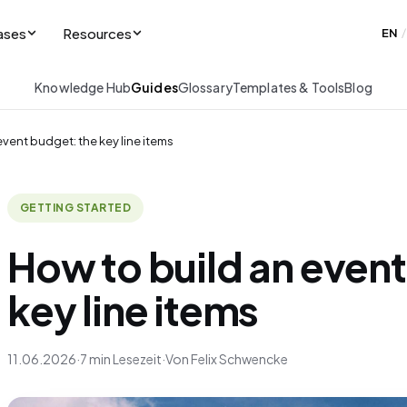
ases
Resources
EN
/
Knowledge Hub
Guides
Glossary
Templates & Tools
Blog
event budget: the key line items
GETTING STARTED
How to build an event
key line items
11.06.2026
·
7 min Lesezeit
·
Von Felix Schwencke