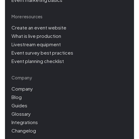
More resources
Create an event website
What is live production
Livestream equipment
Event survey best practices
Event planning checklist
Company
Company
Blog
Guides
Glossary
Integrations
Changelog