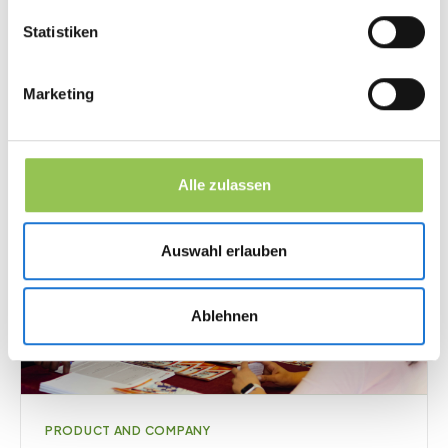
March 24, 2026
·
13
min
Statistiken
Marketing
Alle zulassen
Auswahl erlauben
Ablehnen
PRODUCT AND COMPANY