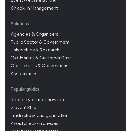
Check-In Management
Solutions
Agencies & Organizers
Public Sector & Government
Universities & Research
Mid-Market & Customer Days
Congresses & Conventions
Associations
Popular guides
Reduce your no-show rate
7 event KPIs
Trade show lead generation
Avoid check-in queues
Event marketing basics