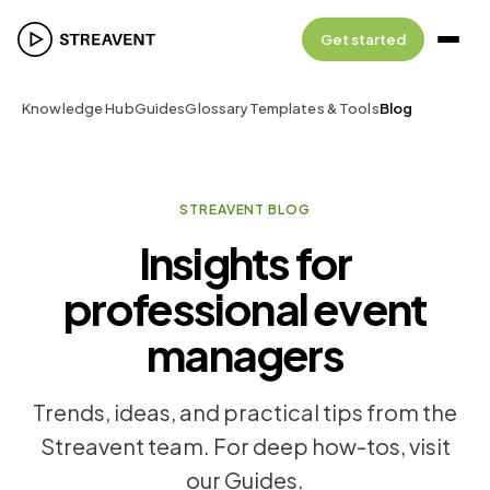
Get started
Knowledge Hub
Guides
Glossary
Templates & Tools
Blog
STREAVENT BLOG
Insights for
professional event
managers
Trends, ideas, and practical tips from the
Streavent team. For deep how-tos, visit
our Guides.