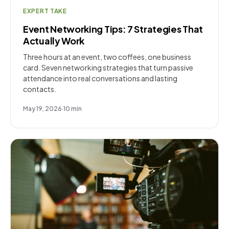
EXPERT TAKE
Event Networking Tips: 7 Strategies That
Actually Work
Three hours at an event, two coffees, one business
card. Seven networking strategies that turn passive
attendance into real conversations and lasting
contacts.
May 19, 2026
·
10
min