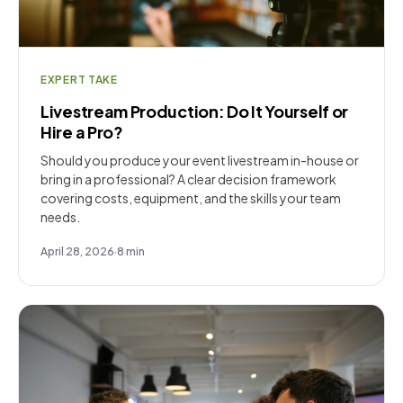
EXPERT TAKE
Livestream Production: Do It Yourself or
Hire a Pro?
Should you produce your event livestream in-house or
bring in a professional? A clear decision framework
covering costs, equipment, and the skills your team
needs.
April 28, 2026
·
8
min