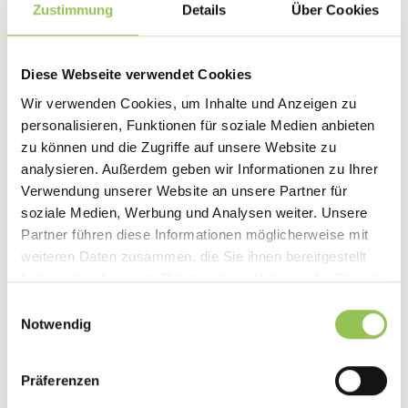
Zustimmung
Details
Über Cookies
Diese Webseite verwendet Cookies
Wir verwenden Cookies, um Inhalte und Anzeigen zu
personalisieren, Funktionen für soziale Medien anbieten
zu können und die Zugriffe auf unsere Website zu
analysieren. Außerdem geben wir Informationen zu Ihrer
Verwendung unserer Website an unsere Partner für
soziale Medien, Werbung und Analysen weiter. Unsere
Partner führen diese Informationen möglicherweise mit
weiteren Daten zusammen, die Sie ihnen bereitgestellt
EXPERT TAKE
haben oder die sie im Rahmen Ihrer Nutzung der Dienste
Event Goodie Bags: Step-by-Step
gesammelt haben.
Einwilligungsauswahl
Guide and 27 Concrete Ideas
Notwendig
At events, the devil is in the details, and goodie bags are
one detail attendees remember. A step-by-step guide
Präferenzen
to budgeting, planning, and filling bags people actually
keep.