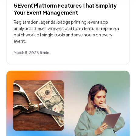
5 Event Platform Features That Simplify
Your Event Management
Registration, agenda, badge printing, event app,
analytics: these five event platform features replace a
patchwork of single tools and save hours on every
event.
March 5, 2026
·
8
min