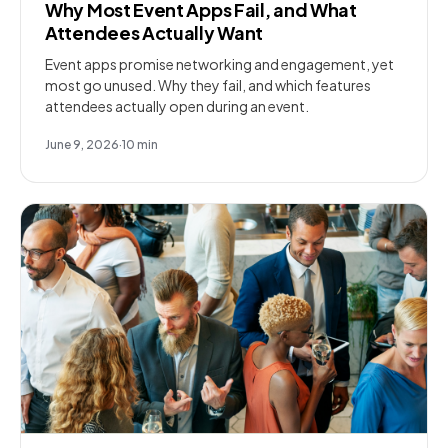
Why Most Event Apps Fail, and What
Attendees Actually Want
Event apps promise networking and engagement, yet
most go unused. Why they fail, and which features
attendees actually open during an event.
June 9, 2026
·
10
min