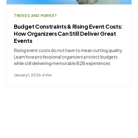
TRENDS AND MARKET
Budget Constraints & Rising Event Costs:
How Organizers Can Still Deliver Great
Events
Rising event costs do not have to mean cutting quality.
Learn how professional organizers protect budgets
while still delivering memorable B2B experiences.
January 1, 2026
·
4
min