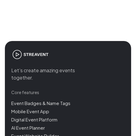
Join the revolution in event
management
Let’s create amazing events
together.
Core features
Event Badges & Name Tags
Mobile Event App
Digital Event Platform
AI Event Planner
Event Website Builder