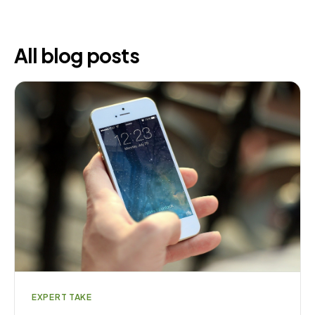
All blog posts
EXPERT TAKE