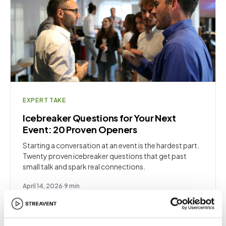
EXPERT TAKE
Icebreaker Questions for Your Next
Event: 20 Proven Openers
Starting a conversation at an event is the hardest part.
Twenty proven icebreaker questions that get past
small talk and spark real connections.
April 14, 2026
·
9
min