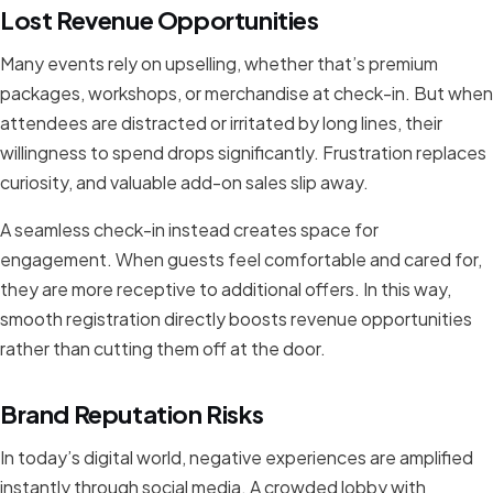
Lost Revenue Opportunities
Many events rely on upselling, whether that’s premium
packages, workshops, or merchandise at check-in. But when
attendees are distracted or irritated by long lines, their
willingness to spend drops significantly. Frustration replaces
curiosity, and valuable add-on sales slip away.
A seamless check-in instead creates space for
engagement. When guests feel comfortable and cared for,
they are more receptive to additional offers. In this way,
smooth registration directly boosts revenue opportunities
rather than cutting them off at the door.
Brand Reputation Risks
In today’s digital world, negative experiences are amplified
instantly through social media. A crowded lobby with