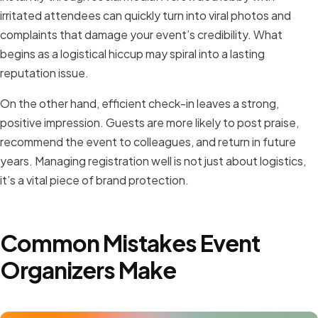
irritated attendees can quickly turn into viral photos and
complaints that damage your event’s credibility. What
begins as a logistical hiccup may spiral into a lasting
reputation issue.
On the other hand, efficient check-in leaves a strong,
positive impression. Guests are more likely to post praise,
recommend the event to colleagues, and return in future
years. Managing registration well is not just about logistics,
it’s a vital piece of brand protection.
Common Mistakes Event
Organizers Make