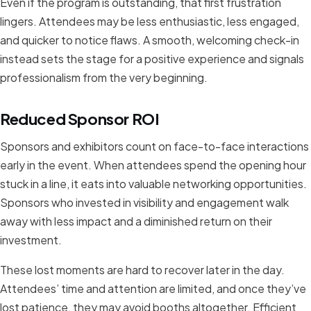
Even if the program is outstanding, that first frustration
lingers. Attendees may be less enthusiastic, less engaged,
and quicker to notice flaws. A smooth, welcoming check-in
instead sets the stage for a positive experience and signals
professionalism from the very beginning.
Reduced Sponsor ROI
Sponsors and exhibitors count on face-to-face interactions
early in the event. When attendees spend the opening hour
stuck in a line, it eats into valuable networking opportunities.
Sponsors who invested in visibility and engagement walk
away with less impact and a diminished return on their
investment.
These lost moments are hard to recover later in the day.
Attendees’ time and attention are limited, and once they’ve
lost patience, they may avoid booths altogether. Efficient