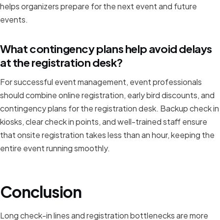
helps organizers prepare for the next event and future
events.
What contingency plans help avoid delays
at the registration desk?
For successful event management, event professionals
should combine online registration, early bird discounts, and
contingency plans for the registration desk. Backup check in
kiosks, clear check in points, and well-trained staff ensure
that onsite registration takes less than an hour, keeping the
entire event running smoothly.
Conclusion
Long check-in lines and registration bottlenecks are more