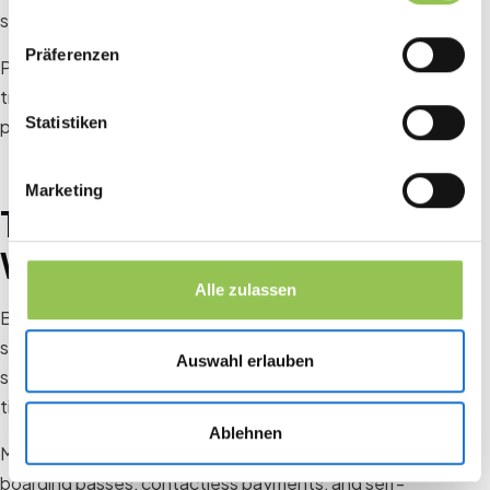
seamless experience for everyone.
Präferenzen
Planning ahead and addressing these common pitfalls can
transform the check-in process, leaving attendees with a
Statistiken
positive first impression of your event.
Marketing
The Attendee Experience:
Why It Matters
Alle zulassen
Behind every badge scan is an individual juggling travel
stress, packed schedules, and high expectations. For them,
Auswahl erlauben
standing in line isn’t just a small inconvenience, it’s wasted
time and money.
Ablehnen
Modern attendees are accustomed to the ease of mobile
boarding passes, contactless payments, and self-