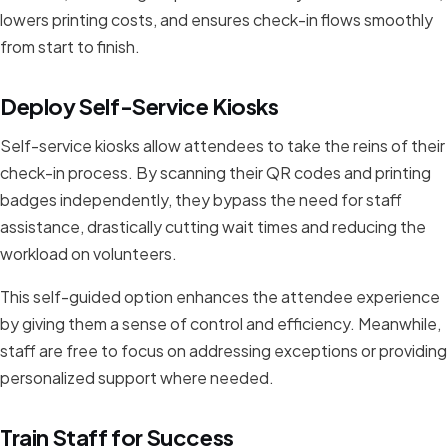
lowers printing costs, and ensures check-in flows smoothly
from start to finish.
Deploy Self-Service Kiosks
Self-service kiosks allow attendees to take the reins of their
check-in process. By scanning their QR codes and printing
badges independently, they bypass the need for staff
assistance, drastically cutting wait times and reducing the
workload on volunteers.
This self-guided option enhances the attendee experience
by giving them a sense of control and efficiency. Meanwhile,
staff are free to focus on addressing exceptions or providing
personalized support where needed.
Train Staff for Success