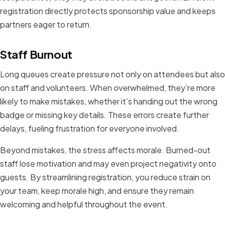
registration directly protects sponsorship value and keeps
partners eager to return.
Staff Burnout
Long queues create pressure not only on attendees but also
on staff and volunteers. When overwhelmed, they’re more
likely to make mistakes, whether it’s handing out the wrong
badge or missing key details. These errors create further
delays, fueling frustration for everyone involved.
Beyond mistakes, the stress affects morale. Burned-out
staff lose motivation and may even project negativity onto
guests. By streamlining registration, you reduce strain on
your team, keep morale high, and ensure they remain
welcoming and helpful throughout the event.