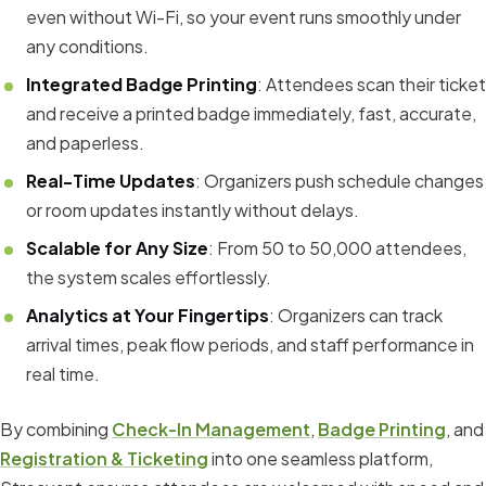
even without Wi-Fi, so your event runs smoothly under
any conditions.
Integrated Badge Printing
: Attendees scan their ticket
and receive a printed badge immediately, fast, accurate,
and paperless.
Real-Time Updates
: Organizers push schedule changes
or room updates instantly without delays.
Scalable for Any Size
: From 50 to 50,000 attendees,
the system scales effortlessly.
Analytics at Your Fingertips
: Organizers can track
arrival times, peak flow periods, and staff performance in
real time.
By combining
Check-In Management
,
Badge Printing
, and
Registration & Ticketing
into one seamless platform,