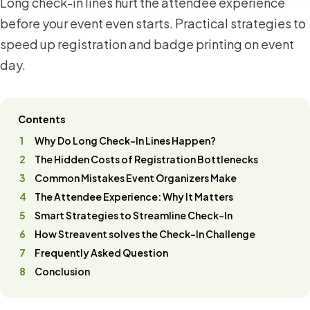
Long check-in lines hurt the attendee experience
before your event even starts. Practical strategies to
speed up registration and badge printing on event
day.
Contents
Why Do Long Check-In Lines Happen?
The Hidden Costs of Registration Bottlenecks
Common Mistakes Event Organizers Make
The Attendee Experience: Why It Matters
Smart Strategies to Streamline Check-In
How Streavent solves the Check-In Challenge
Frequently Asked Question
Conclusion