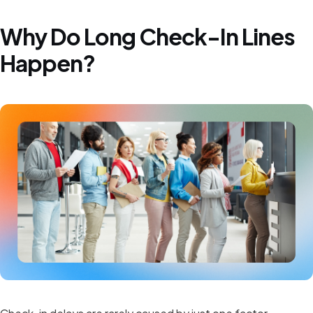
Why Do Long Check-In Lines
Happen?