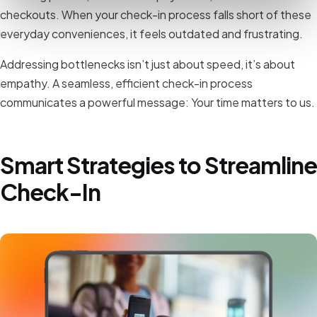
checkouts. When your check-in process falls short of these
everyday conveniences, it feels outdated and frustrating.
Addressing bottlenecks isn’t just about speed, it’s about
empathy. A seamless, efficient check-in process
communicates a powerful message: Your time matters to us.
Smart Strategies to Streamline
Check-In