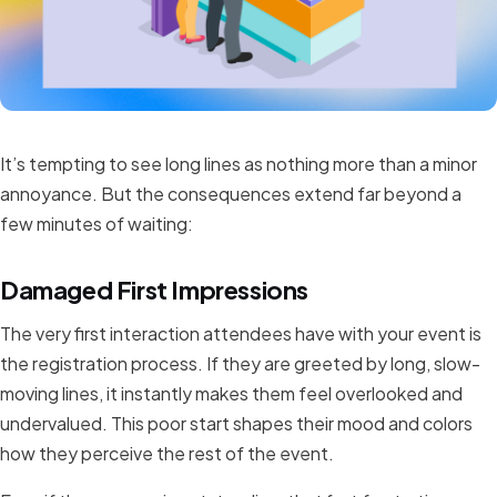
It’s tempting to see long lines as nothing more than a minor
annoyance. But the consequences extend far beyond a
few minutes of waiting:
Damaged First Impressions
The very first interaction attendees have with your event is
the registration process. If they are greeted by long, slow-
moving lines, it instantly makes them feel overlooked and
undervalued. This poor start shapes their mood and colors
how they perceive the rest of the event.