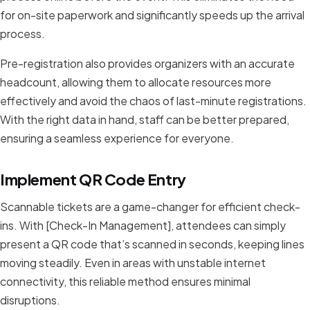
for on-site paperwork and significantly speeds up the arrival
process.
Pre-registration also provides organizers with an accurate
headcount, allowing them to allocate resources more
effectively and avoid the chaos of last-minute registrations.
With the right data in hand, staff can be better prepared,
ensuring a seamless experience for everyone.
Implement QR Code Entry
Scannable tickets are a game-changer for efficient check-
ins. With [Check-In Management], attendees can simply
present a QR code that’s scanned in seconds, keeping lines
moving steadily. Even in areas with unstable internet
connectivity, this reliable method ensures minimal
disruptions.