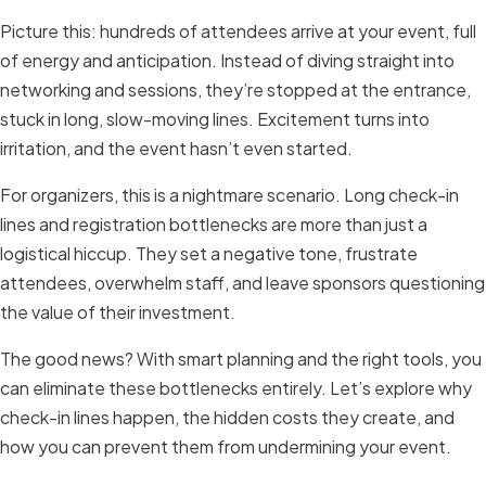
Picture this: hundreds of attendees arrive at your event, full
of energy and anticipation. Instead of diving straight into
networking and sessions, they’re stopped at the entrance,
stuck in long, slow-moving lines. Excitement turns into
irritation, and the event hasn’t even started.
For organizers, this is a nightmare scenario. Long check-in
lines and registration bottlenecks are more than just a
logistical hiccup. They set a negative tone, frustrate
attendees, overwhelm staff, and leave sponsors questioning
the value of their investment.
The good news? With smart planning and the right tools, you
can eliminate these bottlenecks entirely. Let’s explore why
check-in lines happen, the hidden costs they create, and
how you can prevent them from undermining your event.