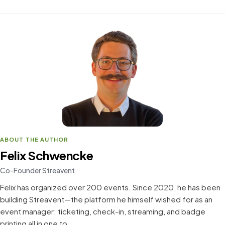
ABOUT THE AUTHOR
Felix Schwencke
Co-Founder Streavent
Felix has organized over 200 events. Since 2020, he has been
building Streavent—the platform he himself wished for as an
event manager: ticketing, check-in, streaming, and badge
printing all in one to