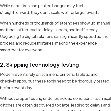
While paper lists and printed badges may feel
straightforward, they don’t scale well for larger events.
When hundreds or thousands of attendees show up, manual
methods often lead to delays, errors, and inefficiency.
Upgrading to digital solutions can significantly speed up the
process and reduce mistakes, making the experience
smoother for everyone.
2. Skipping Technology Testing
Modern events rely on scanners, printers, tablets, and
check-in apps, but these tools need to be rigorously tested
before event day.
Without proper testing under peak load conditions, technical
glitches are often discovered too late, leading to delays and