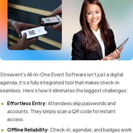
Streavent’s All-In-One Event Software isn’t just a digital
agenda, it’s a fully integrated tool that makes check-in
seamless. Here’s how it eliminates the biggest challenges:
Effortless Entry
: Attendees skip passwords and
accounts. They simply scan a QR code for instant
access.
Offline Reliability
: Check-in, agendas, and badges work