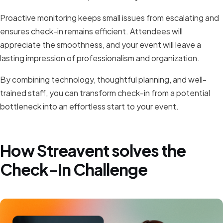
Proactive monitoring keeps small issues from escalating and
ensures check-in remains efficient. Attendees will
appreciate the smoothness, and your event will leave a
lasting impression of professionalism and organization.
By combining technology, thoughtful planning, and well-
trained staff, you can transform check-in from a potential
bottleneck into an effortless start to your event.
How Streavent solves the
Check-In Challenge