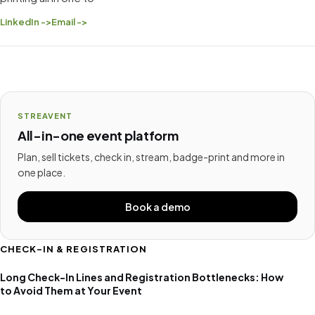
LinkedIn ->
Email ->
STREAVENT
All-in-one event platform
Plan, sell tickets, check in, stream, badge-print and more in
one place.
Book a demo
CHECK-IN & REGISTRATION
Long Check-In Lines and Registration Bottlenecks: How
to Avoid Them at Your Event