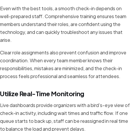
Even with the best tools, a smooth check-in depends on
well-prepared staff. Comprehensive training ensures team
members understand their roles, are confident using the
technology, and can quickly troubleshoot any issues that
arise.
Clear role assignments also prevent confusion and improve
coordination. When every team member knows their
responsibilities, mistakes are minimized, and the check-in
process feels professional and seamless for attendees.
Utilize Real-Time Monitoring
Live dashboards provide organizers with a bird’s-eye view of
check-in activity, including wait times and traffic flow. If one
queue starts to back up, staff can be reassigned in real time
to balance the load and prevent delays.