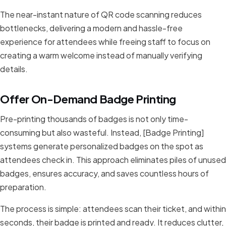
The near-instant nature of QR code scanning reduces
bottlenecks, delivering a modern and hassle-free
experience for attendees while freeing staff to focus on
creating a warm welcome instead of manually verifying
details.
Offer On-Demand Badge Printing
Pre-printing thousands of badges is not only time-
consuming but also wasteful. Instead, [Badge Printing]
systems generate personalized badges on the spot as
attendees check in. This approach eliminates piles of unused
badges, ensures accuracy, and saves countless hours of
preparation.
The process is simple: attendees scan their ticket, and within
seconds, their badge is printed and ready. It reduces clutter,