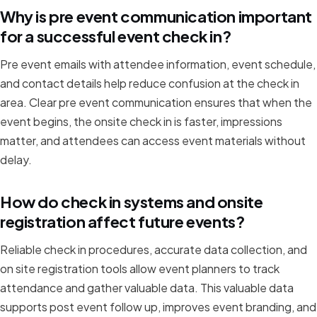
Why is pre event communication important
for a successful event check in?
Pre event emails with attendee information, event schedule,
and contact details help reduce confusion at the check in
area. Clear pre event communication ensures that when the
event begins, the onsite check in is faster, impressions
matter, and attendees can access event materials without
delay.
How do check in systems and onsite
registration affect future events?
Reliable check in procedures, accurate data collection, and
on site registration tools allow event planners to track
attendance and gather valuable data. This valuable data
supports post event follow up, improves event branding, and