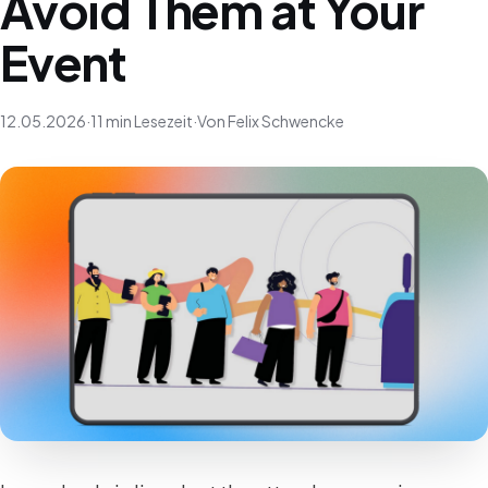
Avoid Them at Your
Event
12.05.2026
·
11 min Lesezeit
·
Von Felix Schwencke