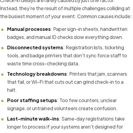
Check-in delays are rarely caused by just one factor.
Instead, they’re the result of multiple challenges colliding at
the busiest moment of your event. Common causes include:
Manual processes
: Paper sign-in sheets, handwritten
badges, and manual ID checks slow everything down.
Disconnected systems
: Registration lists, ticketing
tools, and badge printers that don’t sync force staff to
waste time cross-checking data.
Technology breakdowns
: Printers that jam, scanners
that fail, or Wi-Fi that cuts out can grind check-in to a
halt.
Poor staffing setups
: Too few counters, unclear
signage, or untrained volunteers create confusion.
Last-minute walk-ins
: Same-day registrations take
longer to process if your systems aren’t designed for