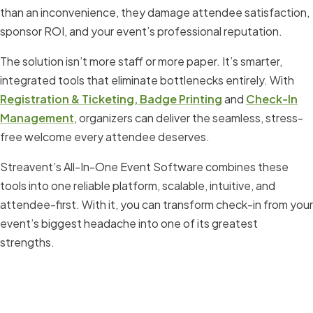
than an inconvenience, they damage attendee satisfaction,
sponsor ROI, and your event’s professional reputation.
The solution isn’t more staff or more paper. It’s smarter,
integrated tools that eliminate bottlenecks entirely. With
Registration & Ticketing,
Badge Printing
and
Check-In
Management
, organizers can deliver the seamless, stress-
free welcome every attendee deserves.
Streavent’s All-In-One Event Software combines these
tools into one reliable platform, scalable, intuitive, and
attendee-first. With it, you can transform check-in from your
event’s biggest headache into one of its greatest
strengths.