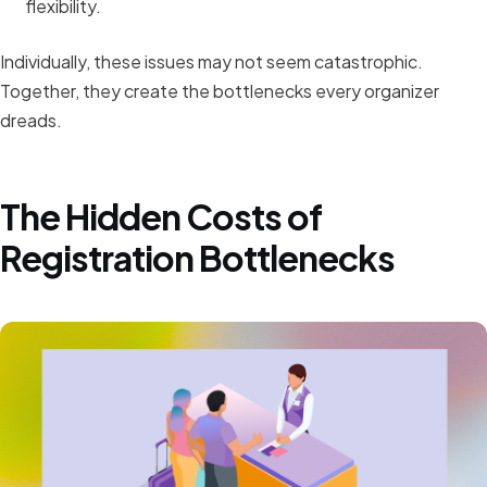
flexibility.
Individually, these issues may not seem catastrophic.
Together, they create the bottlenecks every organizer
dreads.
The Hidden Costs of
Registration Bottlenecks