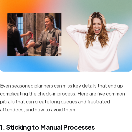
Even seasoned planners can miss key details that end up
complicating the check-in process. Here are five common
pitfalls that can create long queues and frustrated
attendees, and how to avoid them.
1. Sticking to Manual Processes