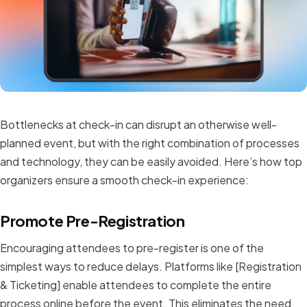
Bottlenecks at check-in can disrupt an otherwise well-
planned event, but with the right combination of processes
and technology, they can be easily avoided. Here’s how top
organizers ensure a smooth check-in experience:
Promote Pre-Registration
Encouraging attendees to pre-register is one of the
simplest ways to reduce delays. Platforms like [Registration
& Ticketing] enable attendees to complete the entire
process online before the event. This eliminates the need