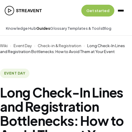
Get started
Knowledge Hub
Guides
Glossary
Templates & Tools
Blog
Wiki
›
Event Day
›
Check-in & Registration
›
Long Check-In Lines
and Registration Bottlenecks: How to Avoid Them at Your Event
EVENT DAY
Long Check-In Lines
and Registration
Bottlenecks: How to