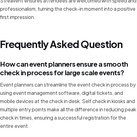
Streavent ensures attendees are welcomed with speed and
professionalism, turning the check-in moment into a positive
first impression.
Frequently Asked Question
How can event planners ensure a smooth
check in process for large scale events?
Event planners can streamline the event check in process by
using event management software, digital tickets, and
mobile devices at the check in desk. Self check in kiosks and
multiple entry points make all the difference in reducing peak
check in times, ensuring a successful registration for the
entire event.