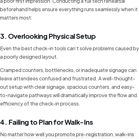
a poor first impression. Conducting a full tech rehearsal
beforehand helps ensure everything runs seamlessly when it
matters most.
3. Overlooking Physical Setup
Even the best check-in tools can’t solve problems caused by
a poorly designed layout.
Cramped counters, bottlenecks, or inadequate signage can
leave attendees confused and frustrated. A well-thought-
out setup with clear signage, spacious counters, and easy-
to-navigate pathways will dramatically improve the flow and
efficiency of the check-in process.
4. Failing to Plan for Walk-Ins
No matter how well you promote pre-registration, walk-ins