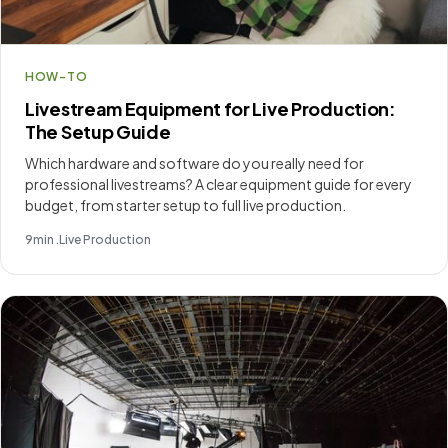
HOW-TO
Livestream Equipment for Live Production:
The Setup Guide
Which hardware and software do you really need for
professional livestreams? A clear equipment guide for every
budget, from starter setup to full live production.
9
min .
Live Production