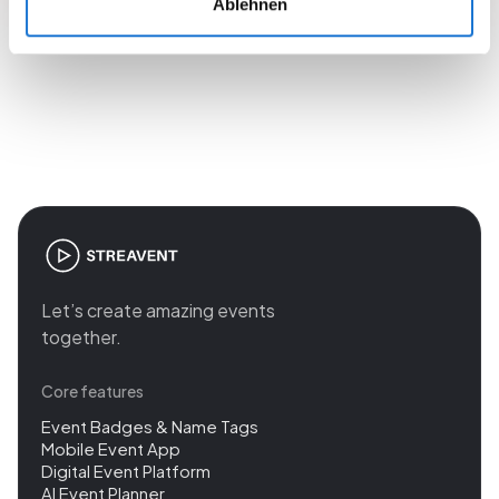
Ablehnen
Join the revolution in event
management
Let’s create amazing events
together.
Core features
Event Badges & Name Tags
Mobile Event App
Digital Event Platform
AI Event Planner