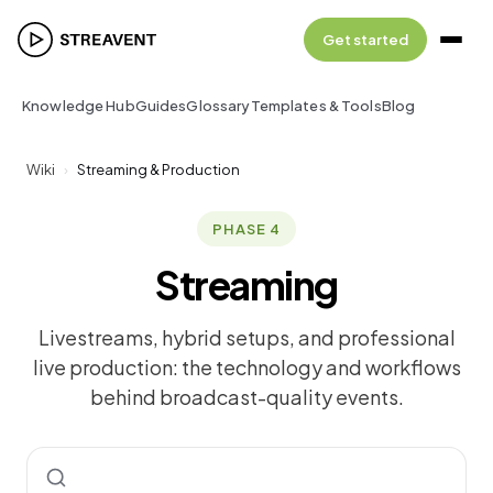
Get started
Knowledge Hub
Guides
Glossary
Templates & Tools
Blog
Wiki
›
Streaming & Production
PHASE 4
Streaming
Livestreams, hybrid setups, and professional
live production: the technology and workflows
behind broadcast-quality events.