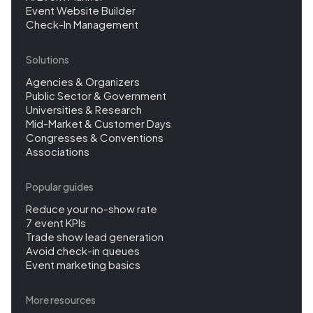
Event Website Builder
Check-In Management
Solutions
Agencies & Organizers
Public Sector & Government
Universities & Research
Mid-Market & Customer Days
Congresses & Conventions
Associations
Popular guides
Reduce your no-show rate
7 event KPIs
Trade show lead generation
Avoid check-in queues
Event marketing basics
More resources