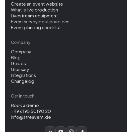
Create an event website
What is live production
Livestream equipment
Event survey best practices
Event planning checklist
Company
Company
Blog
Guides
Glossary
Integrations
Changelog
Get in touch
Book a demo
+49 8195 50190 20
info@streavent.de