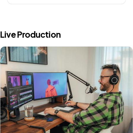
Live Production