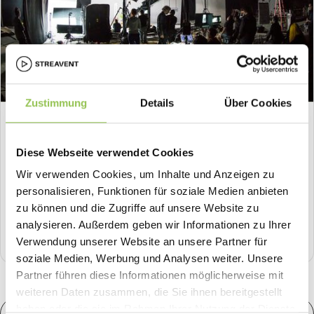
Zustimmung
Details
Über Cookies
HOW-TO
What Is Live Production? How Professional
Diese Webseite verwendet Cookies
Livestreams Are Made
Wir verwenden Cookies, um Inhalte und Anzeigen zu
What happens behind the scenes of a professional
personalisieren, Funktionen für soziale Medien anbieten
livestream? How live production works: the technology, the
zu können und die Zugriffe auf unsere Website zu
roles, and the workflow from camera to stream.
analysieren. Außerdem geben wir Informationen zu Ihrer
8
min .
Live Production
Verwendung unserer Website an unsere Partner für
soziale Medien, Werbung und Analysen weiter. Unsere
Partner führen diese Informationen möglicherweise mit
weiteren Daten zusammen, die Sie ihnen bereitgestellt
haben oder die sie im Rahmen Ihrer Nutzung der Dienste